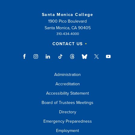
Santa Monica College
1900 Pico Boulevard
Santa Monica, CA 90405
310-434-4000
CONTACT US
Administration
Accreditation
Accessibility Statement
Board of Trustees Meetings
Directory
Emergency Preparedness
Employment