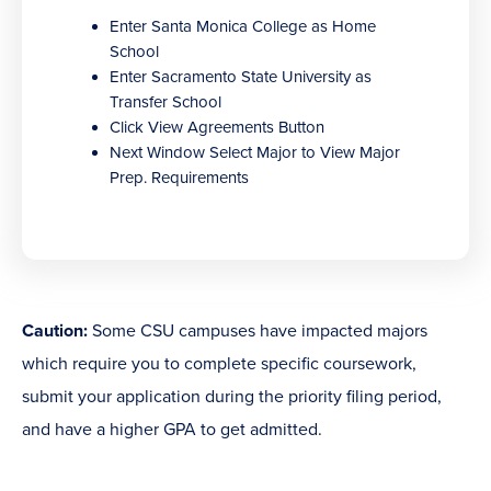
new
Enter Santa Monica College as Home
window)
School
Enter Sacramento State University as
Transfer School
Click View Agreements Button
Next Window Select Major to View Major
Prep. Requirements
Caution:
Some CSU campuses have impacted majors
which require you to complete specific coursework,
submit your application during the priority filing period,
and have a higher GPA to get admitted.