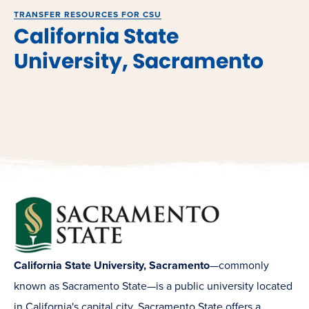
TRANSFER RESOURCES FOR CSU
California State
University, Sacramento
California State University, Sacramento
—commonly
known as Sacramento State—is a public university located
in California's capital city. Sacramento State offers a