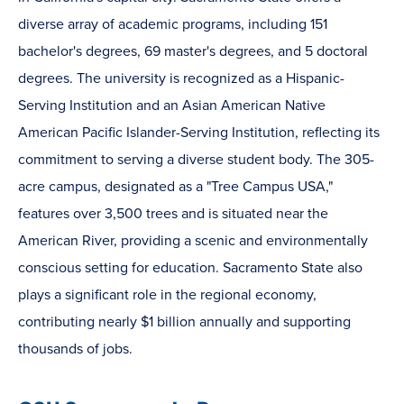
diverse array of academic programs, including 151
bachelor's degrees, 69 master's degrees, and 5 doctoral
degrees. The university is recognized as a Hispanic-
Serving Institution and an Asian American Native
American Pacific Islander-Serving Institution, reflecting its
commitment to serving a diverse student body. The 305-
acre campus, designated as a "Tree Campus USA,"
features over 3,500 trees and is situated near the
American River, providing a scenic and environmentally
conscious setting for education. Sacramento State also
plays a significant role in the regional economy,
contributing nearly $1 billion annually and supporting
thousands of jobs.