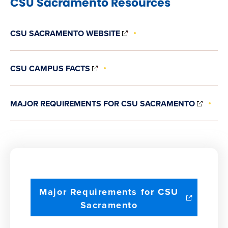
CSU Sacramento Resources
(OPENS
CSU SACRAMENTO WEBSITE
IN
NEW
WINDOW)
(OPENS
CSU CAMPUS FACTS
IN
NEW
WINDOW)
(OPE
MAJOR REQUIREMENTS FOR CSU SACRAMENTO
IN
NEW
WIND
Major Requirements for CSU
(opens
Sacramento
in