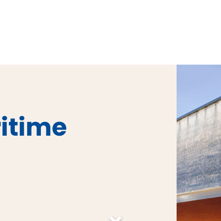
ritime