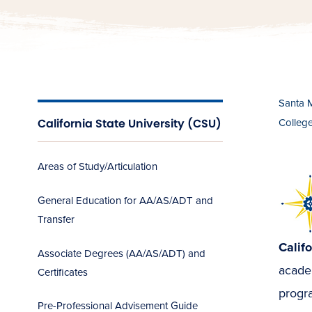
Santa 
California State University (CSU)
Colleg
Areas of Study/Articulation
General Education for AA/AS/ADT and
Transfer
Calif
Associate Degrees (AA/AS/ADT) and
academ
Certificates
progra
Pre-Professional Advisement Guide