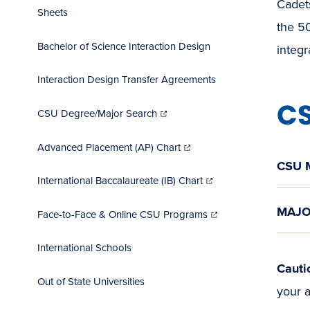
Cadets
Sheets
the 50
Bachelor of Science Interaction Design
integ
Interaction Design Transfer Agreements
CS
(opens
in
CSU Degree/Major Search
new
window)
(opens
in
Advanced Placement (AP) Chart
new
window)
CSU 
(opens
in
International Baccalaureate (IB) Chart
new
window)
(opens
MAJO
in
Face-to-Face & Online CSU Programs
new
window)
International Schools
Cauti
Out of State Universities
your a