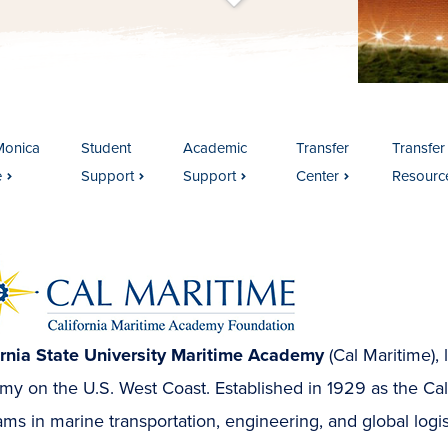
t
s
c
r
o
l
l
t
o
c
o
n
t
e
n
Monica
Student
Academic
Transfer
Transfer
e
Support
Support
Center
Resourc
ornia State University Maritime Academy
(Cal Maritime), 
y on the U.S. West Coast. Established in 1929 as the Calif
ms in marine transportation, engineering, and global logis