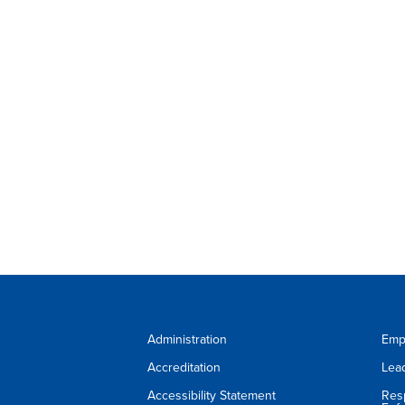
Administration
Emp
Accreditation
Lea
Accessibility Statement
Res