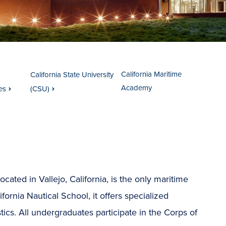
California Maritime
California State University
Academy
es
(CSU)
located in Vallejo, California, is the only maritime
ornia Nautical School, it offers specialized
tics. All undergraduates participate in the Corps of