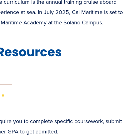
e curriculum is the annual training cruise aboard
rience at sea. In July 2025, Cal Maritime is set to
ly Maritime Academy at the Solano Campus.
Resources
(OPENS
IN
NEW
WINDOW)
re you to complete specific coursework, submit
gher GPA to get admitted.