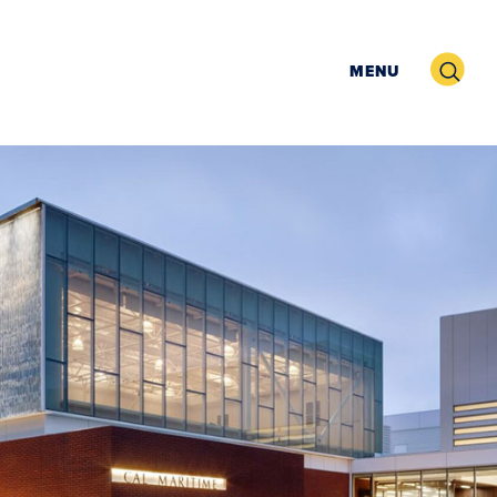
Search
MENU