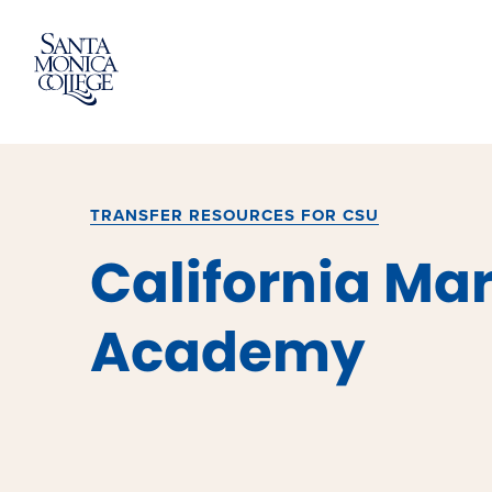
Skip
to
content
TRANSFER RESOURCES FOR CSU
California Ma
Academy