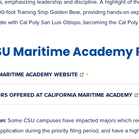
, emphasizing leadership and discipline. A highlight of th
0-foot Training Ship Golden Bear, providing hands-on expe
rate with Cal Poly San Luis Obispo, becoming the Cal Po
U Maritime Academy 
(OPENS
MARITIME ACADEMY WEBSITE
IN
NEW
WINDOW)
RS OFFERED AT CALIFORNIA MARITIME ACADEMY
on:
Some CSU campuses have impacted majors which requi
pplication during the priority filing period, and have a hi