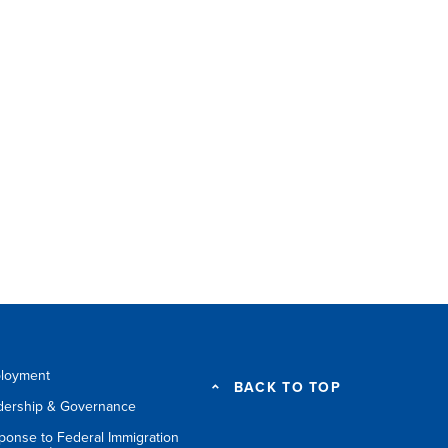
loyment
BACK TO TOP
dership & Governance
ponse to Federal Immigration