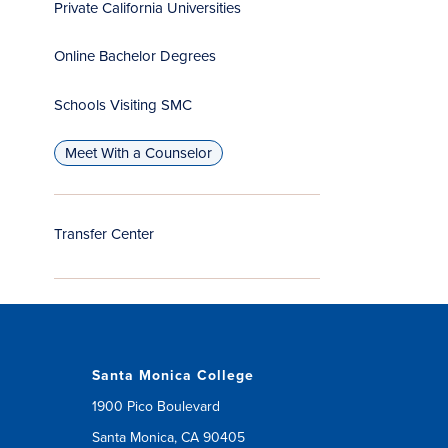
Private California Universities
Online Bachelor Degrees
Schools Visiting SMC
Meet With a Counselor
Transfer Center
Santa Monica College
1900 Pico Boulevard
Santa Monica, CA 90405