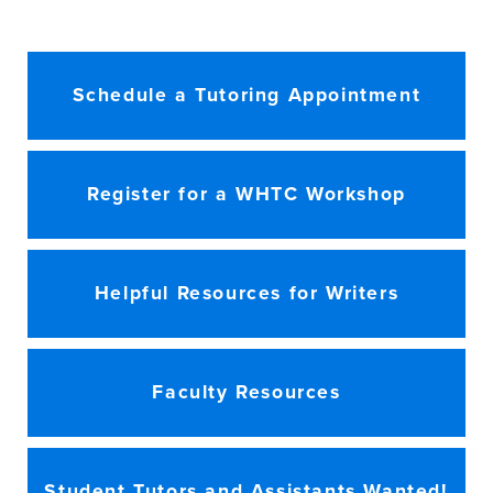
Schedule a Tutoring Appointment
Register for a WHTC Workshop
Helpful Resources for Writers
Faculty Resources
Student Tutors and Assistants Wanted!