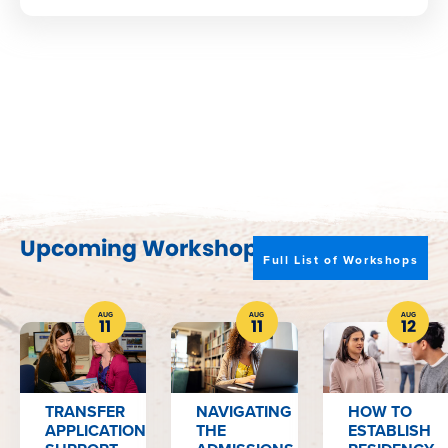
Upcoming Workshops
Full List of Workshops
AUG
AUG
AUG
11
11
12
TRANSFER
NAVIGATING
HOW TO
APPLICATION
THE
ESTABLISH