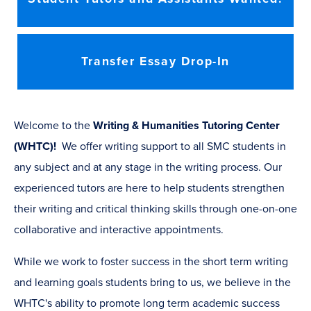
Transfer Essay Drop-In
Welcome to the
Writing & Humanities Tutoring Center
(WHTC)!
We offer writing support to all SMC students in
any subject and at any stage in the writing process. Our
experienced tutors are here to help students strengthen
their writing and critical thinking skills through one-on-one
collaborative and interactive appointments.
While we work to foster success in the short term writing
and learning goals students bring to us, we believe in the
WHTC's ability to promote long term academic success