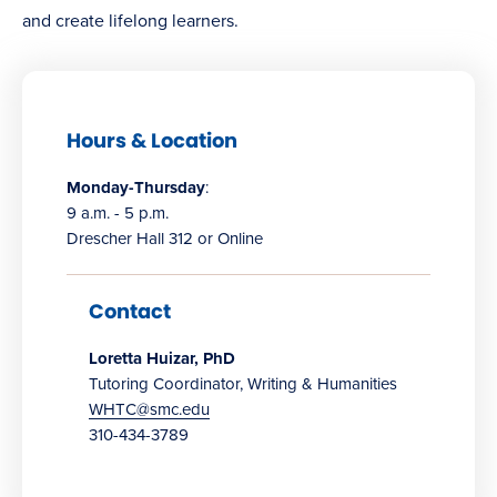
and create lifelong learners.
Hours & Location
Monday-Thursday
:
9 a.m. - 5 p.m.
Drescher Hall 312 or Online
Contact
Loretta Huizar, PhD
Tutoring Coordinator, Writing & Humanities
WHTC@smc.edu
310-434-3789