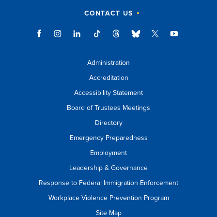
CONTACT US
Administration
Accreditation
Accessibility Statement
Board of Trustees Meetings
Directory
Emergency Preparedness
Employment
Leadership & Governance
Response to Federal Immigration Enforcement
Workplace Violence Prevention Program
Site Map