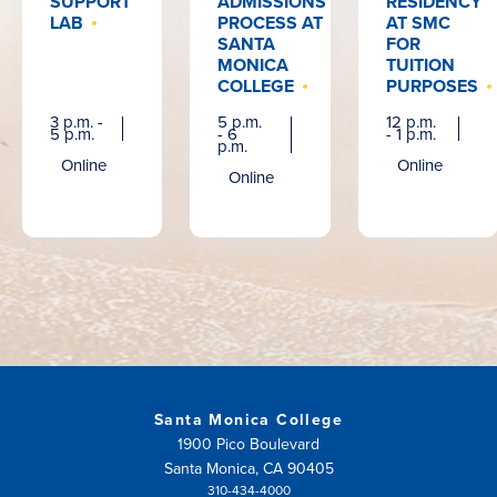
SUPPORT
ADMISSIONS
RESIDENCY
LAB
PROCESS AT
AT SMC
SANTA
FOR
MONICA
TUITION
COLLEGE
PURPOSES
3 p.m. -
5 p.m.
12 p.m.
5 p.m.
- 6
- 1 p.m.
p.m.
Online
Online
Online
Santa Monica College
1900 Pico Boulevard
Santa Monica, CA 90405
310-434-4000