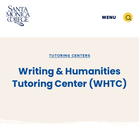
Skip
to
Search
MENU
content
TUTORING CENTERS
Writing & Humanities
Tutoring Center (WHTC)