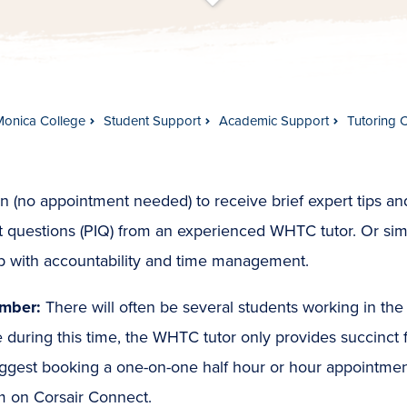
t
s
c
r
o
l
l
t
o
c
o
n
t
e
n
Monica College
Student Support
Academic Support
Tutoring 
n (no appointment needed) to receive brief expert tips and
t questions (PIQ) from an experienced WHTC tutor. Or simp
lp with accountability and time management.
mber:
There will often be several students working in th
 during this time, the WHTC tutor only provides succinct
ggest booking a one-on-one half hour or hour appointme
m on Corsair Connect.