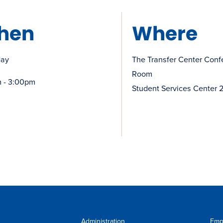
hen
Where
day
The Transfer Center Conf
Room
 - 3:00pm
Student Services Center 
Administration
Emp