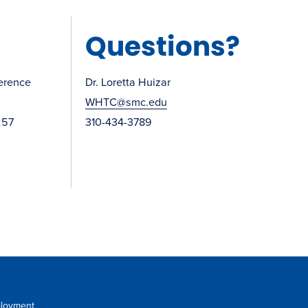
Questions?
erence
Dr. Loretta Huizar
WHTC@smc.edu
257
310-434-3789
loyment