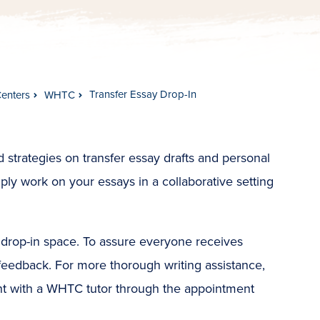
Transfer Essay Drop-In
Centers
WHTC
 strategies on transfer essay drafts and personal
ly work on your essays in a collaborative setting
e drop-in space. To assure everyone receives
 feedback. For more thorough writing assistance,
nt with a WHTC tutor through the appointment