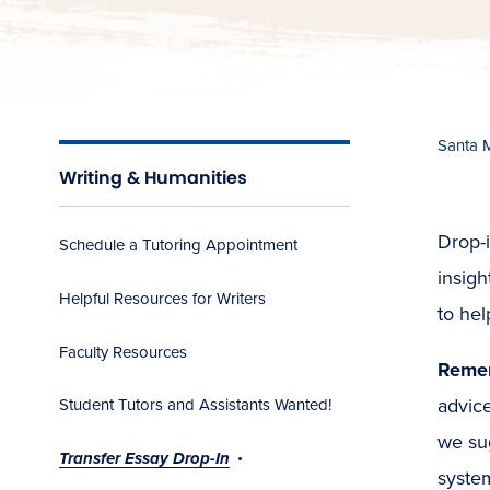
Santa 
Writing & Humanities
Drop-i
Schedule a Tutoring Appointment
insigh
Helpful Resources for Writers
to he
Faculty Resources
Reme
advice
Student Tutors and Assistants Wanted!
we su
Transfer Essay Drop-In
syste