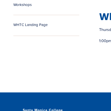
Workshops
W
WHTC Landing Page
Thurs
1:00pm
Santa Monica College