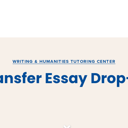
WRITING & HUMANITIES TUTORING CENTER
ansfer Essay Drop