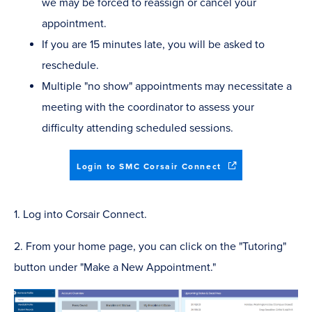
we may be forced to reassign or cancel your
appointment.
If you are 15 minutes late, you will be asked to
reschedule.
Multiple "no show" appointments may necessitate a
meeting with the coordinator to assess your
difficulty attending scheduled sessions.
(opens
Login to SMC Corsair Connect
in
new
window)
1. Log into Corsair Connect.
2. From your home page, you can click on the "Tutoring"
button under "Make a New Appointment."