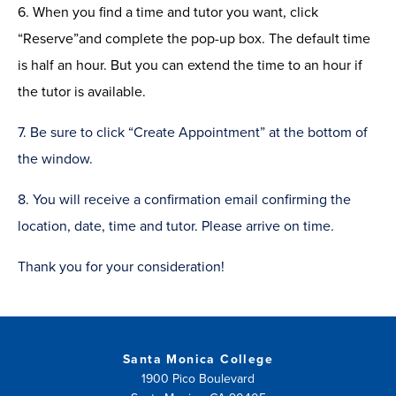
6. When you find a time and tutor you want, click
“Reserve
”
and complete the pop-up box.
The default time
is
half an
hour. But you can extend the time to an hour if
the tutor is available.
7. Be sure to click “Create Appointment” at the bottom of
the window.
8. You will receive a confirmation email confirming the
location, date, time and tutor.
Please arrive on time.
Thank you for your consideration!
Santa Monica College
1900 Pico Boulevard