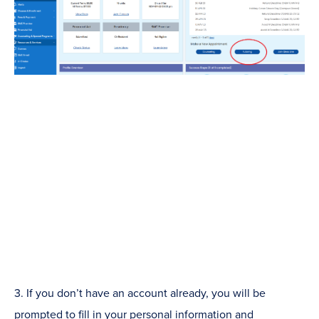
3. If you don’t have an account already, you will be
prompted to fill in your personal information and