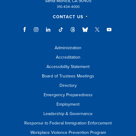
Santa Monica, CA 90405
310-434-4000
CONTACT US
Administration
Accreditation
Accessibility Statement
Board of Trustees Meetings
Directory
Emergency Preparedness
Employment
Leadership & Governance
Response to Federal Immigration Enforcement
Workplace Violence Prevention Program