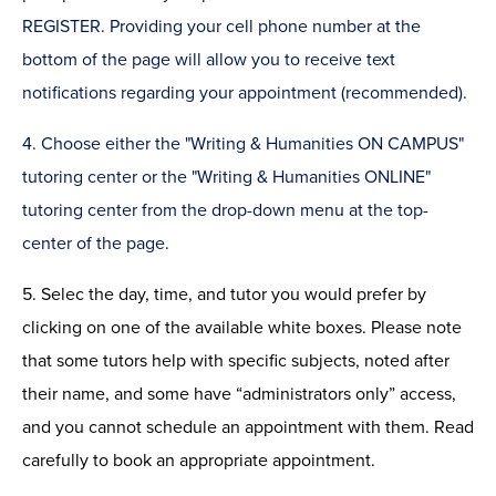
REGISTER. Providing your cell phone number at the
bottom of the page will allow you to receive text
notifications regarding your appointment (recommended).
4. Choose either the "Writing & Humanities ON CAMPUS"
tutoring center or the "Writing & Humanities ONLINE"
tutoring center from the drop-down menu at the top-
center of the page.
5. Selec the day, time, and tutor you would prefer by
clicking on one of the available white boxes. Please note
that some tutors help with specific subjects, noted after
their name, and some have “administrators only” access,
and you cannot schedule an appointment with them. Read
carefully to book an appropriate appointment.