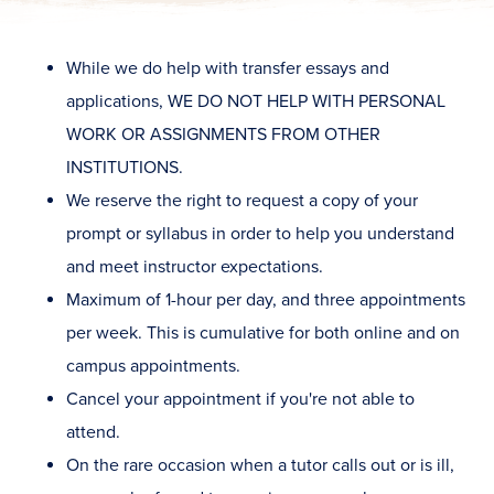
While we do help with transfer essays and
applications, WE DO NOT HELP WITH PERSONAL
WORK OR ASSIGNMENTS FROM OTHER
INSTITUTIONS.
We reserve the right to request a copy of your
prompt or syllabus in order to help you understand
and meet instructor expectations.
Maximum of 1-hour per day, and three appointments
per week. This is cumulative for both online and on
campus appointments.
Cancel your appointment if you're not able to
attend.
On the rare occasion when a tutor calls out or is ill,