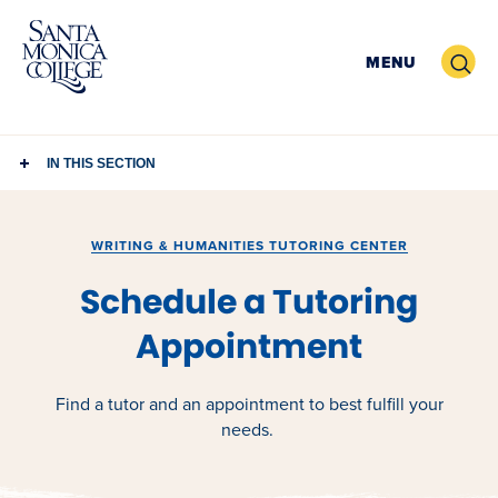
Skip
to
Search
MENU
content
IN THIS SECTION
WRITING & HUMANITIES TUTORING CENTER
Schedule a Tutoring
Appointment
Find a tutor and an appointment to best fulfill your
needs.