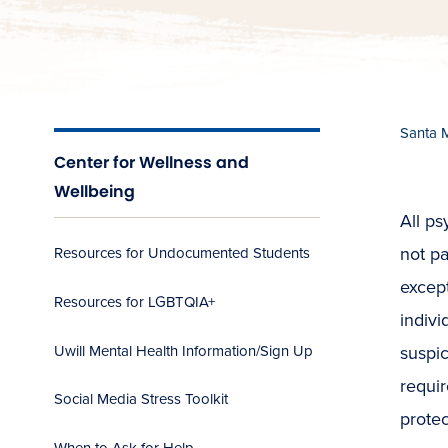
Santa 
Center for Wellness and
Wellbeing
All ps
not pa
Resources for Undocumented Students
except
Resources for LGBTQIA+
indivi
Uwill Mental Health Information/Sign Up
suspic
requir
Social Media Stress Toolkit
protec
When to Ask for Help