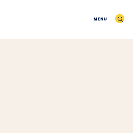
Search
MENU