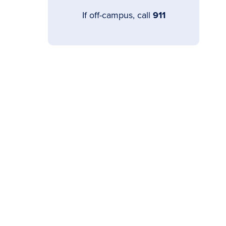
If off-campus, call
911