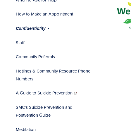
How to Make an Appointment
Confidentiality
Staff
Community Referrals
Hotlines & Community Resource Phone
Numbers
(opens
in
A Guide to Suicide Prevention
new
window)
SMC's Suicide Prevention and
Postvention Guide
Meditation