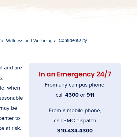
Confidentiality
for Wellness and Wellbeing
al and are
In an Emergency 24/7
s,
From any campus phone,
ple, when
call
4300
or
911
reasonable
e may be
From a mobile phone,
center to
call SMC dispatch
e at risk.
310-434-4300