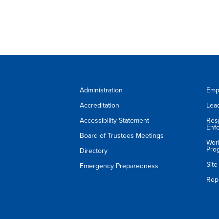
Administration
Emp
Accreditation
Lea
Accessibility Statement
Res
Enf
Board of Trustees Meetings
Wor
Pro
Directory
Sit
Emergency Preparedness
Rep