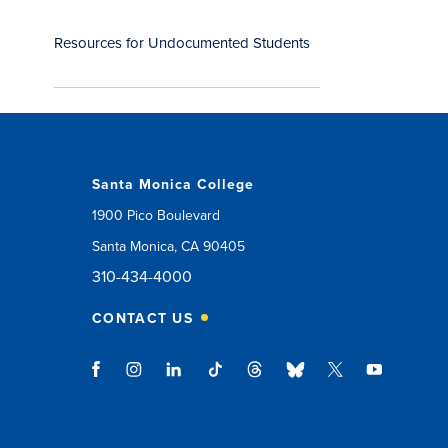
Resources for Undocumented Students
Santa Monica College
1900 Pico Boulevard
Santa Monica, CA 90405
310-434-4000
CONTACT US