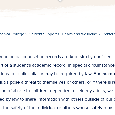
t
s
c
r
o
l
l
t
o
c
o
n
t
e
n
Monica College
Student Support
Health and Wellbeing
Center 
ychological counseling records are kept strictly confidenti
rt of a student’s academic record. In special circumstance
ions to confidentiality may be required by law. For exam
duals pose a threat to themselves or others, or if there is 
ion of abuse to children, dependent or elderly adults, w
ed by law to share information with others outside of our 
t the safety of the individual or others whose safety may b