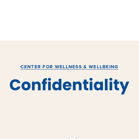
CENTER FOR WELLNESS & WELLBEING
Confidentiality