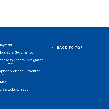
loyment
BACK TO TOP
dership & Governance
ponse to Federal Immigration
orcement
kplace Violence Prevention
gram
e Map
ort a Website Issue