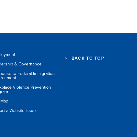
loyment
BACK TO TOP
dership & Governance
ponse to Federal Immigration
orcement
kplace Violence Prevention
gram
e Map
ort a Website Issue