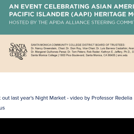
out last year's Night Market - video by Professor Redeli
us