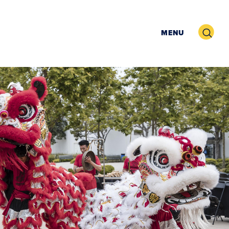
Search
MENU