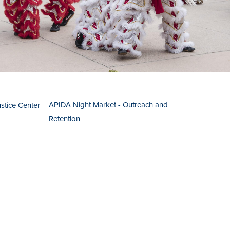
APIDA Night Market - Outreach and
ustice Center
Retention