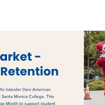
arket -
Retention
fic Islander Desi American
t Santa Monica College. This
age Month to support student