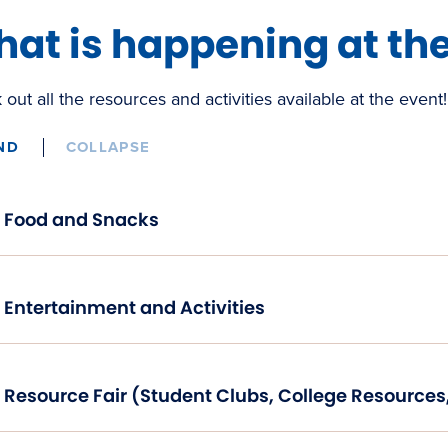
at is happening at th
out all the resources and activities available at the event!
ND
COLLAPSE
Food and Snacks
Entertainment and Activities
Resource Fair (Student Clubs, College Resource