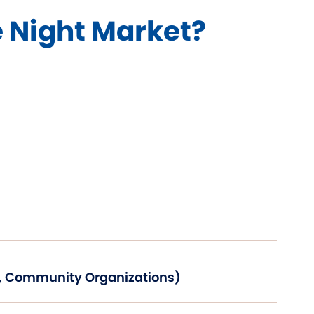
e Night Market?
s, Community Organizations)