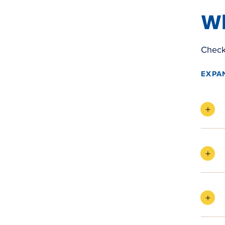
Wh
Check 
EXPA