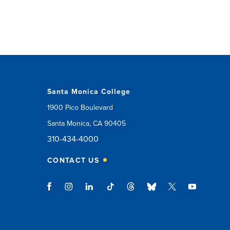
Santa Monica College
1900 Pico Boulevard
Santa Monica, CA 90405
310-434-4000
CONTACT US