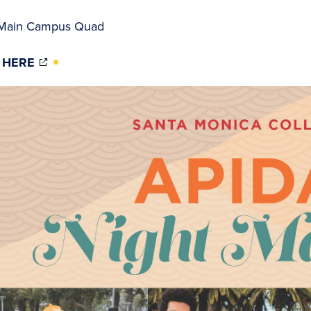
Main Campus Quad
(OPENS
 HERE
IN
NEW
WINDOW)