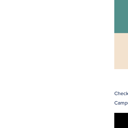
Check 
Camp