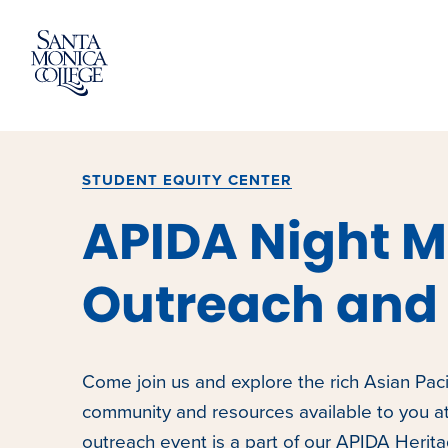
Skip
to
content
STUDENT EQUITY CENTER
APIDA Night M
Outreach and 
Come join us and explore the rich Asian Paci
community and resources available to you a
outreach event is a part of our APIDA Herit