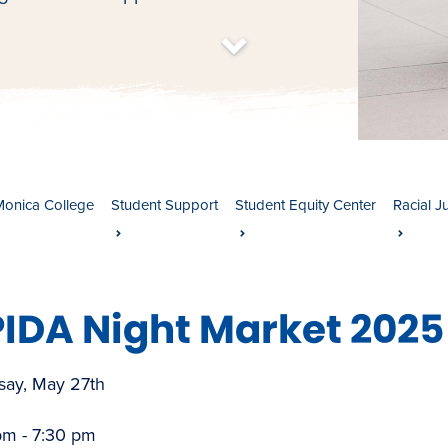
t
s
c
r
o
l
l
t
o
c
o
n
t
e
n
Monica College
Student Support
Student Equity Center
Racial J
IDA Night Market 2025
say, May 27th
pm - 7:30 pm