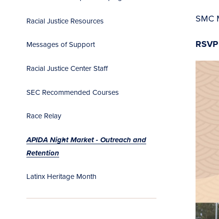
SMC 
Racial Justice Resources
RSVP
Messages of Support
Racial Justice Center Staff
SEC Recommended Courses
Race Relay
APIDA Night Market - Outreach and
Retention
Latinx Heritage Month