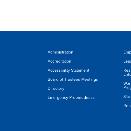
Administration
Emp
Accreditation
Lea
Accessibility Statement
Res
Enf
Board of Trustees Meetings
Wor
Pro
Directory
Sit
Emergency Preparedness
Rep