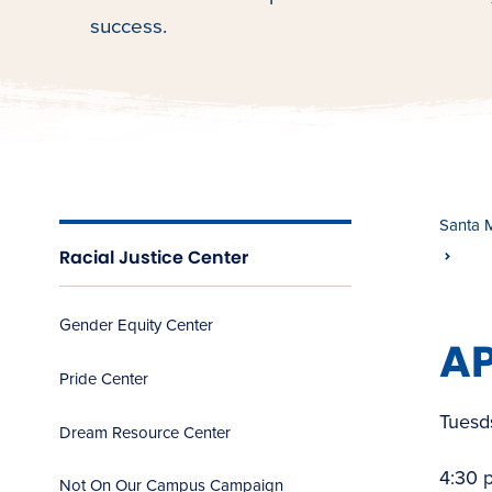
success.
Santa 
Racial Justice Center
Gender Equity Center
AP
Pride Center
Tuesd
Dream Resource Center
4:30 
Not On Our Campus Campaign