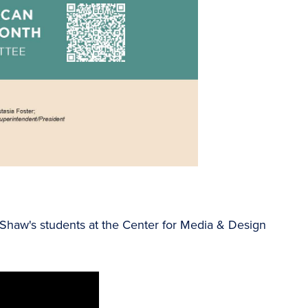
a Shaw's students at the Center for Media & Design