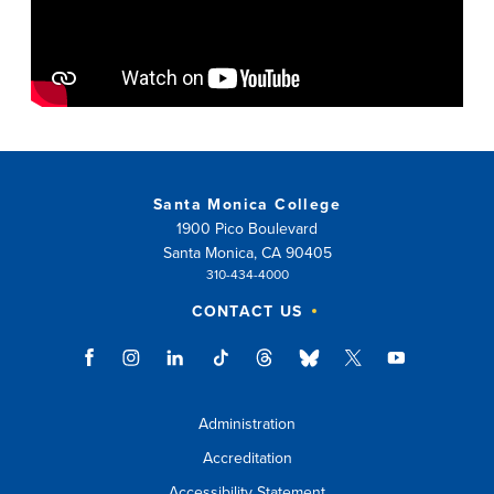
Santa Monica College
1900 Pico Boulevard
Santa Monica, CA 90405
310-434-4000
CONTACT US
Administration
Accreditation
Accessibility Statement