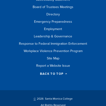
Board of Trustees Meetings
Directory
Emergency Preparedness
Employment
Leadership & Governance
Response to Federal Immigration Enforcement
Workplace Violence Prevention Program
Site Map
Report a Website Issue
BACK TO TOP
©
2026 Santa Monica College
All Rights Reserved