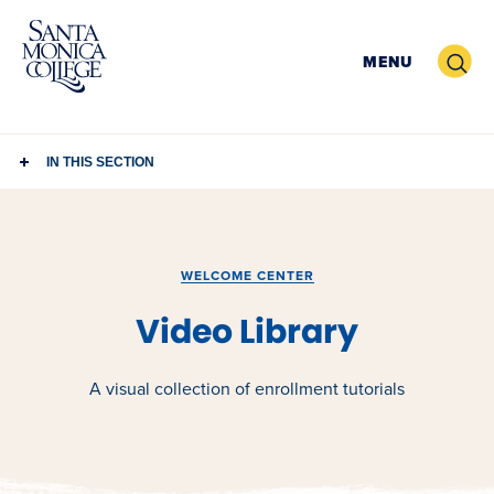
Skip
to
Search
MENU
content
IN THIS SECTION
WELCOME CENTER
Video Library
A visual collection of enrollment tutorials