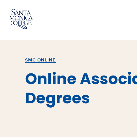
Skip
to
content
SMC ONLINE
Online Associ
Degrees