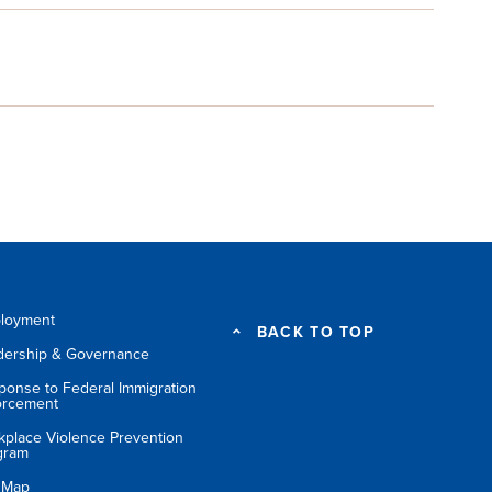
loyment
BACK TO TOP
dership & Governance
ponse to Federal Immigration
orcement
kplace Violence Prevention
gram
e Map