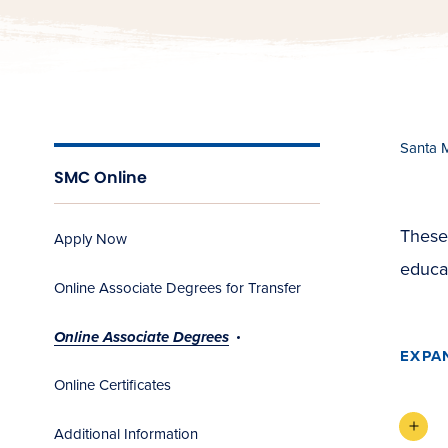
Santa 
SMC Online
These
Apply Now
educa
Online Associate Degrees for Transfer
Online Associate Degrees
EXPA
Online Certificates
Additional Information