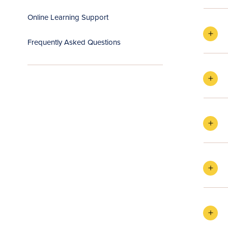
Online Learning Support
Frequently Asked Questions