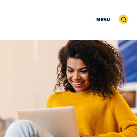
Search
MENU