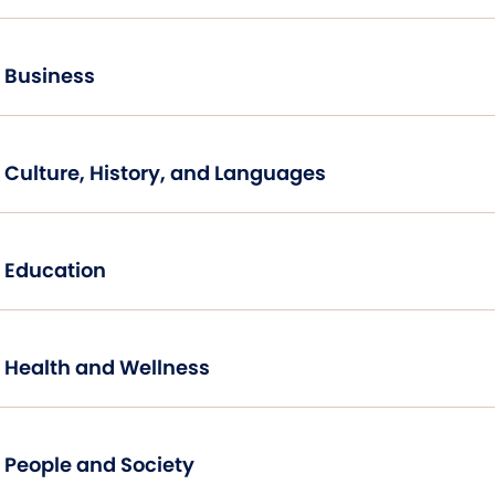
Business
Culture, History, and Languages
Education
Health and Wellness
People and Society