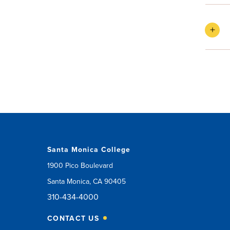
Santa Monica College
1900 Pico Boulevard
Santa Monica, CA 90405
310-434-4000
CONTACT US