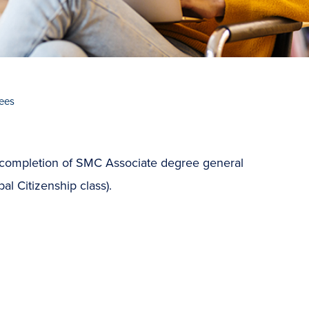
ees
 completion of SMC Associate degree general
l Citizenship class).