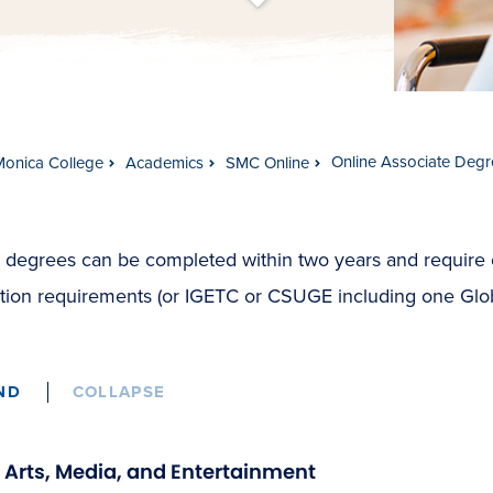
t
s
c
r
o
l
l
t
o
c
o
n
t
e
n
Online Associate Degr
Monica College
Academics
SMC Online
 degrees can be completed within two years and require
tion requirements (or IGETC or CSUGE including one Globa
ND
COLLAPSE
Arts, Media, and Entertainment