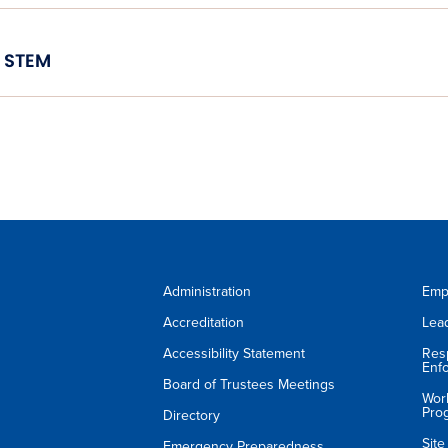
STEM
Administration
Emp
Accreditation
Lea
Accessibility Statement
Res
Enf
Board of Trustees Meetings
Wor
Pro
Directory
Sit
Emergency Preparedness