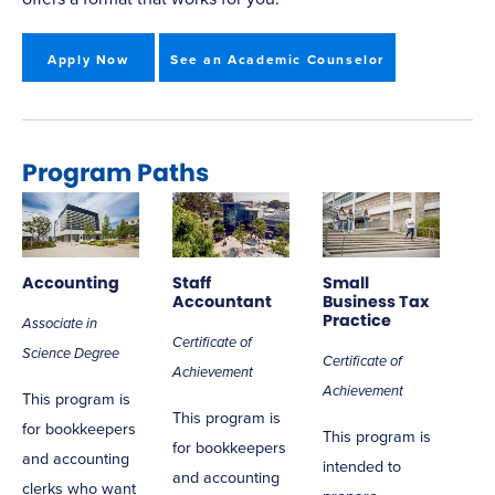
Apply Now
See an Academic Counselor
Program Paths
Accounting
Staff
Small
Accountant
Business Tax
Practice
Associate in
Certificate of
Science Degree
Certificate of
Achievement
Achievement
This program is
This program is
for bookkeepers
This program is
for bookkeepers
and accounting
intended to
and accounting
clerks who want