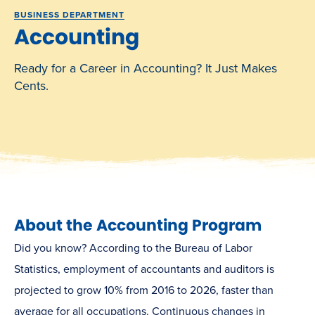
BUSINESS DEPARTMENT
Accounting
Ready for a Career in Accounting? It Just Makes
Cents.
About the Accounting Program
Did you know? According to the Bureau of Labor
Statistics, employment of accountants and auditors is
projected to grow 10% from 2016 to 2026, faster than
average for all occupations. Continuous changes in