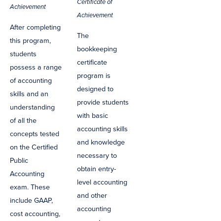
Certificate of
Achievement
Achievement
After completing
The
this program,
bookkeeping
students
certificate
possess a range
program is
of accounting
designed to
skills and an
provide students
understanding
with basic
of all the
accounting skills
concepts tested
and knowledge
on the Certified
necessary to
Public
obtain entry-
Accounting
level accounting
exam. These
and other
include GAAP,
accounting
cost accounting,