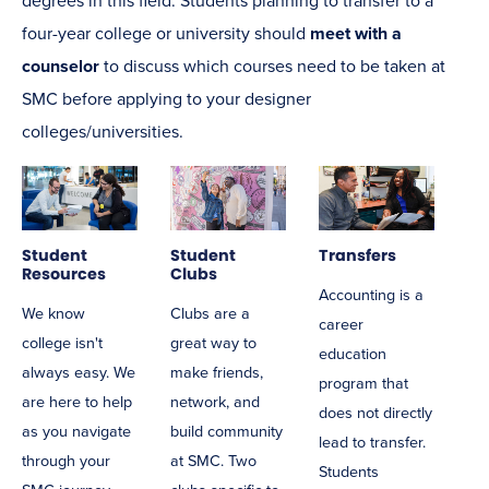
degrees in this field. Students planning to transfer to a
four-year college or university should
meet with a
counselor
to discuss which courses need to be taken at
SMC before applying to your designer
colleges/universities.
Student
Student
Transfers
Resources
Clubs
Accounting is a
We know
Clubs are a
career
college isn't
great way to
education
always easy. We
make friends,
program that
are here to help
network, and
does not directly
as you navigate
build community
lead to transfer.
through your
at SMC. Two
Students