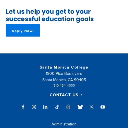
Let us help you get to your
successful education goals
Apply Now!
Santa Monica College
1900 Pico Boulevard
Santa Monica, CA 90405
310-434-4000
CONTACT US
Administration