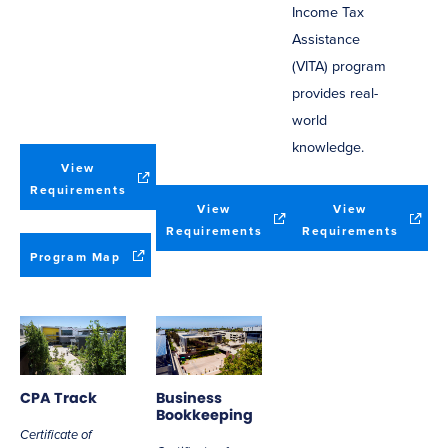
Income Tax
Assistance
(VITA) program
provides real-
world
knowledge.
View
(opens
Requirements
View
View
in
(opens
(opens
Requirements
Requirements
new
in
in
window)
(opens
Program Map
new
new
in
window)
window
new
window)
CPA Track
Business
Bookkeeping
Certificate of