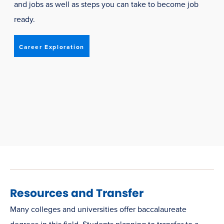
and jobs as well as steps you can take to become job
ready.
Career Exploration
Resources and Transfer
Many colleges and universities offer baccalaureate