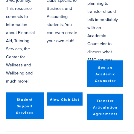
SMC journey.
clubs specific to
planning to
This resource
Business and
transfer should
connects to
Accounting
talk immediately
information
students. You
with an
about Financial
can even create
Academic
Aid, Tutoring
your own club!
Counselor to
Services, the
discuss what
Center for
SMC courses
Wellness and
will help you
See an
Wellbeing and
Academic
transfer.
much more!
Counselor
Student
View Club List
Transfer
Support
Articulation
Services
Agreements