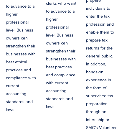
prepare
clerks who want
to advance to a
individuals to
to advance to a
higher
enter the tax
higher
professional
profession and
professional
level. Business
enable them to
level. Business
owners can
prepare tax
owners can
strengthen their
returns for the
strengthen their
businesses with
general public.
businesses with
best ethical
In addition,
best practices
practices and
hands-on
and compliance
compliance with
experience in
with current
current
the form of
accounting
accounting
supervised tax
standards and
standards and
preparation
laws.
laws.
through an
internship or
SMC’s Volunteer