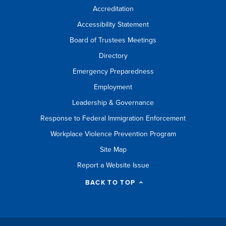
Accreditation
Accessibility Statement
Board of Trustees Meetings
Directory
Emergency Preparedness
Employment
Leadership & Governance
Response to Federal Immigration Enforcement
Workplace Violence Prevention Program
Site Map
Report a Website Issue
BACK TO TOP