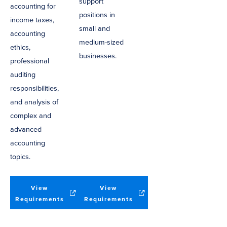
support
accounting for
positions in
income taxes,
small and
accounting
medium-sized
ethics,
businesses.
professional
auditing
responsibilities,
and analysis of
complex and
advanced
accounting
topics.
View
View
(opens
(opens
Requirements
Requirements
in
in
new
new