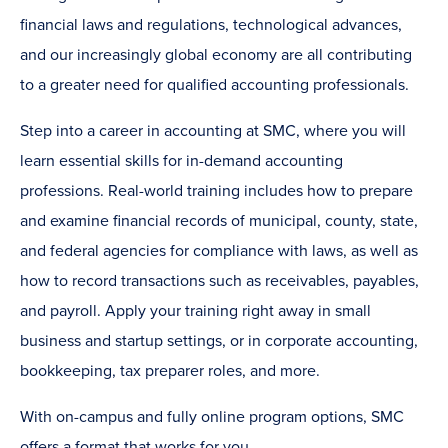
financial laws and regulations, technological advances,
and our increasingly global economy are all contributing
to a greater need for qualified accounting professionals.
Step into a career in accounting at SMC, where you will
learn essential skills for in-demand accounting
professions. Real-world training includes how to prepare
and examine financial records of municipal, county, state,
and federal agencies for compliance with laws, as well as
how to record transactions such as receivables, payables,
and payroll. Apply your training right away in small
business and startup settings, or in corporate accounting,
bookkeeping, tax preparer roles, and more.
With on-campus and fully online program options, SMC
offers a format that works for you.