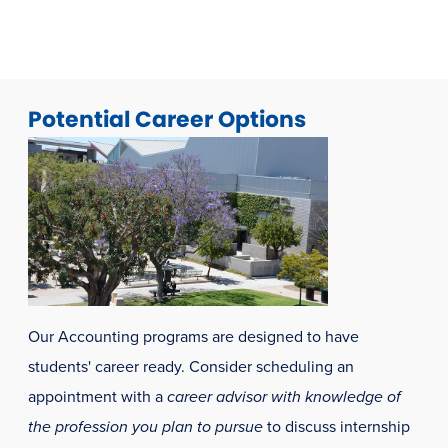
window)
window)
Potential Career Options
Our Accounting programs are designed to have
students' career ready. Consider scheduling an
appointment with a
career advisor with knowledge of
the profession you plan to pursue
to discuss internship