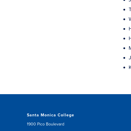
T
Santa Monica College
1900 Pico Boulevard