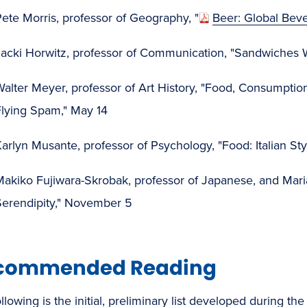
ete Morris, professor of Geography, "
Beer: Global Beve
acki Horwitz, professor of Communication, "Sandwiches Wo
alter Meyer, professor of Art History, "Food, Consumption
Flying Spam," May 14
arlyn Musante, professor of Psychology, "Food: Italian St
akiko Fujiwara-Skrobak, professor of Japanese, and Maria 
Serendipity," November 5
commended Reading
llowing is the initial, preliminary list developed during 