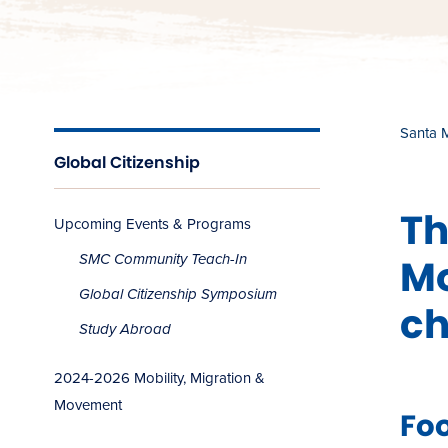
Santa 
Global Citizenship
Th
Upcoming Events & Programs
Mo
SMC Community Teach-In
Global Citizenship Symposium
ch
Study Abroad
2024-2026 Mobility, Migration &
Movement
Foo