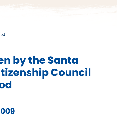
ood
n by the Santa
tizenship Council
ood
2009