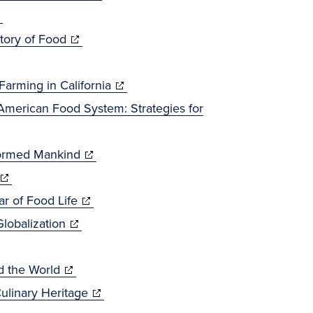
pens
window)
in
new
(opens
new
window)
tory of Food
ew
in
window)
ndow)
new
(opens
arming in California
window)
in
American Food System: Strategies for
new
(opens
window)
formed Mankind
(opens
in
n
(opens
new
ar of Food Life
new
(opens
in
window)
lobalization
window)
in
new
(opens
new
window)
d the World
in
window)
(opens
ulinary Heritage