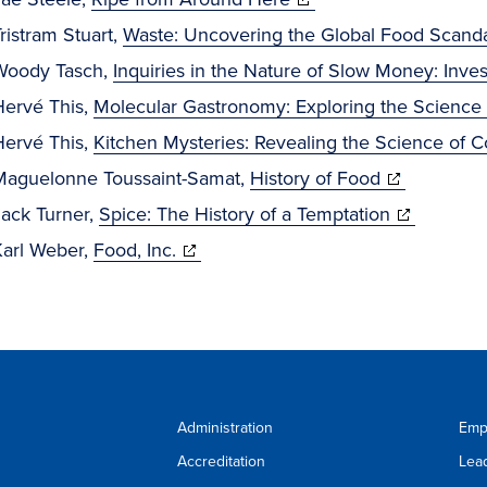
in
window)
new
ristram Stuart,
Waste: Uncovering the Global Food Scand
new
windo
Woody Tasch,
Inquiries in the Nature of Slow Money: Invest
window)
Hervé This,
Molecular Gastronomy: Exploring the Science 
Hervé This,
Kitchen Mysteries: Revealing the Science of 
(opens
Maguelonne Toussaint-Samat,
History of Food
in
(opens
Jack Turner,
Spice: The History of a Temptation
(opens
new
in
Karl Weber,
Food, Inc.
in
window)
new
new
window)
window)
Administration
Emp
Accreditation
Lea