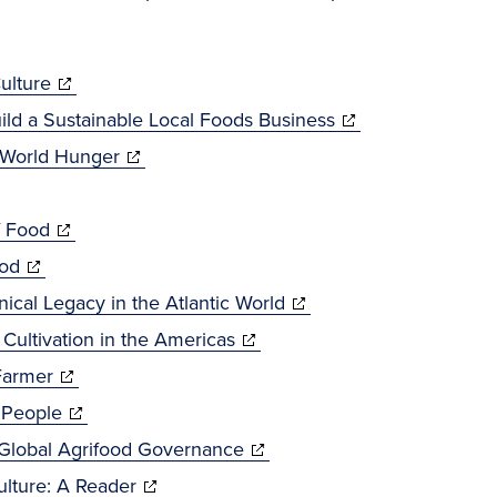
(opens
ulture
in
(opens
ild a Sustainable Local Foods Business
new
(opens
in
f World Hunger
window)
in
new
(opens
new
window)
f Food
(opens
in
window)
ood
in
new
(opens
nical Legacy in the Atlantic World
new
window)
(opens
in
 Cultivation in the Americas
window)
(opens
in
new
Farmer
in
(opens
new
window)
 People
new
in
window)
(opens
 Global Agrifood Governance
window)
new
(opens
in
lture: A Reader