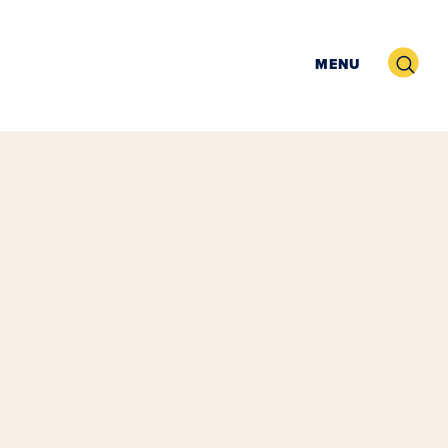
Search
MENU