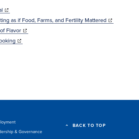
(opens
al
w)
in
(opens
ing as if Food, Farms, and Fertility Mattered
new
(opens
in
of Flavor
window)
(opens
in
new
Cooking
in
new
window)
new
window)
window)
loyment
BACK TO TOP
dership & Governance