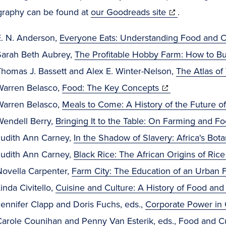
(opens
ography can be found at
our Goodreads site
.
in
E. N. Anderson,
Everyone Eats: Understanding Food and C
new
Sarah Beth Aubrey,
The Profitable Hobby Farm: How to Bu
window)
Thomas J. Bassett and Alex E. Winter-Nelson,
The Atlas o
(opens
Warren Belasco,
Food: The Key Concepts
in
Warren Belasco,
Meals to Come: A History of the Future o
new
Wendell Berry,
Bringing It to the Table: On Farming and F
window)
Judith Ann Carney,
In the Shadow of Slavery: Africa's Bota
Judith Ann Carney,
Black Rice: The African Origins of Rice
Novella Carpenter,
Farm City: The Education of an Urban 
inda Civitello,
Cuisine and Culture: A History of Food and
ennifer Clapp and Doris Fuchs, eds.,
Corporate Power in
Carole Counihan and Penny Van Esterik, eds.,
Food and Cu