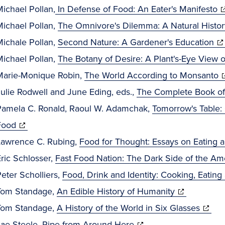
new
in
(
ichael Pollan,
In Defense of Food: An Eater's Manifesto
window)
new
in
Michael Pollan,
The Omnivore's Dilemma: A Natural Histor
window)
(o
n
Michale Pollan,
Second Nature: A Gardener's Education
in
w
Michael Pollan,
The Botany of Desire: A Plant's-Eye View o
ne
(
Marie-Monique Robin,
The World According to Monsanto
wi
in
ulie Rodwell and June Eding, eds.,
The Complete Book o
n
Pamela C. Ronald, Raoul W. Adamchak,
Tomorrow's Table: 
(opens
w
Food
in
Lawrence C. Rubing,
Food for Thought: Essays on Eating 
new
ric Schlosser,
Fast Food Nation: The Dark Side of the Am
window)
eter Scholliers,
Food, Drink and Identity: Cooking, Eatin
(opens
Tom Standage,
An Edible History of Humanity
in
(open
Tom Standage,
A History of the World in Six Glasses
(opens
new
in
Jae Steele,
Ripe from Around Here