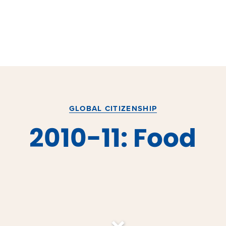
GLOBAL CITIZENSHIP
2010-11: Food