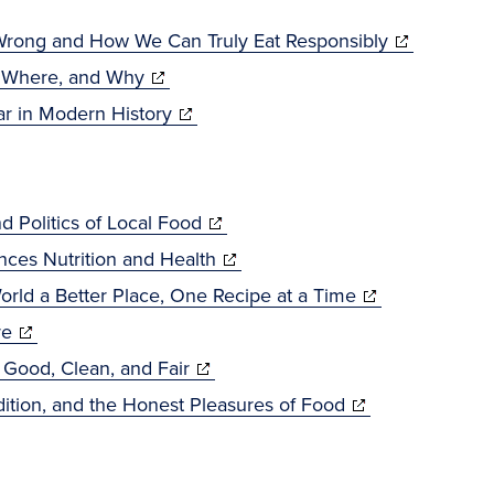
new
in
window)
new
(opens
 Wrong and How We Can Truly Eat Responsibly
window)
(opens
in
, Where, and Why
in
(opens
new
r in Modern History
new
in
window)
window)
new
window)
(opens
 Politics of Local Food
in
(opens
nces Nutrition and Health
new
in
(opens
orld a Better Place, One Recipe at a Time
(opens
window)
new
in
re
in
(opens
window)
new
Good, Clean, and Fair
new
in
(opens
window)
dition, and the Honest Pleasures of Food
window)
new
in
window)
new