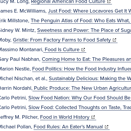
window)
(opens
Lucy M. Long,
Regional American Food Culture
in
James E. McWilliams,
Just Food: Where Locavores Get It
new
rik Millstone,
The Penguin Atlas of Food: Who Eats What
window)
Sidney W. Mintz,
Sweetness and Power: The Place of Suga
(opens
Moby,
Gristle: From Factory Farms to Food Safety
(opens
in
Massimo Montanari,
Food Is Culture
in
new
Gary Paul Nabhan,
Coming Home to Eat: The Pleasures and
new
window)
Marion Nestle,
Food Politics: How the Food Industry Influe
window)
ichel Nischan, et al.,
Sustainably Delicious: Making the W
arrin Nordahl,
Public Produce: The New Urban Agricultu
arlo Petrini,
Slow Food Nation: Why Our Food Should Be 
arlo Petrini,
Slow Food: Collected Thoughts on Taste, Tra
(opens
effrey M. Pilcher,
Food in World History
in
(opens
Michael Pollan,
Food Rules: An Eater's Manual