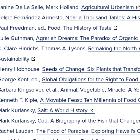
(o
Janine De La Salle, Mark Holland,
Agricultural Urbanism
in
Felipe Fernández-Armesto,
Near a Thousand Tables: A His
(opens
n
Paul Freedman, ed.,
Food: The History of Taste
in
wi
Julie Guthman,
Agrarian Dreams: The Paradox of Organic F
new
C. Clare Hinrichs, Thomas A. Lysons,
Remaking the North 
(opens
window)
ustainability
in
Henry Hobhouse,
Seeds of Change: Six Plants that Trans
new
George Kent, ed.,
Global Obligations for the Right to Food
window)
i
arbara Kingsolver, et al.,
Animal, Vegetable, Miracle: A Ye
enneth F. Kiple,
A Movable Feast: Ten Millennia of Food G
(opens
Mark Kurlansky,
Salt: A World History
in
Mark Kurlansky,
Cod: A Biography of the Fish that Change
new
Rachel Laudan,
The Food of Paradise: Exploring Hawaii's C