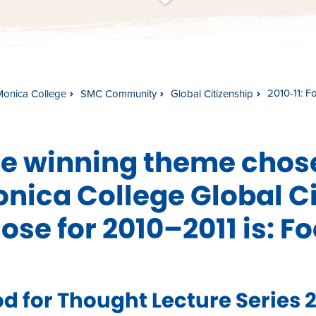
t
s
c
r
o
l
l
t
o
c
o
n
t
e
n
2010-11: F
Monica College
SMC Community
Global Citizenship
e winning theme chose
nica College Global Ci
ose for 2010–2011 is: F
d for Thought Lecture Series 