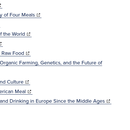
opens
window)
(opens
y of Four Meals
pens
ew
in
indow)
(opens
new
f the World
w
opens
in
window)
ndow)
(opens
new
f Raw Food
ew
in
window)
Organic Farming, Genetics, and the Future of
indow)
new
(opens
window)
and Culture
in
(opens
erican Meal
new
in
(opens
g and Drinking in Europe Since the Middle Ages
window)
new
in
s
window)
new
window)