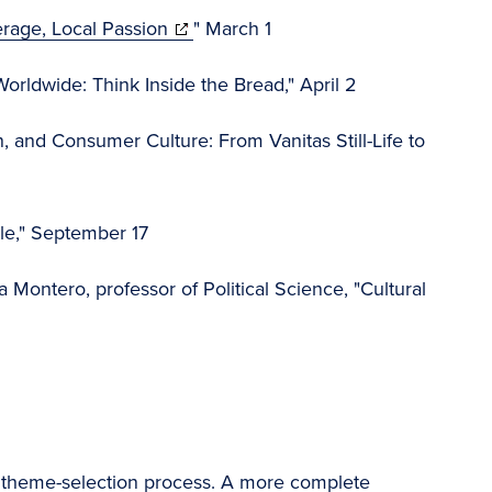
(opens
rage, Local Passion
" March 1
in
rldwide: Think Inside the Bread," April 2
new
window)
, and Consumer Culture: From Vanitas Still-Life to
yle," September 17
Montero, professor of Political Science, "Cultural
the theme-selection process. A more complete