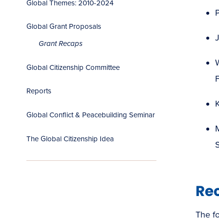
Global Themes: 2010-2024
P
Global Grant Proposals
J
Grant Recaps
W
Global Citizenship Committee
Reports
K
Global Conflict & Peacebuilding Seminar
M
The Global Citizenship Idea
Re
The fo