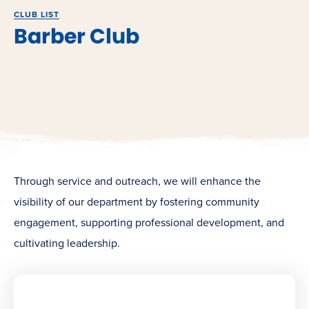
CLUB LIST
Barber Club
Through service and outreach, we will enhance the
visibility of our department by fostering community
engagement, supporting professional development, and
cultivating leadership.