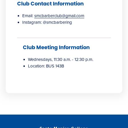
Club Contact Information
Email:
smcbarberclub@gmail.com
Instagram: @smcbarbering
Club Meeting Information
Wednesdays, 11:30 a.m. - 12:30 p.m.
Location: BUS 143B