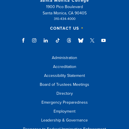
Santa Monica College
1900 Pico Boulevard
Santa Monica, CA 90405
310-434-4000
CONTACT US
Administration
Accreditation
Accessibility Statement
Board of Trustees Meetings
Directory
Emergency Preparedness
Employment
Leadership & Governance