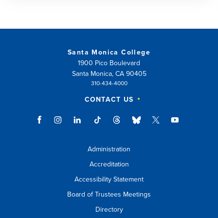
Santa Monica College
1900 Pico Boulevard
Santa Monica, CA 90405
310-434-4000
CONTACT US
Administration
Accreditation
Accessibility Statement
Board of Trustees Meetings
Directory