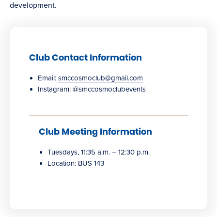
development.
Club Contact Information
Email:
smccosmoclub@gmail.com
Instagram: @smccosmoclubevents
Club Meeting Information
Tuesdays, 11:35 a.m. – 12:30 p.m.
Location: BUS 143