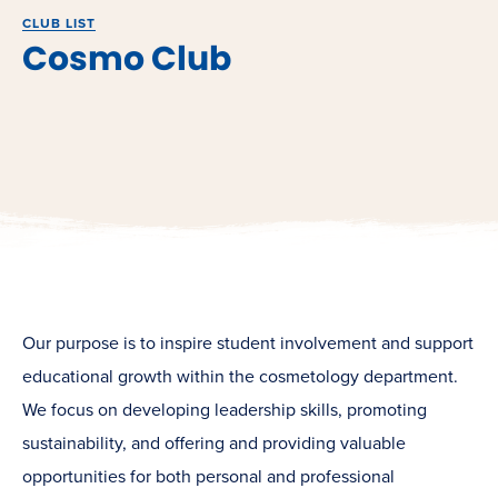
CLUB LIST
Cosmo Club
Our purpose is to inspire student involvement and support
educational growth within the cosmetology department.
We focus on developing leadership skills, promoting
sustainability, and offering and providing valuable
opportunities for both personal and professional