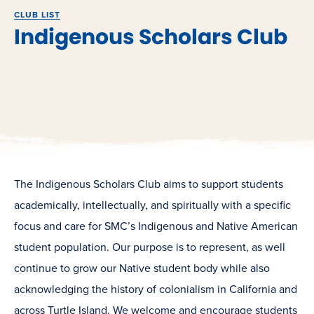
CLUB LIST
Indigenous Scholars Club
The Indigenous Scholars Club aims to support students
academically, intellectually, and spiritually with a specific
focus and care for SMC’s Indigenous and Native American
student population. Our purpose is to represent, as well
continue to grow our Native student body while also
acknowledging the history of colonialism in California and
across Turtle Island. We welcome and encourage students