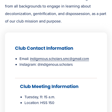
from all backgrounds to engage in learning about
decolonization, gentrification, and dispossession, as a part
of our club mission and purpose.
Club Contact Information
Email:
indigenous.scholars.smc@gmail.com
Instagram: @indigenous.scholars
Club Meeting Information
Tuesday, 11: 15 a.m.
Location: HSS 150