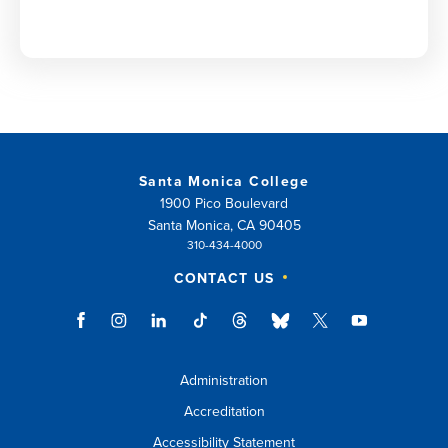
Santa Monica College
1900 Pico Boulevard
Santa Monica, CA 90405
310-434-4000
CONTACT US
Administration
Accreditation
Accessibility Statement