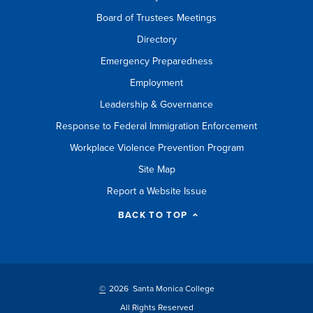
Board of Trustees Meetings
Directory
Emergency Preparedness
Employment
Leadership & Governance
Response to Federal Immigration Enforcement
Workplace Violence Prevention Program
Site Map
Report a Website Issue
BACK TO TOP
©
2026 Santa Monica College
All Rights Reserved