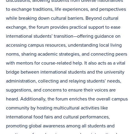
discussions, allowing students from diverse nationalities
to exchange traditions, life experiences, and perspectives
while breaking down cultural barriers. Beyond cultural
exchange, the forum provides practical support to ease
international students’ transition—offering guidance on
accessing campus resources, understanding local living
norms, sharing academic strategies, and connecting peers
with mentors for course-related help. It also acts as a vital
bridge between international students and the university
administration, collecting and relaying students’ needs,
suggestions, and concerns to ensure their voices are
heard. Additionally, the forum enriches the overall campus
community by hosting multicultural activities like
international food fairs and cultural performances,
promoting global awareness among all students and