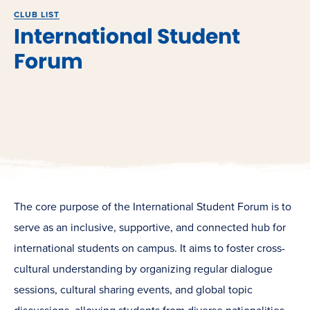
CLUB LIST
International Student
Forum
The core purpose of the International Student Forum is to
serve as an inclusive, supportive, and connected hub for
international students on campus. It aims to foster cross-
cultural understanding by organizing regular dialogue
sessions, cultural sharing events, and global topic