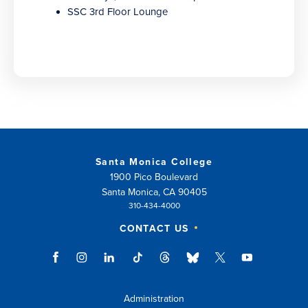
SSC 3rd Floor Lounge
Santa Monica College
1900 Pico Boulevard
Santa Monica, CA 90405
310-434-4000
CONTACT US
Administration