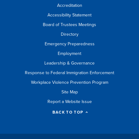
Accreditation
Accessibility Statement
Board of Trustees Meetings
Directory
Emergency Preparedness
Employment
Leadership & Governance
Response to Federal Immigration Enforcement
Workplace Violence Prevention Program
Site Map
Report a Website Issue
BACK TO TOP