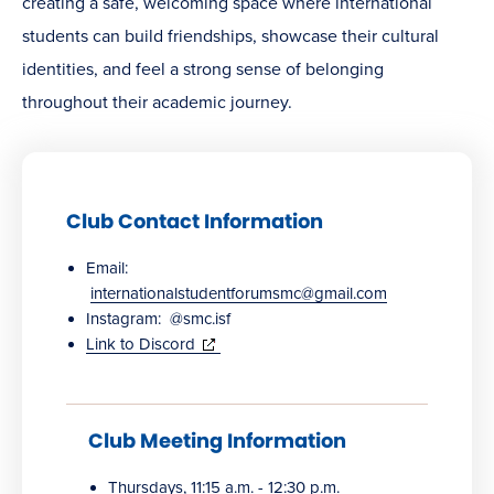
creating a safe, welcoming space where international
students can build friendships, showcase their cultural
identities, and feel a strong sense of belonging
throughout their academic journey.
Club Contact Information
Email:
internationalstudentforumsmc@gmail.com
Instagram: @smc.isf
(opens
Link to Discord
in
new
window)
Club Meeting Information
Thursdays, 11:15 a.m. - 12:30 p.m.