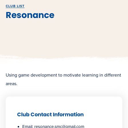
CLUB LIST
Resonance
Using game development to motivate learning in different
areas.
Club Contact Information
Email:
resonance.smc@gmail.com