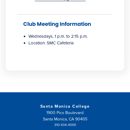
Club Meeting Information
Wednesdays, 1 p.m. to 2:15 p.m.
Location: SMC Cafeteria
Santa Monica College
1900 Pico Boulevard
Santa Monica, CA 90405
310-434-4000