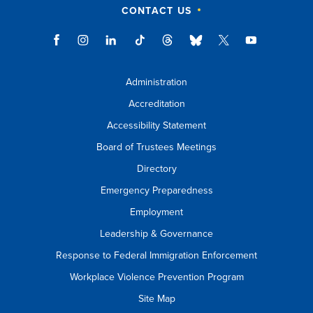
CONTACT US
Administration
Accreditation
Accessibility Statement
Board of Trustees Meetings
Directory
Emergency Preparedness
Employment
Leadership & Governance
Response to Federal Immigration Enforcement
Workplace Violence Prevention Program
Site Map