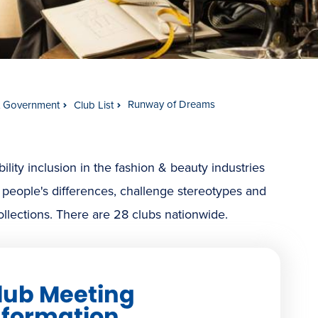
Runway of Dreams
t Government
Club List
ty inclusion in the fashion & beauty industries
 people's differences, challenge stereotypes and
ollections. There are 28 clubs nationwide.
lub Meeting
nformation