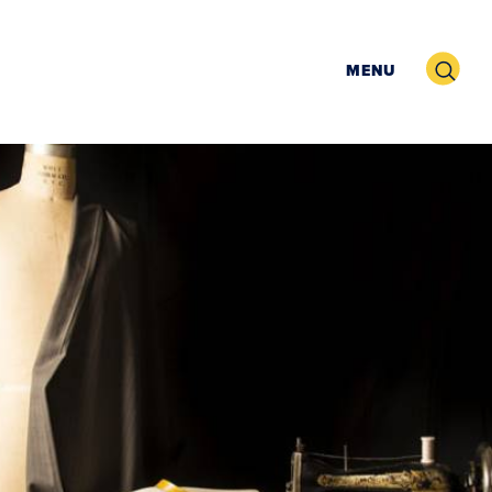
Search
MENU