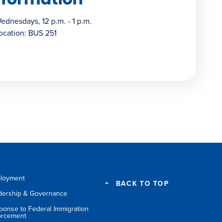
ednesdays, 12 p.m. - 1 p.m.
ocation: BUS 251
loyment
BACK TO TOP
dership & Governance
ponse to Federal Immigration
orcement