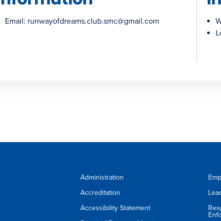
Email: runwayofdreams.club.smc@gmail.com
W
L
Administration
Emp
Accreditation
Lea
Accessibility Statement
Res
Enf