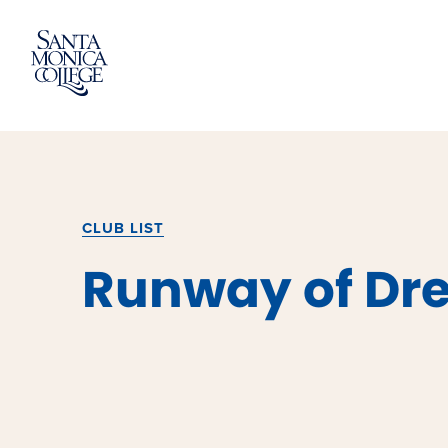
Skip
to
content
CLUB LIST
Runway of Dr