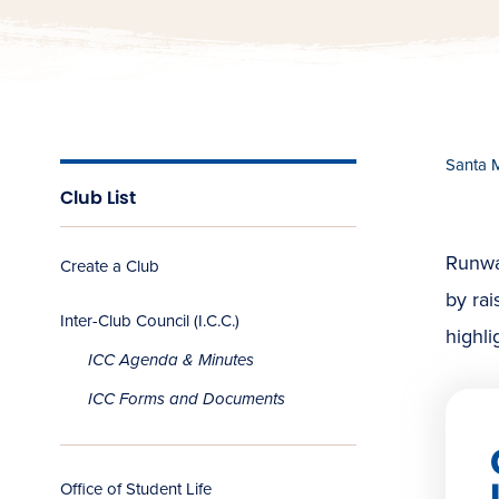
Santa 
Club List
Runway
Create a Club
by rai
Inter-Club Council (I.C.C.)
highli
ICC Agenda & Minutes
ICC Forms and Documents
Office of Student Life