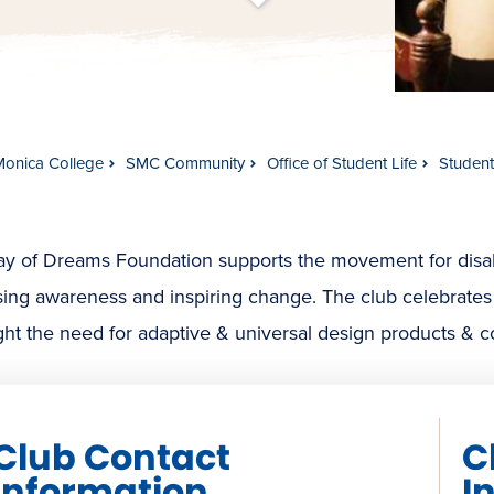
t
s
c
r
o
l
l
t
o
c
o
n
t
e
n
Monica College
SMC Community
Office of Student Life
Studen
 of Dreams Foundation supports the movement for disabili
sing awareness and inspiring change. The club celebrates
ght the need for adaptive & universal design products & c
Club Contact
C
Information
I