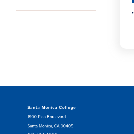
Santa Monica College
1900 Pico Boulevard
Santa Monica, CA 90405