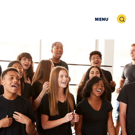
Search
MENU