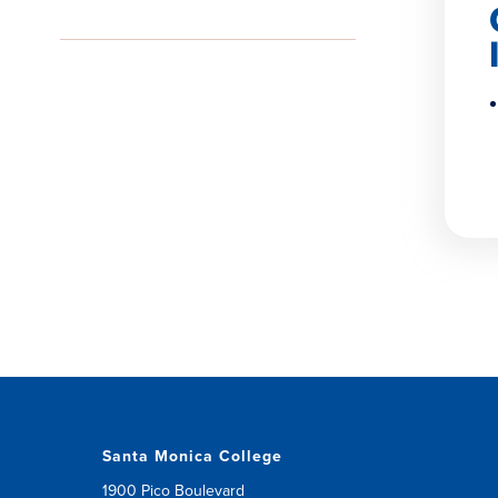
Santa Monica College
1900 Pico Boulevard