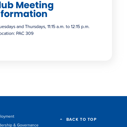
lub Meeting
nformation
uesdays and Thursdays, 11:15 a.m. to 12:15 p.m.
ocation: PAC 309
loyment
BACK TO TOP
dership & Governance