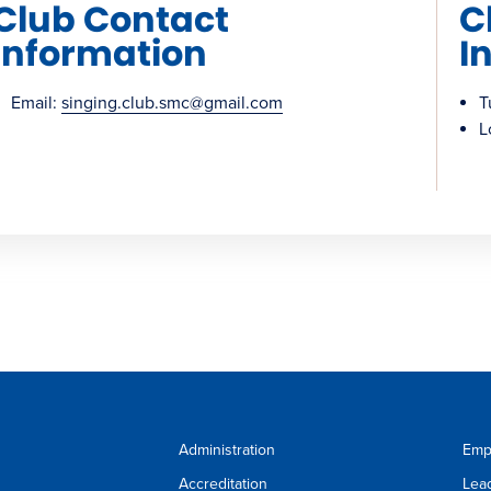
Club Contact
C
Information
I
Email:
singing.club.smc@gmail.com
T
L
Administration
Emp
Accreditation
Lea