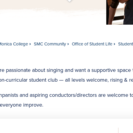
t
s
c
r
o
l
l
t
o
c
o
n
t
e
n
Monica College
SMC Community
Office of Student Life
Studen
’re passionate about singing and want a supportive space t
on-curricular student club — all levels welcome, rising & r
panists and aspiring conductors/directors are welcome t
 everyone improve.