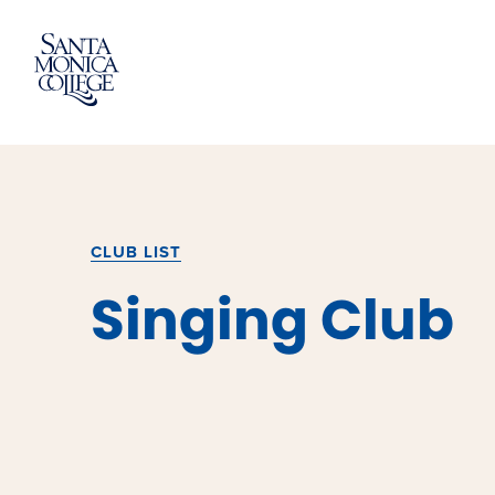
Skip
to
content
CLUB LIST
Singing Club