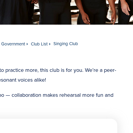
Singing Club
t Government
Club List
o practice more, this club is for you. We’re a peer-
esonant voices alike!
oo — collaboration makes rehearsal more fun and