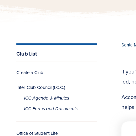
Santa 
Club List
If you
Create a Club
led, n
Inter-Club Council (I.C.C.)
Accom
ICC Agenda & Minutes
helps
ICC Forms and Documents
Office of Student Life