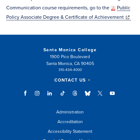
window)
Communication course requirements, go to the
Public
(opens
Policy Associate Degree & Certificate of Achievement
in
new
window
Santa Monica College
1900 Pico Boulevard
Santa Monica, CA 90405
310-434-4000
CONTACT US
Administration
Accreditation
Accessibility Statement