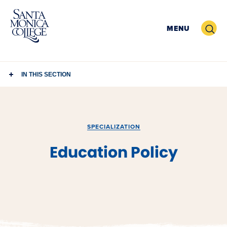
Skip
to
Search
MENU
content
IN THIS SECTION
SPECIALIZATION
Education Policy