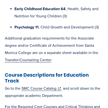
Early Childhood Education 64
, Health, Safety and
Nutrition for Young Children (3)
Psychology 11
, Child Growth and Development (3)
Additional graduation requirements for the Associate
degree and/or Certificate of Achievement from Santa
Monica College are on a separate sheet available in the
Transfer/Counseling Center
.
Course Descriptions for Education
Track
(opens
Go to the
SMC Course Catalog
and scroll down to the
in
appropriate academic Department.
new
For the Required Core Courses and Critical Thinking and