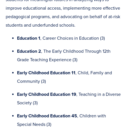
improve educational access, implementing more effective
pedagogical programs, and advocating on behalf of at-risk
students and underfunded schools.
Education 1
, Career Choices in Education (3)
Education 2
, The Early Childhood Through 12th
Grade Teaching Experience (3)
Early Childhood Education 11
, Child, Family and
Community (3)
Early Childhood Education 19
, Teaching in a Diverse
Society (3)
Early Childhood Education 45
, Children with
Special Needs (3)