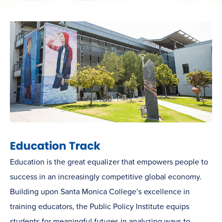
Education Track
Education is the great equalizer that empowers people to
success in an increasingly competitive global economy.
Building upon Santa Monica College’s excellence in
training educators, the Public Policy Institute equips
students for meaningful futures in analyzing ways to