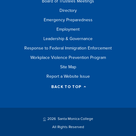
Board of Trustees Meetings
Directory
Emergency Preparedness
Employment
Leadership & Governance
Response to Federal Immigration Enforcement
Workplace Violence Prevention Program
Site Map
Report a Website Issue
BACK TO TOP
©
2026 Santa Monica College
All Rights Reserved