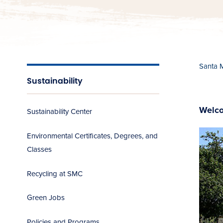
Santa 
Sustainability
Welco
Sustainability Center
Environmental Certificates, Degrees, and
Classes
Recycling at SMC
Green Jobs
Policies and Programs