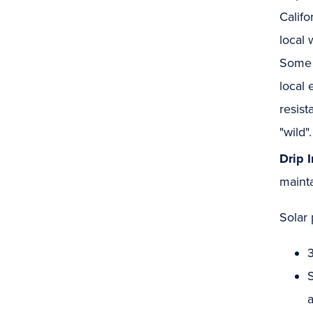
Califo
local 
Some p
local 
resist
"wild".
Drip 
mainta
Solar 
S