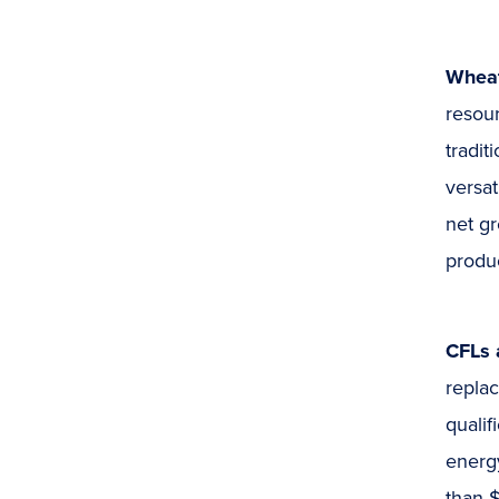
Whea
resour
tradit
versat
net gr
produc
CFLs 
repla
quali
energy
than 