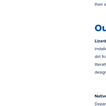
their 
Ou
Lizar
instal
dirt f
litera
desig
Nativ
Depar