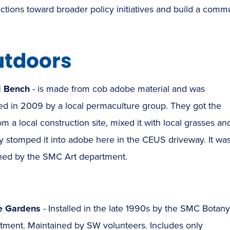
actions toward broader policy initiatives and build a comm
tdoors
d Bench
- is made from cob adobe material and was
led in 2009 by a local permaculture group. They got the
rom a local construction site, mixed it with local grasses an
lly stomped it into adobe here in the CEUS driveway. It wa
ned by the SMC Art department.
e Gardens
- Installed in the late 1990s by the SMC Botany
tment. Maintained by SW volunteers. Includes only