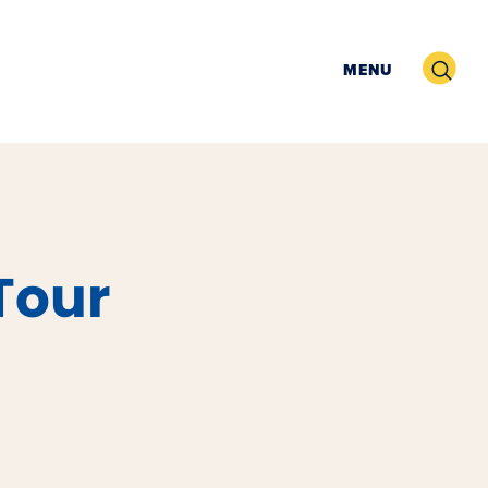
Search
MENU
Tour