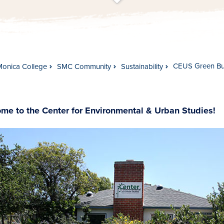
t
s
c
r
o
l
l
t
o
c
o
n
t
e
n
CEUS Green Bui
Monica College
SMC Community
Sustainability
me to the Center for Environmental & Urban Studies!