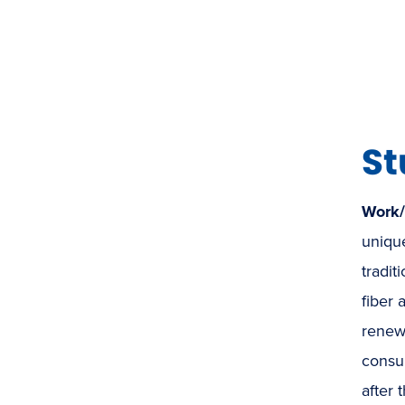
St
Work
unique
tradit
fiber 
renew
consum
after 