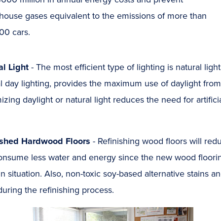
house gases equivalent to the emissions of more than
00 cars.
al Light
- The most efficient type of lighting is natural lig
l day lighting, provides the maximum use of daylight from
zing daylight or natural light reduces the need for artific
ished Hardwood Floors
- Refinishing wood floors will re
nsume less water and energy since the new wood flooring d
n situation. Also, non-toxic soy-based alternative stains 
uring the refinishing process.