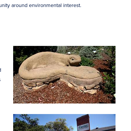
unity around environmental interest.
d
s