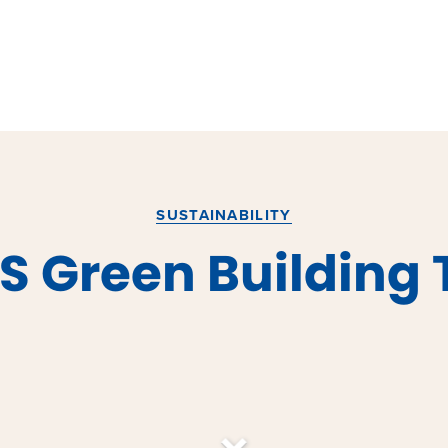
SUSTAINABILITY
S Green Building 