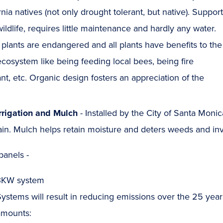
rnia natives (not only drought tolerant, but native). Suppor
wildlife, requires little maintenance and hardly any water.
lants are endangered and all plants have benefits to the
ecosystem like being feeding local bees, being fire
ant, etc. Organic design fosters an appreciation of the
Irrigation and Mulch
- Installed by the City of Santa Monic
in. Mulch helps retain moisture and deters weeds and inv
panels -
3KW system
ystems will result in reducing emissions over the 25 year
amounts: