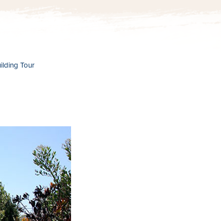
lding Tour