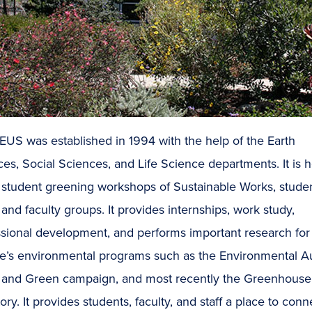
US was established in 1994 with the help of the Earth
es, Social Sciences, and Life Science departments. It is
e student greening workshops of Sustainable Works, stude
 and faculty groups. It provides internships, work study,
ssional development, and performs important research for
ge’s environmental programs such as the Environmental Au
 and Green campaign, and most recently the Greenhouse
ory. It provides students, faculty, and staff a place to conn