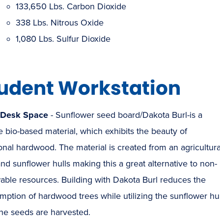
133,650 Lbs. Carbon Dioxide
338 Lbs. Nitrous Oxide
1,080 Lbs. Sulfur Dioxide
udent Workstation
/Desk Space
- Sunflower seed board/Dakota Burl-is a
 bio-based material, which exhibits the beauty of
ional hardwood. The material is created from an agricultura
and sunflower hulls making this a great alternative to non-
able resources. Building with Dakota Burl reduces the
ption of hardwood trees while utilizing the sunflower hul
the seeds are harvested.