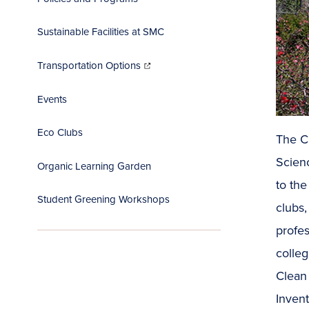
Sustainable Facilities at SMC
(opens
in
Transportation Options
new
window)
Events
Eco Clubs
The CE
Scienc
Organic Learning Garden
to th
Student Greening Workshops
clubs,
profe
colle
Clean
Invent