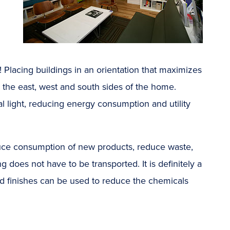
ht! Placing buildings in an orientation that maximizes
 the east, west and south sides of the home.
ial light, reducing energy consumption and utility
duce consumption of new products, reduce waste,
oes not have to be transported. It is definitely a
and finishes can be used to reduce the chemicals