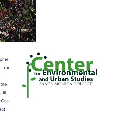
 home
nt-run
 the
dit,
 Gas
ect