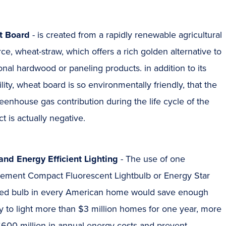
t Board
- is created from a rapidly renewable agricultural
ce, wheat-straw, which offers a rich golden alternative to
ional hardwood or paneling products. in addition to its
ility, wheat board is so environmentally friendly, that the
eenhouse gas contribution during the life cycle of the
t is actually negative.
and Energy Efficient Lighting
- The use of one
cement Compact Fluorescent Lightbulb or Energy Star
fied bulb in every American home would save enough
 to light more than $3 million homes for one year, more
$600 million in annual energy costs and prevent