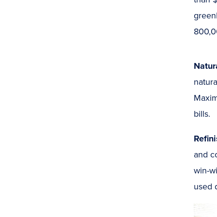
green
800,0
Natur
natura
Maximi
bills.
Refin
and co
win-wi
used d