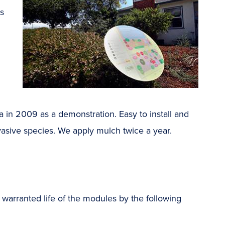
ts
a in 2009 as a demonstration. Easy to install and
asive species. We apply mulch twice a year.
 warranted life of the modules by the following