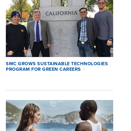
SMC GROWS SUSTAINABLE TECHNOLOGIES
PROGRAM FOR GREEN CAREERS