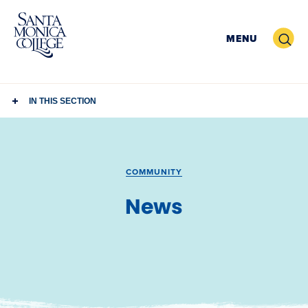
Skip
to
Search
MENU
content
IN THIS SECTION
COMMUNITY
News