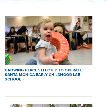
GROWING PLACE SELECTED TO OPERATE
SANTA MONICA EARLY CHILDHOOD LAB
SCHOOL