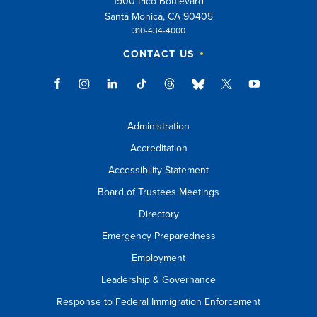
1900 Pico Boulevard
Santa Monica, CA 90405
310-434-4000
CONTACT US
Administration
Accreditation
Accessibility Statement
Board of Trustees Meetings
Directory
Emergency Preparedness
Employment
Leadership & Governance
Response to Federal Immigration Enforcement