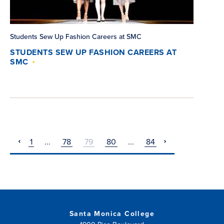
Students Sew Up Fashion Careers at SMC
STUDENTS SEW UP FASHION CAREERS AT
SMC
1
...
78
79
80
...
84
pagination
pagination
previous
next
Santa Monica College