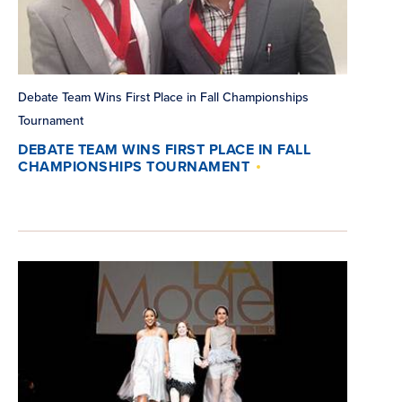
Debate Team Wins First Place in Fall Championships
Tournament
DEBATE TEAM WINS FIRST PLACE IN FALL
CHAMPIONSHIPS TOURNAMENT