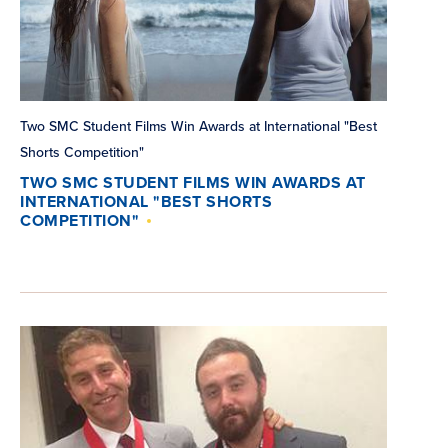
Two SMC Student Films Win Awards at International "Best
Shorts Competition"
TWO SMC STUDENT FILMS WIN AWARDS AT
INTERNATIONAL "BEST SHORTS
COMPETITION"