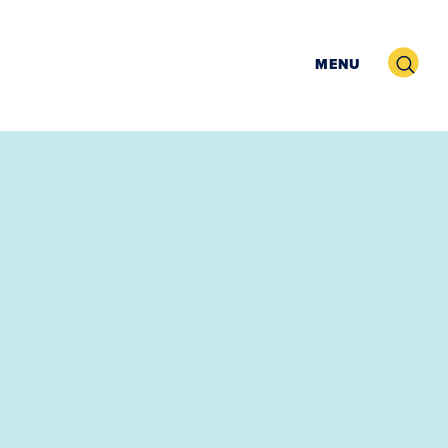
Search
MENU