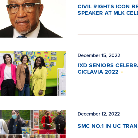
CIVIL RIGHTS ICON B
SPEAKER AT MLK CEL
December 15, 2022
IXD SENIORS CELEB
CICLAVIA 2022
December 12, 2022
SMC NO.1 IN UC TRA