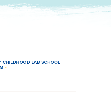
Y CHILDHOOD LAB SCHOOL
UM