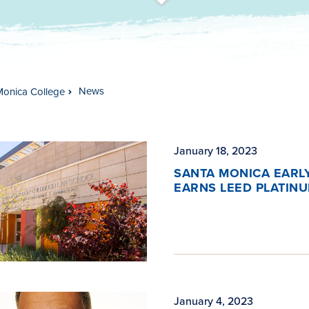
t
s
c
r
o
l
l
t
o
c
o
n
t
e
n
News
Monica College
January 18, 2023
SANTA MONICA EARL
EARNS LEED PLATIN
January 4, 2023