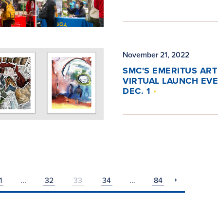
November 21, 2022
SMC'S EMERITUS ART
VIRTUAL LAUNCH EV
DEC. 1
1
...
32
33
34
...
84
pagination
next