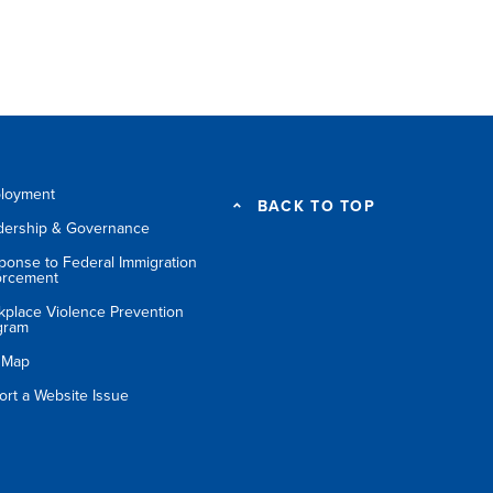
loyment
BACK TO TOP
dership & Governance
ponse to Federal Immigration
orcement
kplace Violence Prevention
gram
e Map
ort a Website Issue