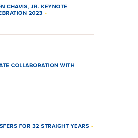
EN CHAVIS, JR. KEYNOTE
EBRATION 2023
RATE COLLABORATION WITH
NSFERS FOR 32 STRAIGHT YEARS