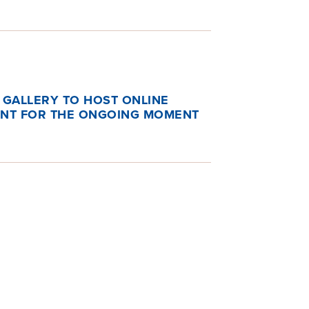
 GALLERY TO HOST ONLINE
ENT FOR THE ONGOING MOMENT