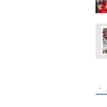
pagination
previous