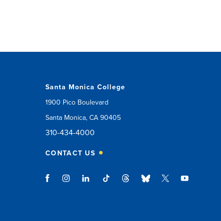
Santa Monica College
1900 Pico Boulevard
Santa Monica, CA 90405
310-434-4000
CONTACT US