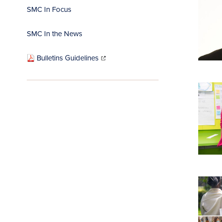
SMC In Focus
SMC In the News
(opens
in
Bulletins Guidelines
new
window)