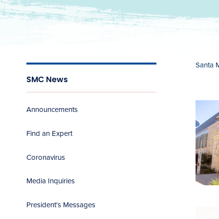
Santa 
SMC News
Announcements
Find an Expert
Coronavirus
Media Inquiries
President's Messages