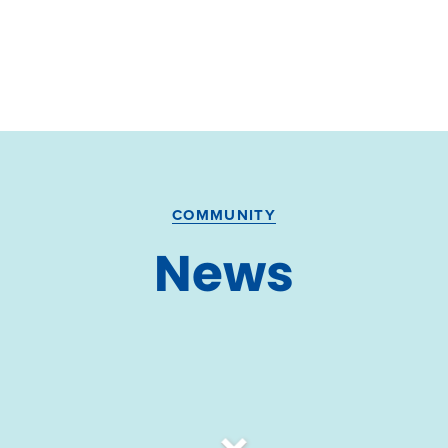
COMMUNITY
News