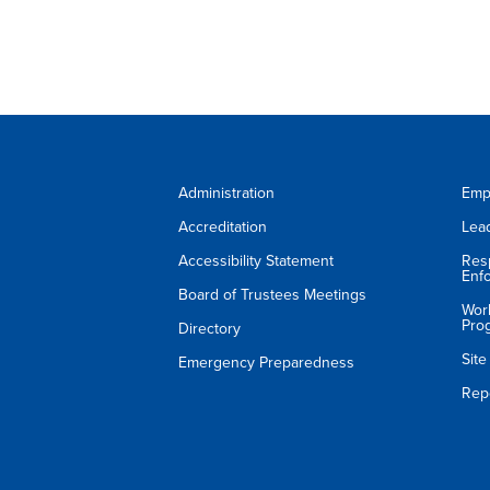
Administration
Emp
Accreditation
Lea
Accessibility Statement
Res
Enf
Board of Trustees Meetings
Wor
Pro
Directory
Sit
Emergency Preparedness
Rep