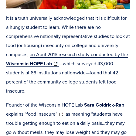
It is a truth universally acknowledged that it is difficult for
a hungry student to learn. While there are no
comprehensive nationally representative studies to look at
food (or housing) insecurity on college and university
campuses,
an April 2018 research study conducted by the
(opens
Wisconsin HOPE Lab
—which surveyed 43,000
in
students at 66 institutions nationwide—found that 42
new
percent of the community college students felt food
window)
insecure.
Founder of the Wisconsin HOPE Lab
Sara Goldrick-Rab
(opens
explains “food insecure”
as meaning “students have
in
trouble getting enough to eat on a daily basis…they may
new
go without meals, they may lose weight and they may go