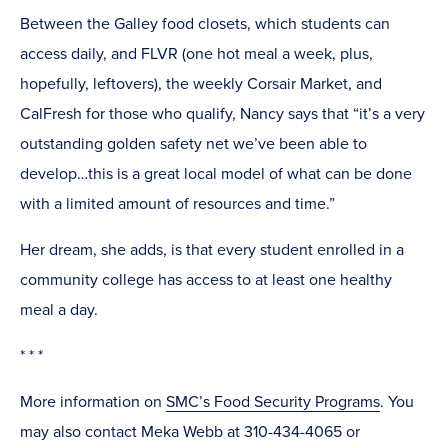
Between the Galley food closets, which students can
access daily, and FLVR (one hot meal a week, plus,
hopefully, leftovers), the weekly Corsair Market, and
CalFresh for those who qualify, Nancy says that “it’s a very
outstanding golden safety net we’ve been able to
develop…this is a great local model of what can be done
with a limited amount of resources and time.”
Her dream, she adds, is that every student enrolled in a
community college has access to at least one healthy
meal a day.
* * *
More information on
SMC’s Food Security Programs
. You
may also contact Meka Webb at 310-434-4065 or