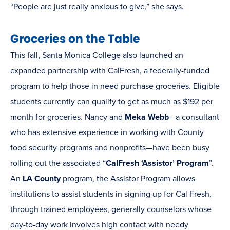
“People are just really anxious to give,” she says.
Groceries on the Table
This fall, Santa Monica College also launched an
expanded partnership with CalFresh, a federally-funded
program to help those in need purchase groceries. Eligible
students currently can qualify to get as much as $192 per
month for groceries. Nancy and
Meka Webb
—a consultant
who has extensive experience in working with County
food security programs and nonprofits—have been busy
rolling out the associated “
CalFresh ‘Assistor’ Program
”.
An
LA County
program, the Assistor Program allows
institutions to assist students in signing up for Cal Fresh,
through trained employees, generally counselors whose
day-to-day work involves high contact with needy