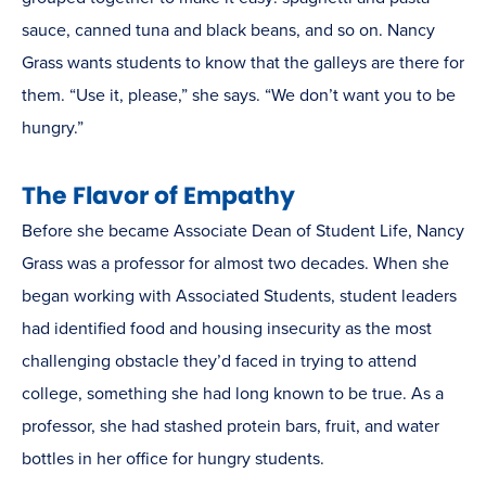
sauce, canned tuna and black beans, and so on. Nancy
Grass wants students to know that the galleys are there for
them. “Use it, please,” she says. “We don’t want you to be
hungry.”
The Flavor of Empathy
Before she became Associate Dean of Student Life, Nancy
Grass was a professor for almost two decades. When she
began working with Associated Students, student leaders
had identified food and housing insecurity as the most
challenging obstacle they’d faced in trying to attend
college, something she had long known to be true. As a
professor, she had stashed protein bars, fruit, and water
bottles in her office for hungry students.