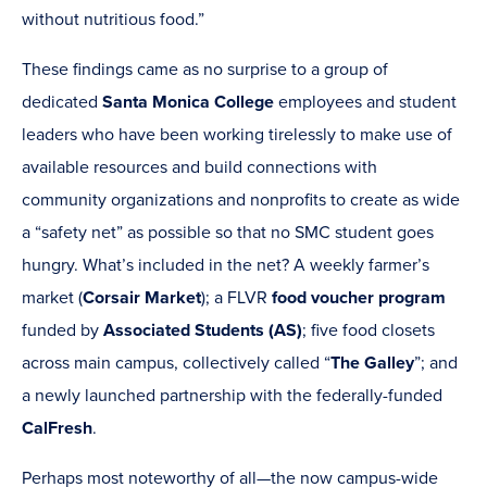
window)
without nutritious food.”
These findings came as no surprise to a group of
dedicated
Santa Monica College
employees and student
leaders who have been working tirelessly to make use of
available resources and build connections with
community organizations and nonprofits to create as wide
a “safety net” as possible so that no SMC student goes
hungry. What’s included in the net? A weekly farmer’s
market (
Corsair Market
); a FLVR
food voucher program
funded by
Associated Students (AS)
; five food closets
across main campus, collectively called “
The Galley
”; and
a newly launched partnership with the federally-funded
CalFresh
.
Perhaps most noteworthy of all—the now campus-wide