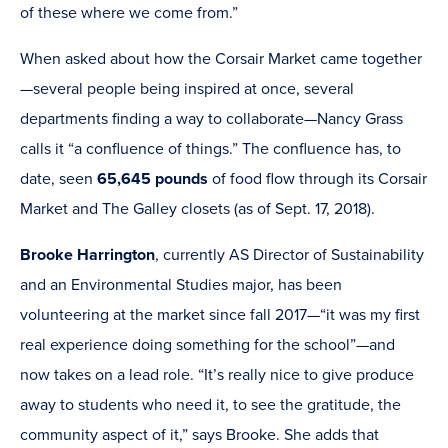
of these where we come from.”
When asked about how the Corsair Market came together
—several people being inspired at once, several
departments finding a way to collaborate—Nancy Grass
calls it “a confluence of things.” The confluence has, to
date, seen
65,645 pounds
of food flow through its Corsair
Market and The Galley closets (as of Sept. 17, 2018).
Brooke Harrington
, currently AS Director of Sustainability
and an Environmental Studies major, has been
volunteering at the market since fall 2017—“it was my first
real experience doing something for the school”—and
now takes on a lead role. “It’s really nice to give produce
away to students who need it, to see the gratitude, the
community aspect of it,” says Brooke. She adds that