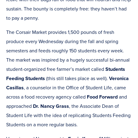
sustain. The bounty is completely free: they haven’t had
to pay a penny.
The Corsair Market provides 1,500 pounds of fresh
produce every Wednesday during the fall and spring
semesters and feeds roughly 150 students every week.
The market was inspired by a hugely successful bi-annual
student-organized free farmer’s market called
Students
Feeding Students
(this still takes place as well).
Veronica
Casillas
, a counselor in the Office of Student Life, came
across a food recovery agency called
Food Forward
and
approached
Dr. Nancy Grass
, the Associate Dean of
Student Life with the idea of replicating Students Feeding
Students on a more regular basis.