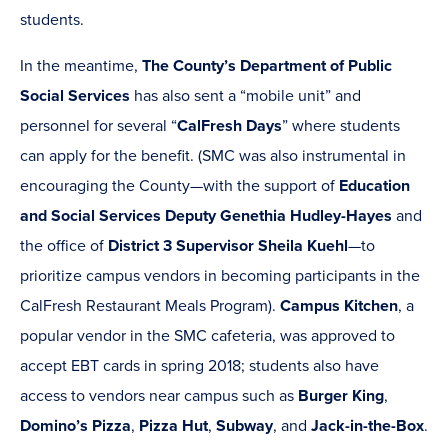
students.
In the meantime,
The County’s Department of Public
Social Services
has also sent a “mobile unit” and
personnel for several “
CalFresh Days
” where students
can apply for the benefit. (SMC was also instrumental in
encouraging the County—with the support of
Education
and Social Services Deputy Genethia Hudley-Hayes
and
the office of
District 3 Supervisor Sheila Kuehl
—to
prioritize campus vendors in becoming participants in the
CalFresh Restaurant Meals Program).
Campus Kitchen
, a
popular vendor in the SMC cafeteria, was approved to
accept EBT cards in spring 2018; students also have
access to vendors near campus such as
Burger King
,
Domino’s Pizza
,
Pizza Hut
,
Subway
, and
Jack-in-the-Box
.