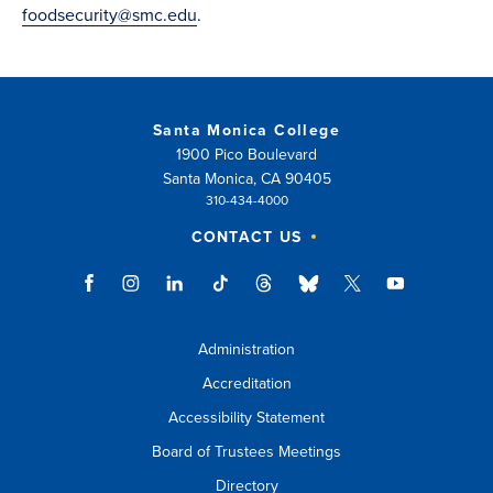
foodsecurity@smc.edu
.
Santa Monica College
1900 Pico Boulevard
Santa Monica, CA 90405
310-434-4000
CONTACT US
Administration
Accreditation
Accessibility Statement
Board of Trustees Meetings
Directory