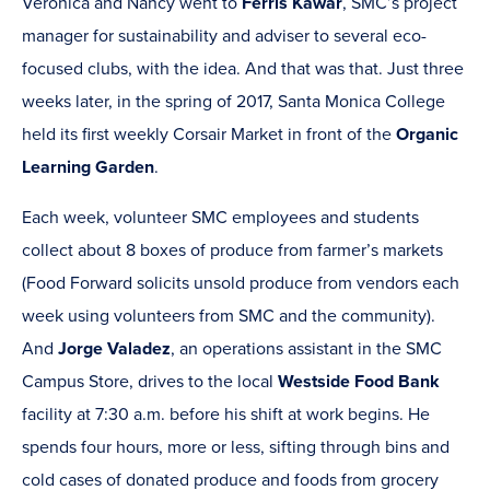
Veronica and Nancy went to
Ferris Kawar
, SMC’s project
manager for sustainability and adviser to several eco-
focused clubs, with the idea. And that was that. Just three
weeks later, in the spring of 2017, Santa Monica College
held its first weekly Corsair Market in front of the
Organic
Learning Garden
.
Each week, volunteer SMC employees and students
collect about 8 boxes of produce from farmer’s markets
(Food Forward solicits unsold produce from vendors each
week using volunteers from SMC and the community).
And
Jorge Valadez
, an operations assistant in the SMC
Campus Store, drives to the local
Westside Food Bank
facility at 7:30 a.m. before his shift at work begins. He
spends four hours, more or less, sifting through bins and
cold cases of donated produce and foods from grocery