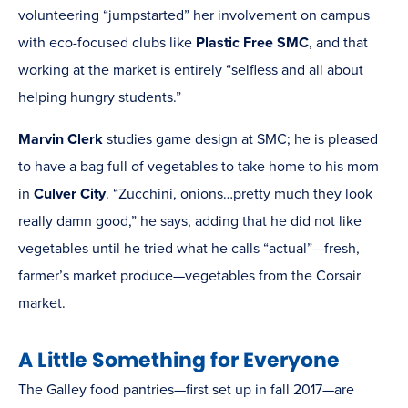
volunteering “jumpstarted” her involvement on campus
with eco-focused clubs like
Plastic Free SMC
, and that
working at the market is entirely “selfless and all about
helping hungry students.”
Marvin Clerk
studies game design at SMC; he is pleased
to have a bag full of vegetables to take home to his mom
in
Culver City
. “Zucchini, onions…pretty much they look
really damn good,” he says, adding that he did not like
vegetables until he tried what he calls “actual”—fresh,
farmer’s market produce—vegetables from the Corsair
market.
A Little Something for Everyone
The Galley food pantries—first set up in fall 2017—are