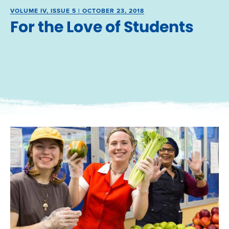
VOLUME IV, ISSUE 5 | OCTOBER 23, 2018
For the Love of Students