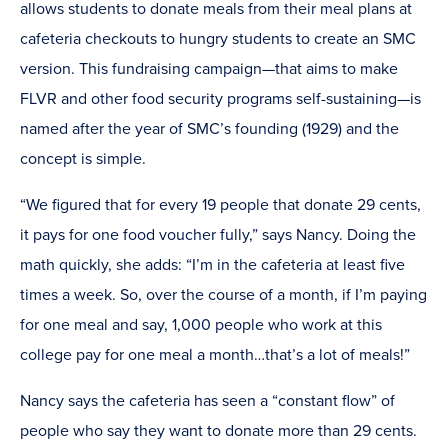
allows students to donate meals from their meal plans at
cafeteria checkouts to hungry students to create an SMC
version. This fundraising campaign—that aims to make
FLVR and other food security programs self-sustaining—is
named after the year of SMC’s founding (1929) and the
concept is simple.
“We figured that for every 19 people that donate 29 cents,
it pays for one food voucher fully,” says Nancy. Doing the
math quickly, she adds: “I’m in the cafeteria at least five
times a week. So, over the course of a month, if I’m paying
for one meal and say, 1,000 people who work at this
college pay for one meal a month…that’s a lot of meals!”
Nancy says the cafeteria has seen a “constant flow” of
people who say they want to donate more than 29 cents.