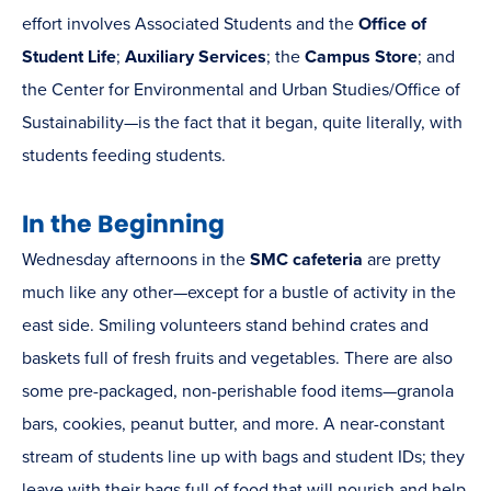
effort involves Associated Students and the
Office of
Student Life
;
Auxiliary Services
; the
Campus Store
; and
the Center for Environmental and Urban Studies/Office of
Sustainability—is the fact that it began, quite literally, with
students feeding students.
In the Beginning
Wednesday afternoons in the
SMC cafeteria
are pretty
much like any other—except for a bustle of activity in the
east side. Smiling volunteers stand behind crates and
baskets full of fresh fruits and vegetables. There are also
some pre-packaged, non-perishable food items—granola
bars, cookies, peanut butter, and more. A near-constant
stream of students line up with bags and student IDs; they
leave with their bags full of food that will nourish and help