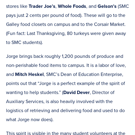
stores like
Trader Joe’s
,
Whole Foods
, and
Gelson’s
(SMC
pays just 2 cents per pound of food). These will go to the
Galley food closets on campus and to the Corsair Market.
(Fun fact: Last Thanksgiving, 80 turkeys were given away
to SMC students).
Jorge brings back roughly 1,200 pounds of produce and
non-perishable food items to campus. It is a labor of love,
and
Mitch Heskel
, SMC’s Dean of Education Enterprise,
points out that “Jorge is a perfect example of the spirit of
wanting to help students.” (
David Dever
, Director of
Auxiliary Services, is also heavily involved with the
logistics of retrieving and delivering food and used to do
what Jorge now does).
This spirit is visible in the many student volunteers at the