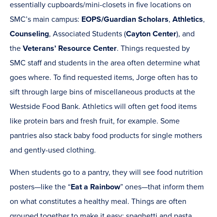
essentially cupboards/mini-closets in five locations on
SMC’s main campus:
EOPS/Guardian Scholars
,
Athletics
,
Counseling
, Associated Students (
Cayton Center
), and
the
Veterans’ Resource Center
. Things requested by
SMC staff and students in the area often determine what
goes where. To find requested items, Jorge often has to
sift through large bins of miscellaneous products at the
Westside Food Bank. Athletics will often get food items
like protein bars and fresh fruit, for example. Some
pantries also stack baby food products for single mothers
and gently-used clothing.
When students go to a pantry, they will see food nutrition
posters—like the “
Eat a Rainbow
” ones—that inform them
on what constitutes a healthy meal. Things are often
grouped together to make it easy: spaghetti and pasta