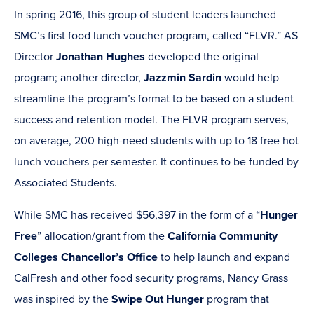
In spring 2016, this group of student leaders launched
SMC’s first food lunch voucher program, called “FLVR.” AS
Director
Jonathan Hughes
developed the original
program; another director,
Jazzmin Sardin
would help
streamline the program’s format to be based on a student
success and retention model. The FLVR program serves,
on average, 200 high-need students with up to 18 free hot
lunch vouchers per semester. It continues to be funded by
Associated Students.
While SMC has received $56,397 in the form of a “
Hunger
Free
” allocation/grant from the
California Community
Colleges Chancellor’s Office
to help launch and expand
CalFresh and other food security programs, Nancy Grass
was inspired by the
Swipe Out Hunger
program that