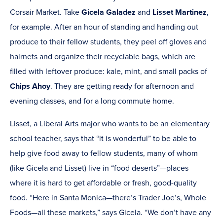
Corsair Market. Take
Gicela Galadez
and
Lisset Martinez
,
for example. After an hour of standing and handing out
produce to their fellow students, they peel off gloves and
hairnets and organize their recyclable bags, which are
filled with leftover produce: kale, mint, and small packs of
Chips Ahoy
. They are getting ready for afternoon and
evening classes, and for a long commute home.
Lisset, a Liberal Arts major who wants to be an elementary
school teacher, says that “it is wonderful” to be able to
help give food away to fellow students, many of whom
(like Gicela and Lisset) live in “food deserts”—places
where it is hard to get affordable or fresh, good-quality
food. “Here in Santa Monica—there’s Trader Joe’s, Whole
Foods—all these markets,” says Gicela. “We don’t have any