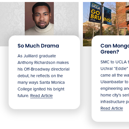
So Much Drama
Can Mongo
Green?
As Juilliard graduate
SMC to UCLA t
Anthony Richardson makes
Uchral “Eddie
his Off-Broadway directorial
came all the w
debut, he reflects on the
Ulaanbaatar to
many ways Santa Monica
engineering and
College ignited his bright
home city’s ser
future.
Read Article
infrastructure 
Read Article