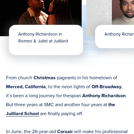
Anthony Richardson in
Anthony Richa
Romeo & Juliet at Juilliard
From church
Christmas
pageants in his hometown of
Merced, California
, to the neon lights of
Off-Broadway
,
it’s been a long journey for thespian
Anthony Richardson
.
But three years at SMC and another four years at
the
Juilliard School
are finally paying off.
In June, the 26-year-old
Corsair
will make his professional