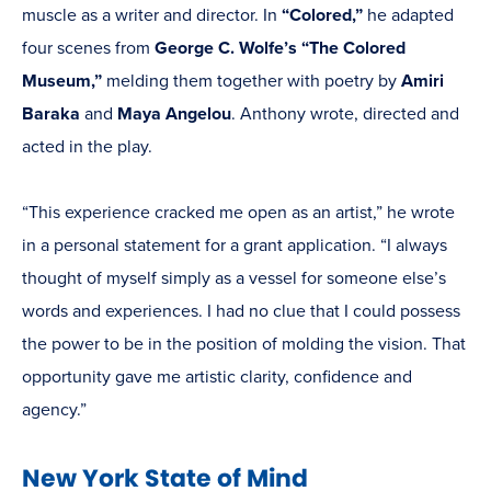
muscle as a writer and director. In
“Colored,”
he adapted
four scenes from
George C. Wolfe’s
“The Colored
Museum,”
melding them together with poetry by
Amiri
Baraka
and
Maya Angelou
. Anthony wrote, directed and
acted in the play.
“This experience cracked me open as an artist,” he wrote
in a personal statement for a grant application. “I always
thought of myself simply as a vessel for someone else’s
words and experiences. I had no clue that I could possess
the power to be in the position of molding the vision. That
opportunity gave me artistic clarity, confidence and
agency.”
New York State of Mind