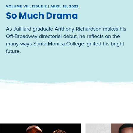
VOLUME VIII, ISSUE 2 | APRIL 18, 2022
So Much Drama
As Juilliard graduate Anthony Richardson makes his
Off-Broadway directorial debut, he reflects on the
many ways Santa Monica College ignited his bright
future.