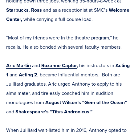
holding down three jobs, working 35-hours-a-week at
Starbucks
,
Ross
and as a receptionist at SMC’s
Welcome
Center,
while carrying a full course load.
“Most of my friends were in the theatre program,” he
recalls. He also bonded with several faculty members.
Aric Martin
and
Roxanne Captor
,
his instructors in
Acting
1
and
Acting 2
, became influential mentors. Both are
Juilliard graduates. Aric urged Anthony to apply to his
alma mater, and tirelessly coached him in audition
monologues from
August Wilson’s “Gem of the Ocean”
and
Shakespeare’s “Titus Andronicus.”
When Juilliard wait-listed him in 2016, Anthony opted to