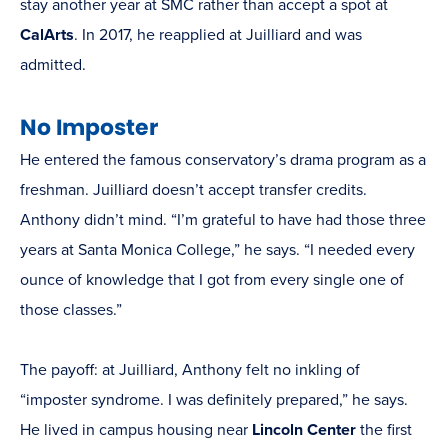
stay another year at SMC rather than accept a spot at
CalArts
. In 2017, he reapplied at Juilliard and was
admitted.
No Imposter
He entered the famous conservatory’s drama program as a
freshman. Juilliard doesn’t accept transfer credits.
Anthony didn’t mind. “I’m grateful to have had those three
years at Santa Monica College,” he says. “I needed every
ounce of knowledge that I got from every single one of
those classes.”
The payoff: at Juilliard, Anthony felt no inkling of
“imposter syndrome. I was definitely prepared,” he says.
He lived in campus housing near
Lincoln Center
the first