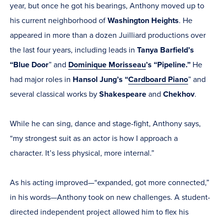
year, but once he got his bearings, Anthony moved up to
his current neighborhood of
Washington Heights
. He
appeared in more than a dozen Juilliard productions over
the last four years, including leads in
Tanya Barfield’s
“Blue Door
” and
Dominique Morisseau
’s “Pipeline.”
He
had major roles in
Hansol Jung’s “
Cardboard Piano
” and
several classical works by
Shakespeare
and
Chekhov
.
While he can sing, dance and stage-fight, Anthony says,
“my strongest suit as an actor is how I approach a
character. It’s less physical, more internal.”
As his acting improved—“expanded, got more connected,”
in his words—Anthony took on new challenges. A student-
directed independent project allowed him to flex his