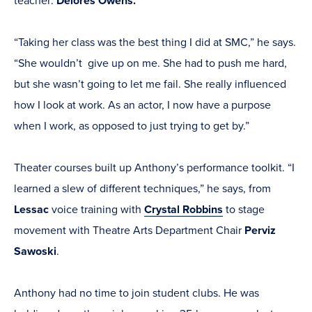
teacher:
Delores Owens.
“Taking her class was the best thing I did at SMC,” he says.
“She wouldn’t give up on me. She had to push me hard,
but she wasn’t going to let me fail. She really influenced
how I look at work. As an actor, I now have a purpose
when I work, as opposed to just trying to get by.”
Theater courses built up Anthony’s performance toolkit. “I
learned a slew of different techniques,” he says, from
Lessac
voice training with
Crystal Robbins
to stage
movement with Theatre Arts Department Chair
Perviz
Sawoski
.
Anthony had no time to join student clubs. He was