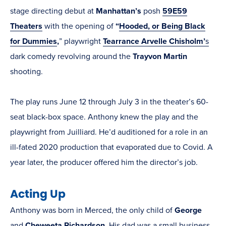
stage directing debut at
Manhattan’s
posh
59E59
Theaters
with the opening of
“
Hooded, or Being Black
for Dummies
,
” playwright
Tearrance Arvelle Chisholm’
s
dark comedy revolving around the
Trayvon Martin
shooting.
The play runs June 12 through July 3 in the theater’s 60-
seat black-box space. Anthony knew the play and the
playwright from Juilliard. He’d auditioned for a role in an
ill-fated 2020 production that evaporated due to Covid. A
year later, the producer offered him the director’s job.
Acting Up
Anthony was born in Merced, the only child of
George
and
Cheweeta Richardson
. His dad was a small business