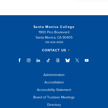
Santa Monica College
1900 Pico Boulevard
Santa Monica, CA 90405
310-434-4000
CONTACT US
Administration
Accreditation
Accessibility Statement
Board of Trustees Meetings
Directory