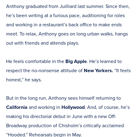
Anthony graduated from Juilliard last summer. Since then,
he’s been writing at a furious pace, auditioning for roles
and working in a restaurant’s back office to make ends
meet. To relax, Anthony goes on long urban walks, hangs
out with friends and attends plays.
He feels comfortable in the
Big Apple
. He’s learned to
respect the no-nonsense attitude of
New Yorkers.
“It feels
honest,” he says.
But in the long run, Anthony sees himself returning to
California
and working in
Hollywood
. And, of course, he’s
making his directorial debut in June with a new Off-
Broadway production of Chisholm’s critically acclaimed
“Hooded.” Rehearsals begin in May.