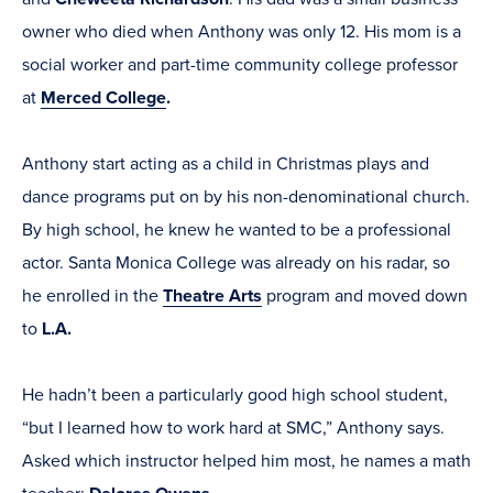
owner who died when Anthony was only 12. His mom is a
social worker and part-time community college professor
at
Merced College
.
Anthony start acting as a child in Christmas plays and
dance programs put on by his non-denominational church.
By high school, he knew he wanted to be a professional
actor. Santa Monica College was already on his radar, so
he enrolled in the
Theatre Arts
program and moved down
to
L.A.
He hadn’t been a particularly good high school student,
“but I learned how to work hard at SMC,” Anthony says.
Asked which instructor helped him most, he names a math