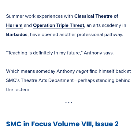
Summer work experiences with
Classical Theatre of
Harlem
and
Operation Triple Threat
, an arts academy in
Barbados
, have opened another professional pathway.
“Teaching is definitely in my future,” Anthony says.
Which means someday Anthony
might
find himself back at
SMC’s Theatre Arts Department—perhaps standing behind
the lectern.
* * *
SMC in Focus Volume VIII, Issue 2