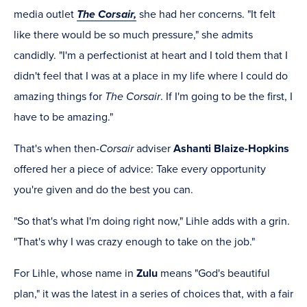
media outlet
The Corsair,
she had her concerns. "It felt
like there would be so much pressure," she admits
candidly. "I'm a perfectionist at heart and I told them that I
didn't feel that I was at a place in my life where I could do
amazing things for
The Corsair
. If I'm going to be the first, I
have to be amazing."
That's when then-
Corsair
adviser
Ashanti Blaize-Hopkins
offered her a piece of advice: Take every opportunity
you're given and do the best you can.
"So that's what I'm doing right now," Lihle adds with a grin.
"That's why I was crazy enough to take on the job."
For Lihle, whose name in
Zulu
means "God's beautiful
plan," it was the latest in a series of choices that, with a fair