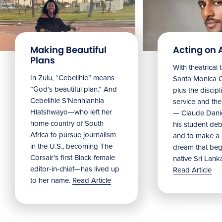
Making Beautiful
Acting on 
Plans
With theatrical 
In Zulu, “Cebelihle” means
Santa Monica 
“God’s beautiful plan.” And
plus the discipl
Cebelihle S’Nenhlanhla
service and the 
Hlatshwayo—who left her
— Claude Danie
home country of South
his student debu
Africa to pursue journalism
and to make a
in the U.S., becoming The
dream that beg
Corsair’s first Black female
native Sri Lank
editor-in-chief—has lived up
Read Article
to her name.
Read Article