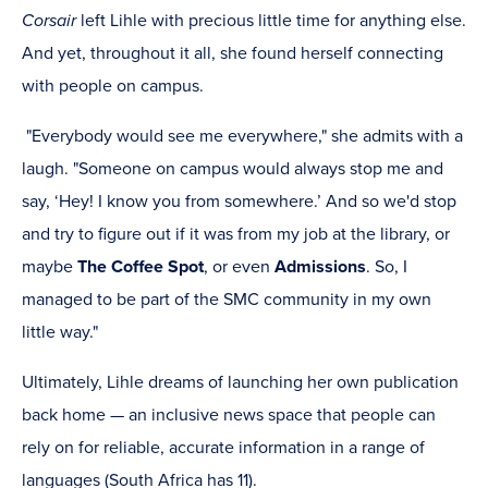
Corsair
left Lihle with precious little time for anything else.
And yet, throughout it all, she found herself connecting
with people on campus.
"Everybody would see me everywhere," she admits with a
laugh. "Someone on campus would always stop me and
say, ‘Hey! I know you from somewhere.’ And so we'd stop
and try to figure out if it was from my job at the library, or
maybe
The Coffee Spot
, or even
Admissions
. So, I
managed to be part of the SMC community in my own
little way."
Ultimately, Lihle dreams of launching her own publication
back home — an inclusive news space that people can
rely on for reliable, accurate information in a range of
languages (South Africa has 11).