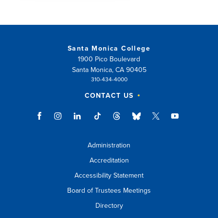
Santa Monica College
1900 Pico Boulevard
Santa Monica, CA 90405
310-434-4000
CONTACT US
Administration
Accreditation
Accessibility Statement
Board of Trustees Meetings
Directory