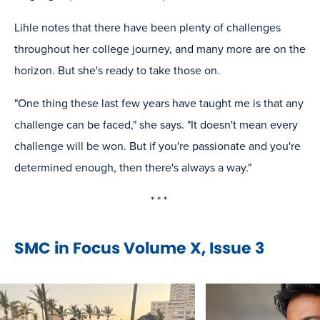
Lihle notes that there have been plenty of challenges
throughout her college journey, and many more are on the
horizon. But she's ready to take those on.
"One thing these last few years have taught me is that any
challenge can be faced," she says. "It doesn't mean every
challenge will be won. But if you're passionate and you're
determined enough, then there's always a way."
* * *
SMC in Focus Volume X, Issue 3