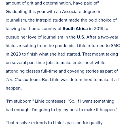
amount of grit and determination, have paid off.
Graduating this year with an Associate degree in
journalism, the intrepid student made the bold choice of
leaving her home country of
South Africa
in 2018 to
pursue her love of journalism in the
U.S.
After a two-year
hiatus resulting from the pandemic, Lihle returned to SMC
in 2023 to finish what she had started. That meant taking
on several part-time jobs to make ends meet while
attending classes full-time and covering stories as part of
The Corsair
team. But Lihle was determined to make it all
happen.
"I'm stubborn," Lihle confesses. "So, if I want something
bad enough, I'm going to try my best to make it happen."
That resolve extends to Lihle's passion for quality