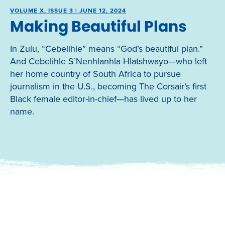
VOLUME X, ISSUE 3 | JUNE 12, 2024
Making Beautiful Plans
In Zulu, “Cebelihle” means “God’s beautiful plan.”
And Cebelihle S’Nenhlanhla Hlatshwayo—who left
her home country of South Africa to pursue
journalism in the U.S., becoming The Corsair’s first
Black female editor-in-chief—has lived up to her
name.