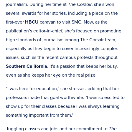
journalism. During her time at
The Corsair
, she's won
several awards for her stories, including a piece on the
first-ever
HBCU
caravan to visit SMC. Now, as the
publication’s editor-in-chief, she's focused on promoting
high standards of journalism among The Corsair team,
especially as they begin to cover increasingly complex
issues, such as the recent campus protests throughout
Southern California
. It's a passion that keeps her busy,
even as she keeps her eye on the real prize.
"I was here for education," she stresses, adding that her
professors made that goal worthwhile. "I was so excited to
show up for their classes because I was always learning
something important from them."
Juggling classes and jobs and her commitment to
The