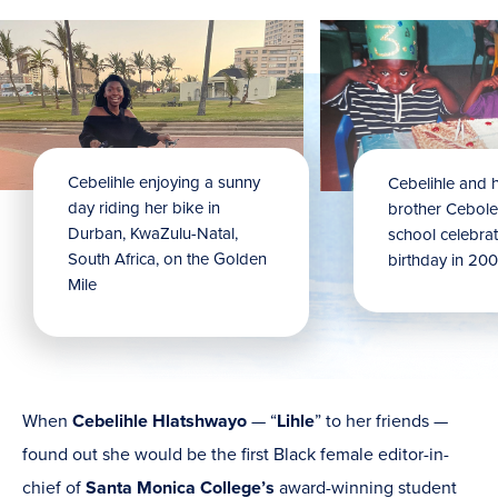
Cebelihle
enjoying a sunny
Cebelihle
and h
day riding her bike in
brother Cebole
Durban, KwaZulu-Natal,
school celebrati
South Africa, on the Golden
birthday in 200
Mile
When
Cebelihle Hlatshwayo
— “
Lihle
” to her friends —
found out she would be the first Black female editor-in-
chief of
Santa Monica College’s
award-winning student