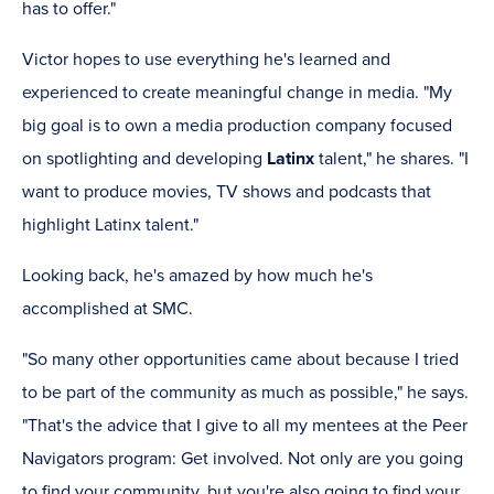
has to offer."
Victor hopes to use everything he's learned and
experienced to create meaningful change in media. "My
big goal is to own a media production company focused
on spotlighting and developing
Latinx
talent," he shares. "I
want to produce movies, TV shows and podcasts that
highlight Latinx talent."
Looking back, he's amazed by how much he's
accomplished at SMC.
"So many other opportunities came about because I tried
to be part of the community as much as possible," he says.
"That's the advice that I give to all my mentees at the Peer
Navigators program: Get involved. Not only are you going
to find your community, but you're also going to find your