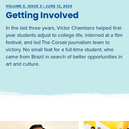
VOLUME X, ISSUE 3 | JUNE 12, 2024
Getting Involved
In the last three years, Victor Chambers helped first-
year students adjust to college life, interned at a film
festival, and led The Corsair journalism team to
victory. No small feat for a full-time student, who
came from Brazil in search of better opportunities in
art and culture.