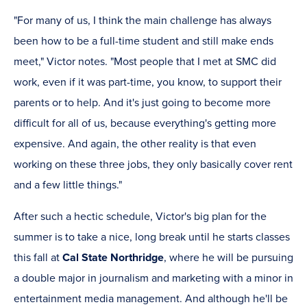
"For many of us, I think the main challenge has always
been how to be a full-time student and still make ends
meet," Victor notes. "Most people that I met at SMC did
work, even if it was part-time, you know, to support their
parents or to help. And it's just going to become more
difficult for all of us, because everything's getting more
expensive. And again, the other reality is that even
working on these three jobs, they only basically cover rent
and a few little things."
After such a hectic schedule, Victor's big plan for the
summer is to take a nice, long break until he starts classes
this fall at
Cal State Northridge
, where he will be pursuing
a double major in journalism and marketing with a minor in
entertainment media management. And although he'll be