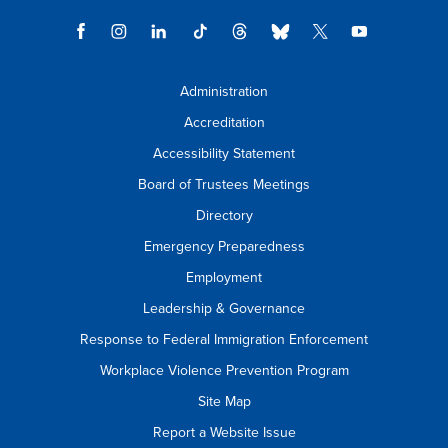
Administration
Accreditation
Accessibility Statement
Board of Trustees Meetings
Directory
Emergency Preparedness
Employment
Leadership & Governance
Response to Federal Immigration Enforcement
Workplace Violence Prevention Program
Site Map
Report a Website Issue