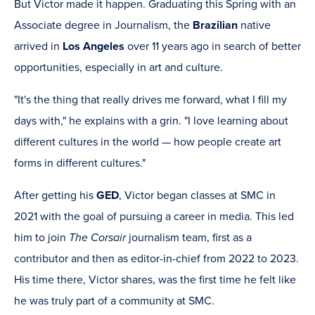
But Victor made it happen. Graduating this Spring with an
Associate degree in Journalism, the
Brazilian
native
arrived in
Los Angeles
over 11 years ago in search of better
opportunities, especially in art and culture.
"It's the thing that really drives me forward, what I fill my
days with," he explains with a grin. "I love learning about
different cultures in the world — how people create art
forms in different cultures."
After getting his
GED
, Victor began classes at SMC in
2021 with the goal of pursuing a career in media. This led
him to join
The Corsair
journalism team, first as a
contributor and then as editor-in-chief from 2022 to 2023.
His time there, Victor shares, was the first time he felt like
he was truly part of a community at SMC.