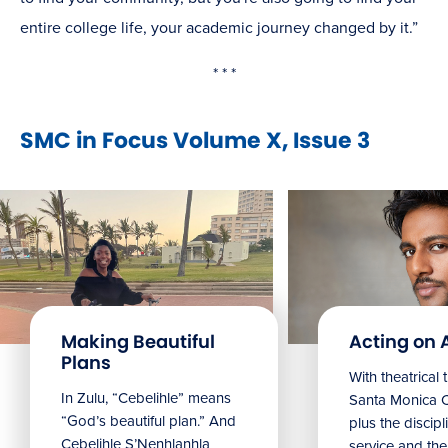
entire college life, your academic journey changed by it.”
* * *
SMC in Focus Volume X, Issue 3
Making Beautiful
Acting on 
Plans
With theatrical 
In Zulu, “Cebelihle” means
Santa Monica 
“God’s beautiful plan.” And
plus the discipl
Cebelihle S’Nenhlanhla
service and the 