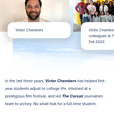
Victor Chambers
Victor Chamber
colleagues at
T
Fall 2023
In the last three years,
Victor Chambers
has helped first-
year students adjust to college life, interned at a
prestigious film festival, and led
The Corsair
journalism
team to victory. No small feat for a full-time student.