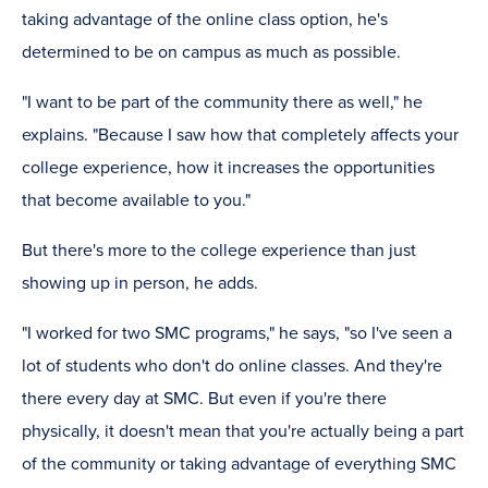
taking advantage of the online class option, he's
determined to be on campus as much as possible.
"I want to be part of the community there as well," he
explains. "Because I saw how that completely affects your
college experience, how it increases the opportunities
that become available to you."
But there's more to the college experience than just
showing up in person, he adds.
"I worked for two SMC programs," he says, "so I've seen a
lot of students who don't do online classes. And they're
there every day at SMC. But even if you're there
physically, it doesn't mean that you're actually being a part
of the community or taking advantage of everything SMC