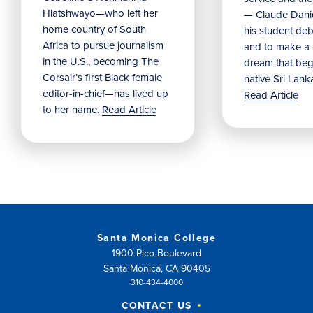
Hlatshwayo—who left her
— Claude Danie
home country of South
his student debu
Africa to pursue journalism
and to make a
in the U.S., becoming The
dream that beg
Corsair’s first Black female
native Sri Lank
editor-in-chief—has lived up
Read Article
to her name.
Read Article
Santa Monica College
1900 Pico Boulevard
Santa Monica, CA 90405
310-434-4000
CONTACT US