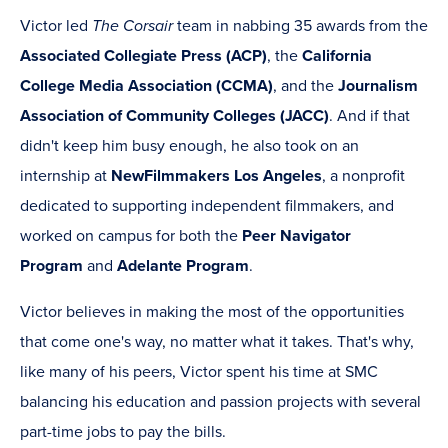
Victor led
The Corsair
team in nabbing 35 awards from the
Associated Collegiate Press (ACP)
, the
California
College Media Association (CCMA)
, and the
Journalism
Association of Community Colleges (JACC)
. And if that
didn't keep him busy enough, he also took on an
internship at
NewFilmmakers Los Angeles
, a nonprofit
dedicated to supporting independent filmmakers, and
worked on campus for both the
Peer Navigator
Program
and
Adelante Program
.
Victor believes in making the most of the opportunities
that come one's way, no matter what it takes. That's why,
like many of his peers, Victor spent his time at SMC
balancing his education and passion projects with several
part-time jobs to pay the bills.