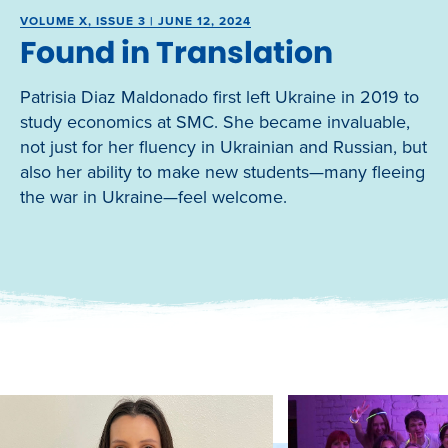
VOLUME X, ISSUE 3 | JUNE 12, 2024
Found in Translation
Patrisia Diaz Maldonado first left Ukraine in 2019 to
study economics at SMC. She became invaluable,
not just for her fluency in Ukrainian and Russian, but
also her ability to make new students—many fleeing
the war in Ukraine—feel welcome.