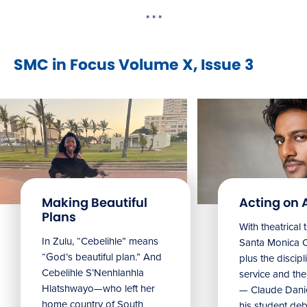
* * *
SMC in Focus Volume X, Issue 3
Making Beautiful
Acting on 
Plans
With theatrical 
In Zulu, “Cebelihle” means
Santa Monica 
“God’s beautiful plan.” And
plus the discipl
Cebelihle S’Nenhlanhla
service and the 
Hlatshwayo—who left her
— Claude Danie
home country of South
his student debu