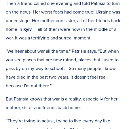
Then a friend called one evening and told Patrisia to turn
on the news. Her worst fears had come true: Ukraine was
under siege. Her mother and sister, all of her friends back
home in
Kyiv
— all of them were now in the middle of a
war. It was a terrifying and surreal moment.
"We hear about war all the time," Patrisia says. "But when
you see places that are now ruined, places that I used to
pass by on my way to school ... So many people I know
have died in the past two years. It doesn't feel real,
because I'm not there."
But Patrisia knows that war is a reality, especially for her
mother, sister and friends back home.
“They’re trying to adjust, trying to live every day like