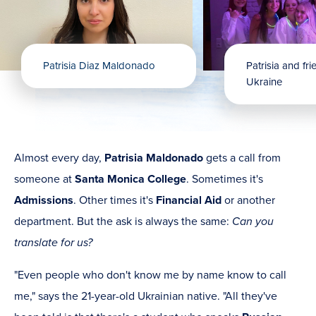
Patrisia Diaz Maldonado
Patrisia and fr
Ukraine
Almost every day,
Patrisia Maldonado
gets a call from
someone at
Santa Monica College
. Sometimes it's
Admissions
. Other times it's
Financial Aid
or another
department. But the ask is always the same:
Can you
translate for us?
"Even people who don't know me by name know to call
me," says the 21-year-old Ukrainian native. "All they've