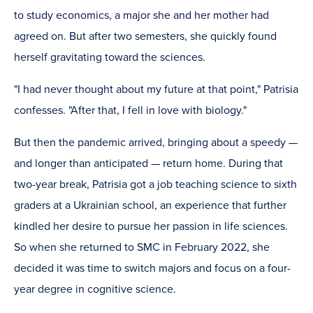
to study economics, a major she and her mother had
agreed on. But after two semesters, she quickly found
herself gravitating toward the sciences.
"I had never thought about my future at that point," Patrisia
confesses. "After that, I fell in love with biology."
But then the pandemic arrived, bringing about a speedy —
and longer than anticipated — return home. During that
two-year break, Patrisia got a job teaching science to sixth
graders at a Ukrainian school, an experience that further
kindled her desire to pursue her passion in life sciences.
So when she returned to SMC in February 2022, she
decided it was time to switch majors and focus on a four-
year degree in cognitive science.