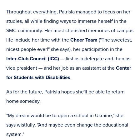
Throughout everything, Patrisia managed to focus on her
studies, all while finding ways to immerse herself in the
SMC community. Her most cherished memories of campus
life include her time with the
Cheer Team
("The sweetest,
nicest people ever!" she says), her participation in the
Inter-Club Council (ICC)
— first as a delegate and then as
vice president — and her job as an assistant at the
Center
for Students with Disabilities
.
As for the future, Patrisia hopes she'll be able to return
home someday.
"My dream would be to open a school in Ukraine," she
says wistfully. "And maybe even change the educational
system."