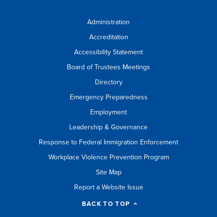
Administration
Accreditation
Accessibility Statement
Board of Trustees Meetings
Directory
Emergency Preparedness
Employment
Leadership & Governance
Response to Federal Immigration Enforcement
Workplace Violence Prevention Program
Site Map
Report a Website Issue
BACK TO TOP