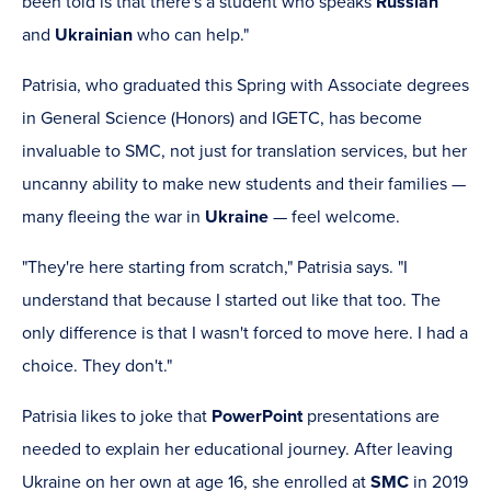
been told is that there's a student who speaks
Russian
and
Ukrainian
who can help."
Patrisia, who graduated this Spring with Associate degrees
in General Science (Honors) and IGETC, has become
invaluable to SMC, not just for translation services, but her
uncanny ability to make new students and their families —
many fleeing the war in
Ukraine
— feel welcome.
"They're here starting from scratch," Patrisia says. "I
understand that because I started out like that too. The
only difference is that I wasn't forced to move here. I had a
choice. They don't."
Patrisia likes to joke that
PowerPoint
presentations are
needed to explain her educational journey. After leaving
Ukraine on her own at age 16, she enrolled at
SMC
in 2019