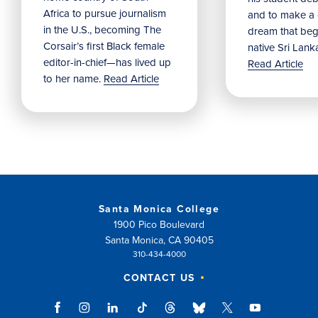
Africa to pursue journalism
and to make a
in the U.S., becoming The
dream that beg
Corsair’s first Black female
native Sri Lank
editor-in-chief—has lived up
Read Article
to her name.
Read Article
Santa Monica College
1900 Pico Boulevard
Santa Monica, CA 90405
310-434-4000
CONTACT US