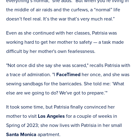
everything’s normal,” she adds. “But when you’re living in
the middle of air raids and the curfews, a “normal” life
doesn’t feel real. It’s the war that’s very much real.”
Even as she continued with her classes, Patrisia was
working hard to get her mother to safety — a task made
difficult by her mother's own fearlessness.
"Not once did she say she was scared," recalls Patrisia with
a trace of admiration. "I
FaceTimed
her once, and she was
sewing sandbags for the barricades. She told me: ‘What
else are we going to do? We've got to prepare.’"
It took some time, but Patrisia finally convinced her
mother to visit
Los Angeles
for a couple of weeks in
Spring of 2023; she now lives with Patrisia in her small
Santa Monica
apartment.