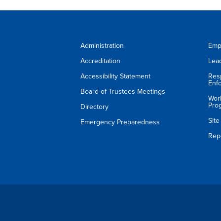
Administration
Emp
Accreditation
Lea
Accessibility Statement
Res
Enf
Board of Trustees Meetings
Wor
Pro
Directory
Sit
Emergency Preparedness
Rep