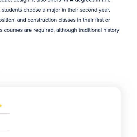
e students choose a major in their second year,
ition, and construction classes in their first or
ts courses are required, although traditional history
s
(OPENS
IN
NEW
OPENS
WINDOW)
N
NEW