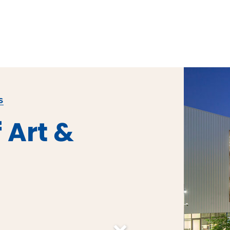
S
 Art &