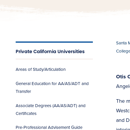
Santa 
Private California Universities
Colleg
Areas of Study/Articulation
Otis 
General Education for AA/AS/ADT and
Angele
Transfer
The m
Associate Degrees (AA/AS/ADT) and
Westc
Certificates
and De
Pre-Professional Advisement Guide
interi