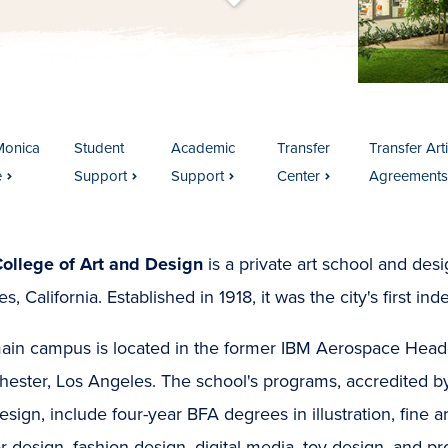
t
s
c
r
o
l
l
t
o
c
o
n
t
e
n
Monica
Student
Academic
Transfer
Transfer Art
e
Support
Support
Center
Agreements
College of Art and Design
is a private art school and de
s, California. Established in 1918, it was the city's first i
ain campus is located in the former IBM Aerospace Headq
hester, Los Angeles. The school's programs, accredited b
sign, include four-year BFA degrees in illustration, fine a
or design, fashion design, digital media, toy design, and p