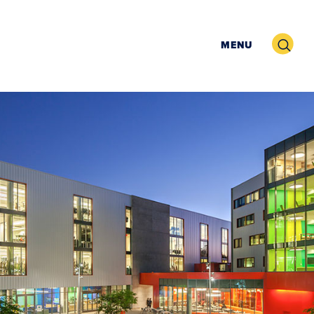
Search
MENU