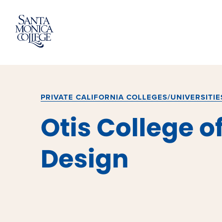
Skip
to
content
PRIVATE CALIFORNIA COLLEGES/UNIVERSITIE
Otis College of
Design