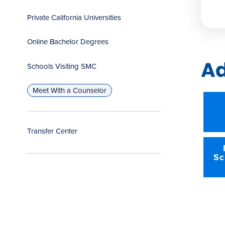
Private California Universities
Online Bachelor Degrees
Ad
Schools Visiting SMC
Meet With a Counselor
Transfer Center
Sc