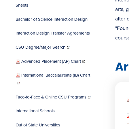
Sheets
arts, 
after 
Bachelor of Science Interaction Design
"Found
Interaction Design Transfer Agreements
course
(opens
in
CSU Degree/Major Search
new
window)
(opens
in
Advanced Placement (AP) Chart
Ar
new
window)
International Baccalaureate (IB) Chart
(opens
in
new
window)
(opens
in
Face-to-Face & Online CSU Programs
new
window)
International Schools
Out of State Universities