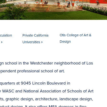
Otis College of Art &
iculation
Private California
Design
Universities
sign school in the Westchester neighborhood of Los
ndependent professional school of art.
uarters at 9045 Lincoln Boulevard in
y WASC and National Association of Schools of Art
rts, graphic design, architecture, landscape design,
roduct design. It also offers MFA degrees in fine