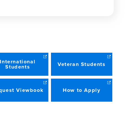
INDOW)
International
Veteran Students
Students
quest Viewbook
How to Apply