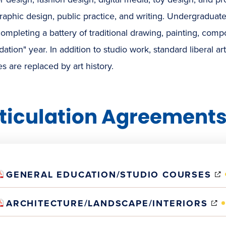
graphic design, public practice, and writing. Undergraduat
completing a battery of traditional drawing, painting, compos
ation" year. In addition to studio work, standard liberal ar
s are replaced by art history.
ticulation Agreement
GENERAL EDUCATION/STUDIO COURSES
(
ARCHITECTURE/LANDSCAPE/INTERIORS
I