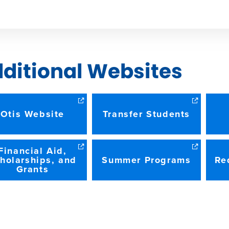
W
ditional Websites
Otis Website
Transfer Students
Financial Aid,
holarships, and
Summer Programs
Re
Grants