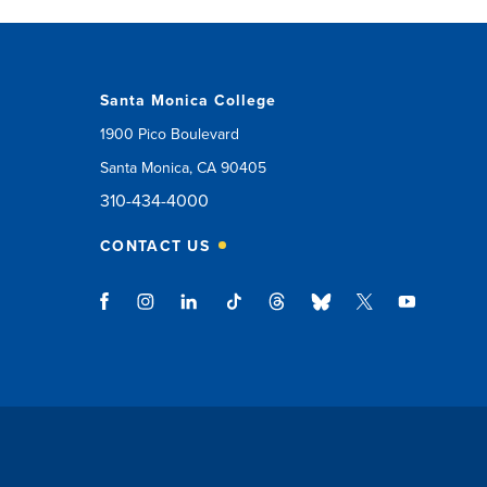
Santa Monica College
1900 Pico Boulevard
Santa Monica, CA 90405
310-434-4000
CONTACT US