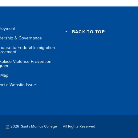
loyment
BACK TO TOP
dership & Governance
ponse to Federal Immigration
orcement
kplace Violence Prevention
gram
e Map
ort a Website Issue
©
2026 Santa Monica College
All Rights Reserved