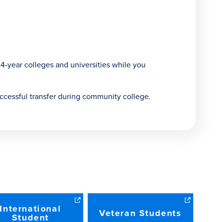
 4-year colleges and universities while you
ccessful transfer during community college.
International
Veteran Students
Student