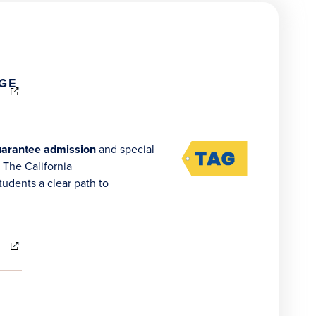
(OPENS
GE
IN
NEW
WINDOW)
arantee admission
and special
 The California
udents a clear path to
(OPENS
IN
NEW
WINDOW)