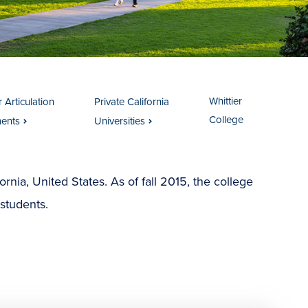
Whittier
 Articulation
Private California
College
ents
Universities
ifornia, United States. As of fall 2015, the college
students.