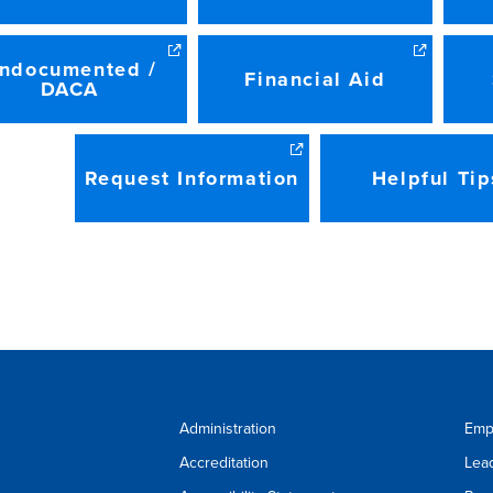
ndocumented /
Financial Aid
DACA
Request Information
Helpful Tip
Administration
Emp
Accreditation
Lea