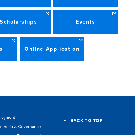
Scholarships
Events
s
Online Application
loyment
BACK TO TOP
dership & Governance