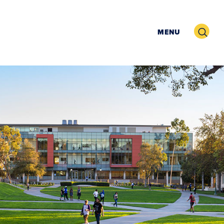
Search
MENU