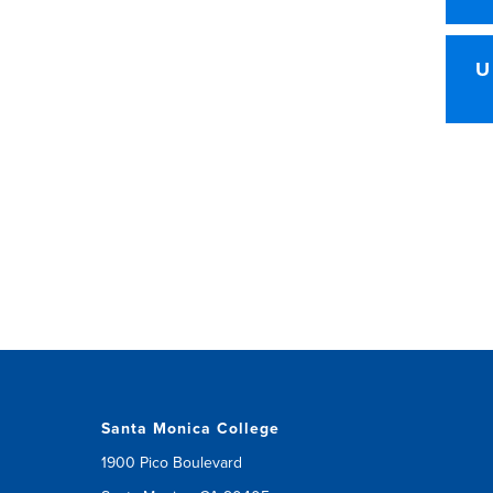
U
Santa Monica College
1900 Pico Boulevard