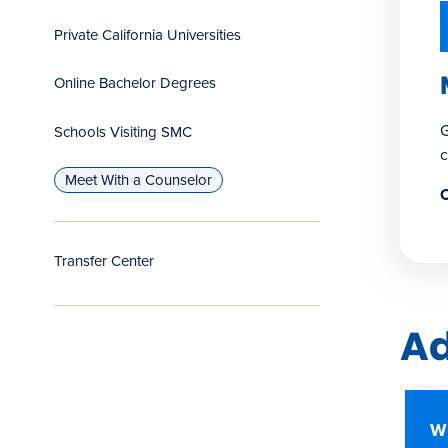
Private California Universities
Online Bachelor Degrees
G
Schools Visiting SMC
c
Meet With a Counselor
C
Transfer Center
Ad
W