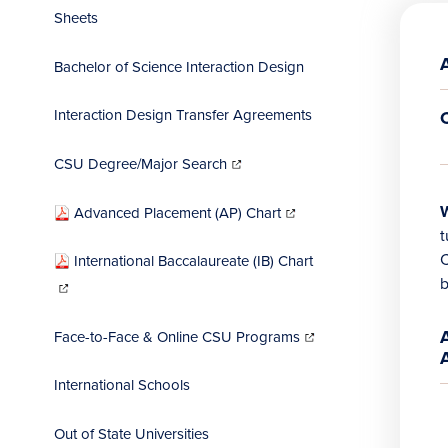
Sheets
Bachelor of Science Interaction Design
Interaction Design Transfer Agreements
(opens
in
CSU Degree/Major Search
new
window)
(opens
in
(
(
W
Advanced Placement (AP) Chart
new
window)
i
i
t
International Baccalaureate (IB) Chart
(opens
w
w
b
in
new
window)
(opens
in
Face-to-Face & Online CSU Programs
new
window)
International Schools
Out of State Universities