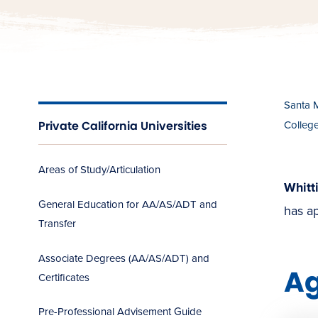
Santa 
Private California Universities
Colleg
Areas of Study/Articulation
Whitt
General Education for AA/AS/ADT and
has ap
Transfer
Associate Degrees (AA/AS/ADT) and
A
Certificates
Pre-Professional Advisement Guide