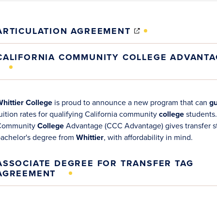
(OPENS
ARTICULATION AGREEMENT
IN
NEW
CALIFORNIA COMMUNITY COLLEGE ADVANTA
WINDOW)
opens
opens
hittier College
is proud to announce a new program that can
gu
n
n
uition rates for qualifying California community
college
students.
new
new
Community
College
Advantage (CCC Advantage) gives transfer st
indow)
indow)
achelor's degree from
Whittier
, with affordability in mind.
ASSOCIATE DEGREE FOR TRANSFER TAG
AGREEMENT