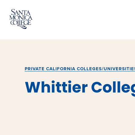
Skip
to
content
PRIVATE CALIFORNIA COLLEGES/UNIVERSITIE
Whittier Colle