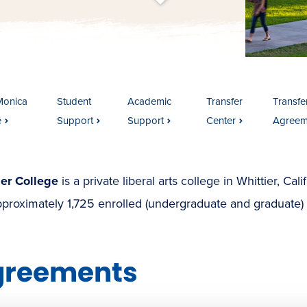
t
s
c
r
o
l
l
t
o
c
o
n
t
e
n
Monica
Student
Academic
Transfer
Transfer
e
Support
Support
Center
Agreem
ier College
is a private liberal arts college in Whittier, Cal
proximately 1,725 enrolled (undergraduate and graduate) 
greements