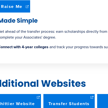
(opens
Raise Me
in
new
Made Simple
window)
et ahead of the transfer process: earn scholarships directly from
omplete your Associates' degree.
onnect with 4-year colleges
and track your progress towards su
ditional Websites
hittier Website
Transfer Students