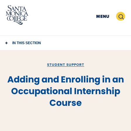
Skip
to
Search
MENU
content
IN THIS SECTION
STUDENT SUPPORT
Adding and Enrolling in an
Occupational Internship
Course