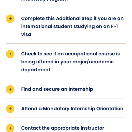
Complete this Additional Step if you are an
international student studying on an F-1
visa
Check to see if an occupational course is
being offered in your major/academic
department
Find and secure an Internship
Attend a Mandatory Internship Orientation
Contact the appropriate instructor