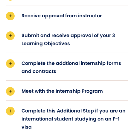
Receive approval from instructor
Submit and receive approval of your 3
Learning Objectives
Complete the addtional internship forms
and contracts
Meet with the Internship Program
Complete this Additional Step if you are an
international student studying on an F-1
visa