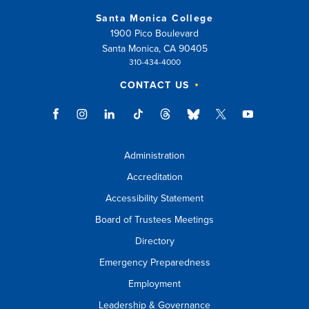
Santa Monica College
1900 Pico Boulevard
Santa Monica, CA 90405
310-434-4000
CONTACT US
Administration
Accreditation
Accessibility Statement
Board of Trustees Meetings
Directory
Emergency Preparedness
Employment
Leadership & Governance