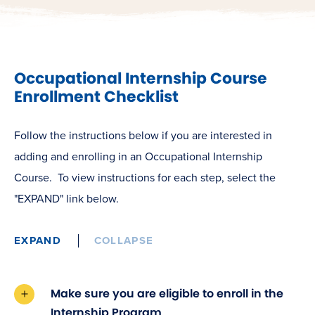
Occupational Internship Course
Enrollment Checklist
Follow the instructions below if you are interested in
adding and enrolling in an Occupational Internship
Course. To view instructions for each step,
select the
"EXPAND" link below.
EXPAND
COLLAPSE
Make sure you are eligible to enroll in the
Internship Program