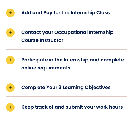
Add and Pay for the Internship Class
Contact your Occupational Internship
Course Instructor
Participate in the Internship and complete
online requirements
Complete Your 3 Learning Objectives
Keep track of and submit your work hours