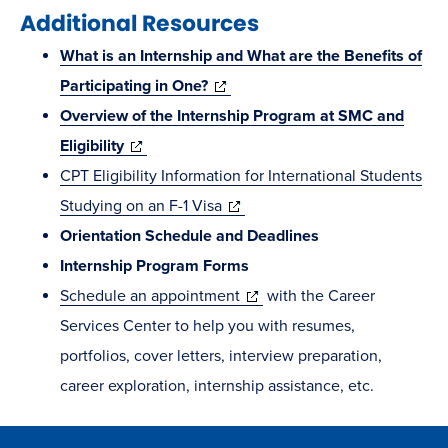
Additional Resources
What is an Internship and What are the Benefits of
(opens
Participating in One?
in
Overview of the Internship Program at SMC and
(opens
new
Eligibility
in
window)
CPT Eligibility Information for International Students
new
(opens
Studying on an F-1 Visa
window)
in
Orientation Schedule and Deadlines
new
Internship Program Forms
window)
(opens
Schedule an appointment
with the Career
in
Services Center to help you with resumes,
new
portfolios, cover letters, interview preparation,
window)
career exploration, internship assistance, etc.