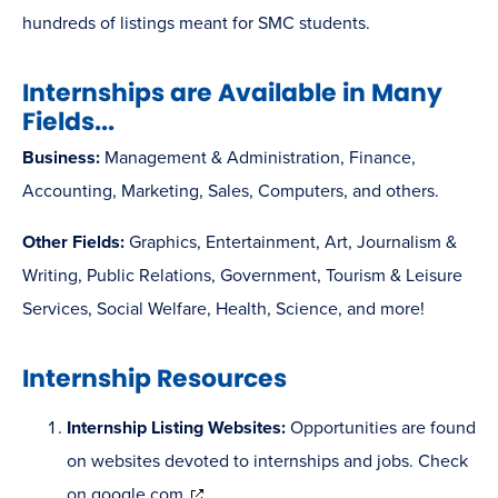
hundreds of listings meant for SMC students.
Internships are Available in Many
Fields...
Business:
Management & Administration, Finance,
Accounting, Marketing, Sales, Computers, and others.
Other Fields:
Graphics, Entertainment, Art, Journalism &
Writing, Public Relations, Government, Tourism & Leisure
Services, Social Welfare, Health, Science, and more!
Internship Resources
Internship Listing Websites:
Opportunities are found
on websites devoted to internships and jobs. Check
(opens
on
google.com
.