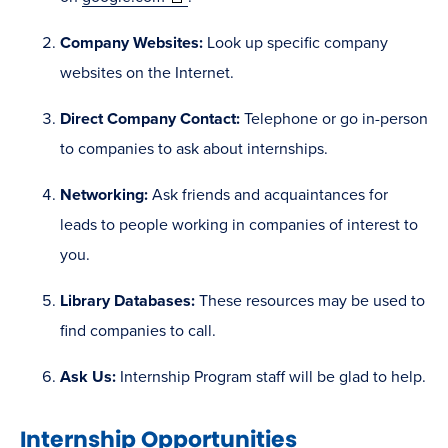
in
Company Websites:
Look up specific company
new
websites on the Internet.
window)
Direct Company Contact:
Telephone or go in-person
to companies to ask about internships.
Networking:
Ask friends and acquaintances for
leads to people working in companies of interest to
you.
Library Databases:
These resources may be used to
find companies to call.
Ask Us:
Internship Program staff will be glad to help.
Internship Opportunities