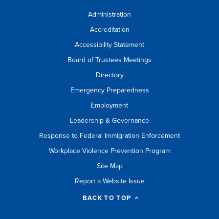
Administration
Accreditation
Accessibility Statement
Board of Trustees Meetings
Directory
Emergency Preparedness
Employment
Leadership & Governance
Response to Federal Immigration Enforcement
Workplace Violence Prevention Program
Site Map
Report a Website Issue
BACK TO TOP