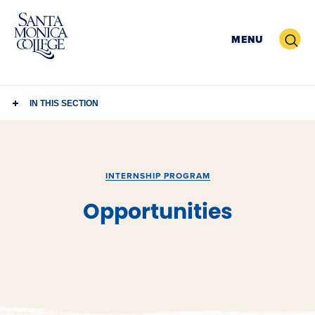
Skip
to
Search
MENU
content
IN THIS SECTION
INTERNSHIP PROGRAM
Opportunities