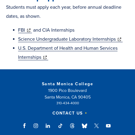
Students must apply each year, before annual deadline
dates, as shown.
(opens
FBI
and CIA Internships
in
(opens
Science Undergraduate Laboratory Internships
new
in
U.S. Department of Health and Human Services
window)
(opens
new
Internships
in
window)
new
window)
Santa Monica College
1900 Pico Boulevard
Santa Monica, CA 90405
310-434-4000
CONTACT US