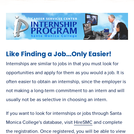
Like Finding a Job...Only Easier!
Internships are similar to jobs in that you must look for
opportunities and apply for them as you would a job. It is
often easier to obtain an internship, since the employer is
not making a long-term commitment to an intern and will
usually not be as selective in choosing an intern.
If you want to look for internships or jobs through Santa
Monica College's database, visit
HireSMC
and complete
the registration. Once registered, you will be able to view