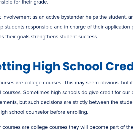
sible for their grade.
t involvement as an active bystander helps the student, 
p students responsible and in charge of their applicatio
s their goals strengthens student success.
tting High School Cred
ourses are college courses. This may seem obvious, but i
 courses. Sometimes high schools do give credit for our 
ements, but such decisions are strictly between the studen
high school counselor before enrolling.
 courses are college courses they will become part of th