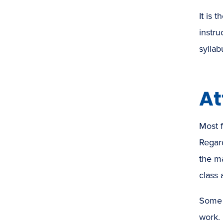
It is 
instru
syllab
At
Most f
Regard
the ma
class 
Some i
work. 