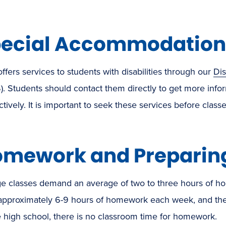
ecial Accommodation
fers services to students with disabilities through our
Di
). Students should contact them directly to get more in
ctively. It is important to seek these services before classes
mework and Preparing
e classes demand an average of two to three hours of hom
approximately 6-9 hours of homework each week, and the 
e high school, there is no classroom time for homework.