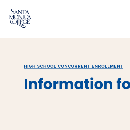
Skip
to
content
HIGH SCHOOL CONCURRENT ENROLLMENT
Information fo