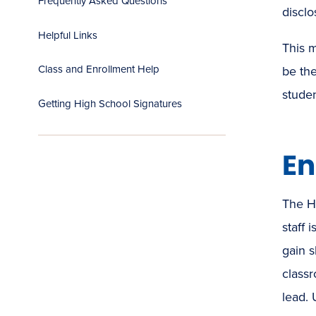
Frequently Asked Questions
disclo
Helpful Links
This m
Class and Enrollment Help
be the
stude
Getting High School Signatures
En
The H
staff 
gain s
class
lead. 