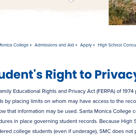
t
s
c
r
o
l
l
t
o
c
o
n
t
e
n
Monica College
Admissions and Aid
Apply
High School Concur
udent's Right to Privac
mily Educational Rights and Privacy Act (FERPA) of 1974 p
ds by placing limits on whom may have access to the reco
ow that information may be used. Santa Monica College co
dures in place governing student records. Because High 
ered college students (even if underage), SMC does not p