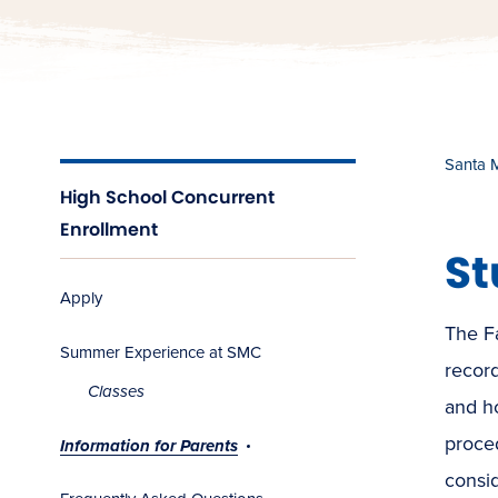
Santa 
High School Concurrent
Enrollment
St
Apply
The Fa
Summer Experience at SMC
recor
Classes
and h
proce
Information for Parents
consid