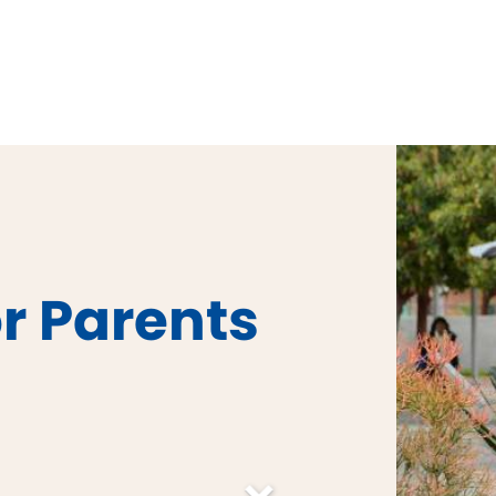
r Parents