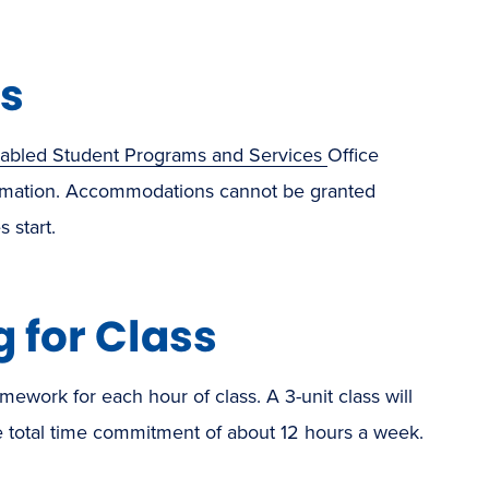
s
sabled Student Programs and Services
Office
formation. Accommodations cannot be granted
 start.
 for Class
ework for each hour of class. A 3-unit class will
total time commitment of about 12 hours a week.