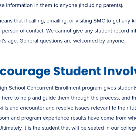
se information in them to anyone (including parents).
eans that if calling, emailing, or visiting SMC to get any
 person of contact. We cannot give any student record inf
nt's age. General questions are welcomed by anyone.
courage Student Invo
igh School Concurrent Enrollment program gives students
is here to help and guide them through the process, and th
kills and encounter and resolve issues relevant to their f
room and program experience results have come from when
Ultimately it is the student that will be seated in our colle