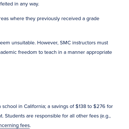
feited in any way.
t areas where they previously received a grade
eem unsuitable. However, SMC instructors must
cademic freedom to teach in a manner appropriate
h school in California; a savings of $138 to $276 for
 Students are responsible for all other fees (e.g.,
ncerning fees
.