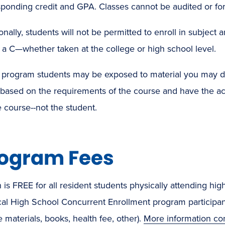
ponding credit and GPA. Classes cannot be audited or for
onally, students will not be permitted to enroll in subjec
a C—whether taken at the college or high school level.
program students may be exposed to material you may d
 based on the requirements of the course and have the a
e course--not the student.
ogram Fees
n is FREE for all resident students physically attending hig
cal High School Concurrent Enrollment program participant.
 materials, books, health fee, other).
More information co