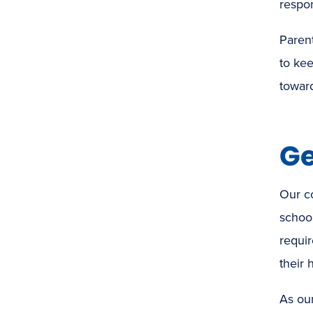
respon
Paren
to kee
toward
Ge
Our c
school
requir
their 
As our