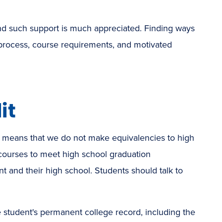
and such support is much appreciated. Finding ways
n process, course requirements, and motivated
it
t means that we do not make equivalencies to high
courses to meet high school graduation
t and their high school. Students should talk to
e student's permanent college record, including the