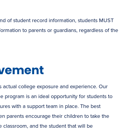
 kind of student record information, students MUST
ormation to parents or guardians, regardless of the
lvement
 actual college exposure and experience. Our
e program is an ideal opportunity for students to
utures with a support team in place. The best
 parents encourage their children to take the
ge classroom, and the student that will be