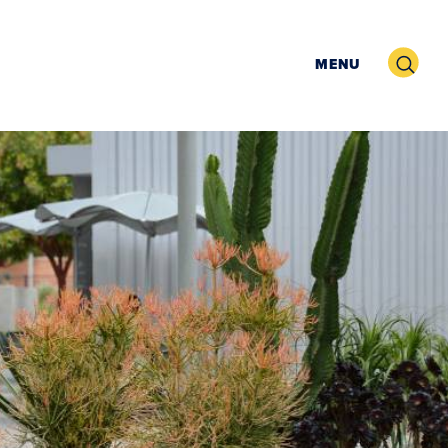
Search
MENU