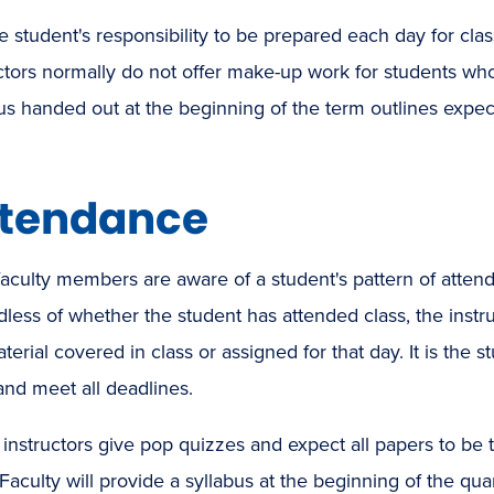
the student's responsibility to be prepared each day for cl
ctors normally do not offer make-up work for students wh
us handed out at the beginning of the term outlines expec
tendance
aculty members are aware of a student's pattern of attenda
less of whether the student has attended class, the instr
terial covered in class or assigned for that day. It is the 
and meet all deadlines.
nstructors give pop quizzes and expect all papers to be t
Faculty will provide a syllabus at the beginning of the quart