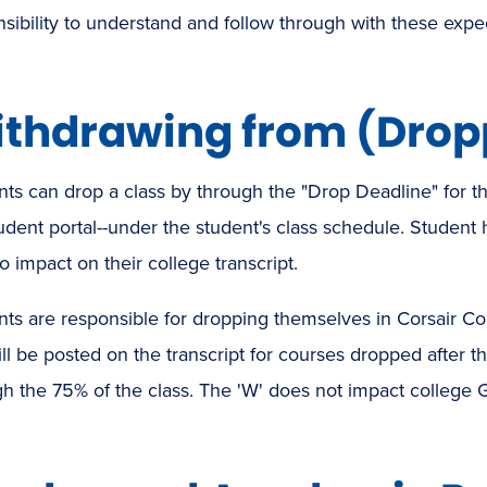
sibility to understand and follow through with these expec
thdrawing from (Dropp
ts can drop a class by through the "Drop Deadline" for th
udent portal--under the student's class schedule. Student 
o impact on their college transcript.
ts are responsible for dropping themselves in Corsair Con
ll be posted on the transcript for courses dropped after 
h the 75% of the class. The 'W' does not impact college 