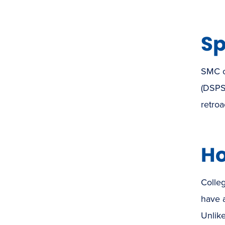
Sp
SMC of
(DSPS
retroa
Ho
Colleg
have 
Unlik