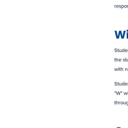
respon
Wi
Studen
the st
with n
Studen
"W" wi
throug