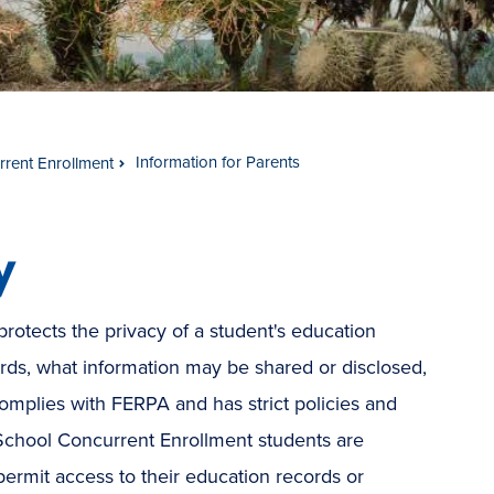
Information for Parents
rent Enrollment
y
rotects the privacy of a student's education
rds, what information may be shared or disclosed,
mplies with FERPA and has strict policies and
School Concurrent Enrollment students are
ermit access to their education records or