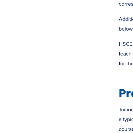
corres
Additi
below 
HSCE 
teach
for th
Pr
Tuitio
a typi
course