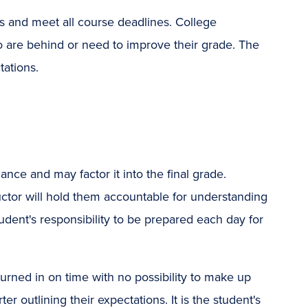
ass and meet all course deadlines. College
o are behind or need to improve their grade. The
tations.
nce and may factor it into the final grade.
uctor will hold them accountable for understanding
student's responsibility to be prepared each day for
urned in on time with no possibility to make up
er outlining their expectations. It is the student's