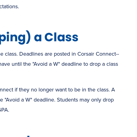
tations.
ing) a Class
e class. Deadlines are posted in Corsair Connect--
have until the "Avoid a W" deadline to drop a class
nect if they no longer want to be in the class. A
the "Avoid a W" deadline. Students may only drop
GPA.