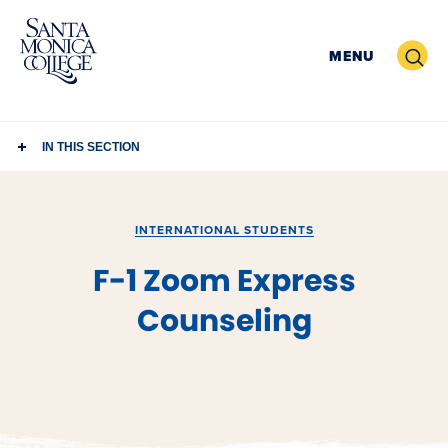
Skip
to
Search
MENU
content
IN THIS SECTION
INTERNATIONAL STUDENTS
F-1 Zoom Express
Counseling