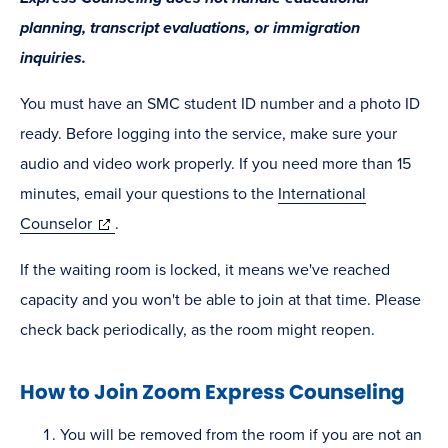
planning, transcript evaluations, or immigration
inquiries.
You must have an SMC student ID number and a photo ID
ready. Before logging into the service, make sure your
audio and video work properly. If you need more than 15
minutes, email your questions to the
International
(opens
Counselor
.
in
If the waiting room is locked, it means we've reached
new
capacity and you won't be able to join at that time. Please
window)
check back periodically, as the room might reopen.
How to Join Zoom Express Counseling
You will be removed from the room if you are not an