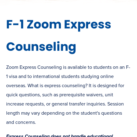
F-1 Zoom Express
Counseling
Zoom Express Counseling is available to students on an F-
1 visa and to international students studying online
overseas. What is express counseling? It is designed for
quick questions, such as prerequisite waivers, unit
increase requests, or general transfer inquiries. Session
length may vary depending on the student's questions
and concerns.
Express Counseling does not handle educational