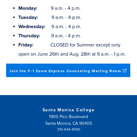
Monday:
9 a.m. - 4 p.m.
Tuesday:
9 a.m. - 4 p.m.
Wednesday:
9 a.m. - 4 p.m.
Thursday:
9 a.m. - 4 p.m.
Friday:
CLOSED for Summer except only
open on June 26th and Aug. 28th at 9 a.m. - 1 p.m.
(opens
Join the F-1 Zoom Express Counseling Waiting Room
in
new
window
Santa Monica College
1900 Pico Boulevard
Santa Monica, CA 90405
310-434-4000