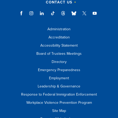
CONTACT US
Administration
Accreditation
Accessibility Statement
Board of Trustees Meetings
Directory
Emergency Preparedness
Employment
Leadership & Governance
Response to Federal Immigration Enforcement
Workplace Violence Prevention Program
Site Map