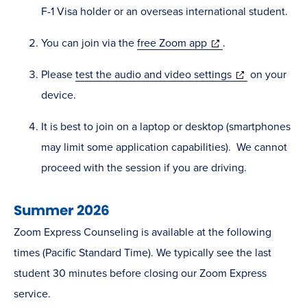
F-1 Visa holder or an overseas international student.
(opens
You can join via the
free Zoom app
.
in
(opens
Please
test the audio and video settings
on your
new
in
device.
window)
new
It is best to join on a laptop or desktop (smartphones
window)
may limit some application capabilities). We cannot
proceed with the session if you are driving.
Summer 2026
Zoom Express Counseling is available at the following
times (Pacific Standard Time). We typically see the last
student 30 minutes before closing our Zoom Express
service.