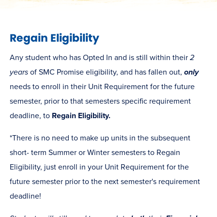
Regain Eligibility
Any student who has Opted In and is still within their
2
years
of SMC Promise eligibility, and has fallen out,
only
needs to enroll in their Unit Requirement for the future
semester, prior to that semesters specific requirement
deadline, to
Regain Eligibility.
*There is no need to make up units in the subsequent
short- term Summer or Winter semesters to Regain
Eligibility, just enroll in your Unit Requirement for the
future semester prior to the next semester's requirement
deadline!