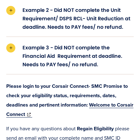
Example 2 - Did NOT complete the Unit
Requirement/ DSPS RCL- Unit Reduction at
deadline. Needs to PAY fees/ no refund.
Example 3 - Did NOT complete the
Financial Aid Requirement at deadline.
Needs to PAY fees/ no refund.
Please login to your Corsair Connect- SMC Promise to
check your eligibility status, requirements, dates,
deadlines and pertinent information:
Welcome to Corsair
(opens
Connect
in
If you have any questions about
Regain Eligibility
please
new
send an email with your complete name and SMC ID