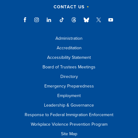
CONTACT US
Administration
Accreditation
Accessibility Statement
Board of Trustees Meetings
Directory
Emergency Preparedness
Employment
Leadership & Governance
Response to Federal Immigration Enforcement
Workplace Violence Prevention Program
Site Map