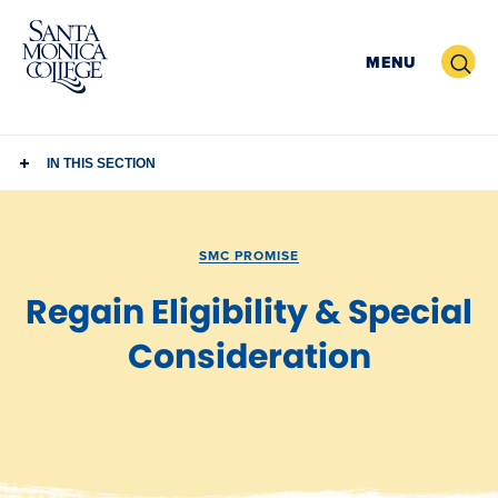
Skip
to
Search
MENU
content
IN THIS SECTION
SMC PROMISE
Regain Eligibility & Special
Consideration