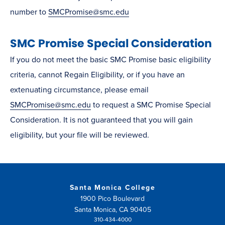
window)
number to
SMCPromise@smc.edu
SMC Promise Special Consideration
If you do not meet the basic SMC Promise basic eligibility
criteria, cannot Regain Eligibility, or if you have an
extenuating circumstance, please email
SMCPromise@smc.edu
to request a SMC Promise Special
Consideration. It is not guaranteed that you will gain
eligibility, but your file will be reviewed.
Santa Monica College
1900 Pico Boulevard
Santa Monica, CA 90405
310-434-4000