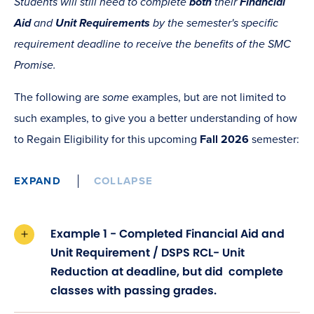
Students will still need to complete
both
their
Financial
Aid
and
Unit Requirements
by the semester's specific
requirement deadline to receive the benefits of the SMC
Promise.
The following are
some
examples, but are not limited to
such examples, to give you a better understanding of how
to Regain Eligibility for this upcoming
Fall 2026
semester:
EXPAND
COLLAPSE
Example 1 - Completed Financial Aid and
Unit Requirement / DSPS RCL- Unit
Reduction at deadline, but did complete
classes with passing grades.