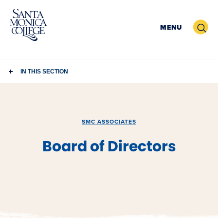
Skip
to
Search
MENU
content
IN THIS SECTION
SMC ASSOCIATES
Board of Directors