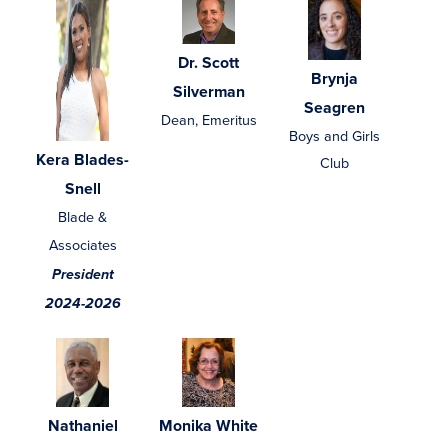
Dr. Scott
Brynja
Silverman
Seagren
Dean, Emeritus
Boys and Girls
Kera Blades-
Club
Snell
Blade &
Associates
President
2024-2026
Nathaniel
Monika White