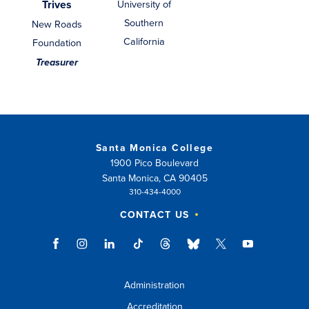
Trives
University of
Southern
New Roads
California
Foundation
Treasurer
Santa Monica College
1900 Pico Boulevard
Santa Monica, CA 90405
310-434-4000
CONTACT US
Administration
Accreditation