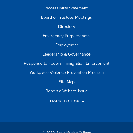
Accessibility Statement
Board of Trustees Meetings
Directory
Emergency Preparedness
Employment
Leadership & Governance
Response to Federal Immigration Enforcement
Workplace Violence Prevention Program
Site Map
Report a Website Issue
BACK TO TOP
©
2026 Santa Monica College