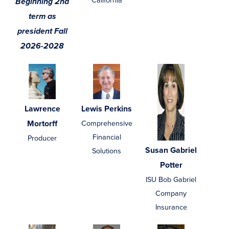
California
Beginning 2nd
term as
president Fall
2026-2028
Lawrence
Lewis Perkins
Mortorff
Comprehensive
Financial
Producer
Susan Gabriel
Solutions
Potter
ISU Bob Gabriel
Company
Insurance