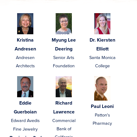
Kristina
Myung Lee
Dr. Kiersten
Andresen
Deering
Elliott
Andresen
Senior Arts
Santa Monica
Architects
Foundation
College
Eddie
Richard
Paul Leoni
Guerboian
Lawrence
Patton's
Edward Avedis
Commercial
Pharmacy
Bank of
Fine Jewelry