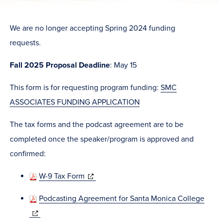
We are no longer accepting Spring 2024 funding
requests.
Fall 2025
Proposal Deadline
: May 15
This form is for requesting program funding:
SMC
ASSOCIATES FUNDING APPLICATION
The tax forms and the podcast agreement are to be
completed once the speaker/program is approved and
confirmed:
(opens
W-9 Tax Form
in
Podcasting Agreement for Santa Monica College
new
(opens