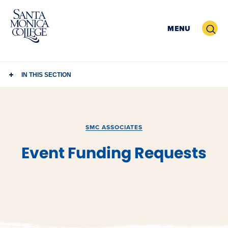
Skip
to
Search
MENU
content
IN THIS SECTION
SMC ASSOCIATES
Event Funding Requests