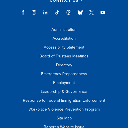
CONTACT US
Administration
Accreditation
Accessibility Statement
Board of Trustees Meetings
Directory
Emergency Preparedness
Employment
Leadership & Governance
Response to Federal Immigration Enforcement
Workplace Violence Prevention Program
Site Map
Report a Website Issue