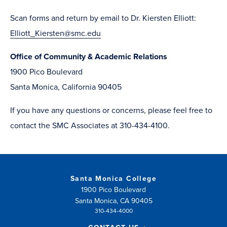
window)
in
Scan forms and return ​by email to Dr. Kiersten Elliott:
new
Elliott_Kiersten@smc.edu
window)
Office of Community & Academic Relations
1900 Pico Boulevard
Santa Monica, California 90405
If you have any questions or concerns, please feel free to
contact the SMC Associates at 310-434-4100.
Santa Monica College
1900 Pico Boulevard
Santa Monica, CA 90405
310-434-4000