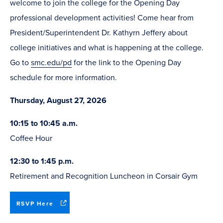
welcome to join the college for the Opening Day
professional development activities! Come hear from
President/Superintendent Dr. Kathyrn Jeffery about
college initiatives and what is happening at the college.
Go to
smc.edu/pd
for the link to the Opening Day
schedule for more information.
Thursday, August 27, 2026
10:15 to 10:45 a.m.
Coffee Hour
12:30 to 1:45 p.m.
Retirement and Recognition Luncheon in Corsair Gym
(opens
RSVP Here
in