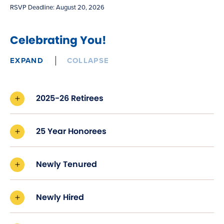
new
RSVP Deadline: August 20, 2026
window)
Celebrating You!
EXPAND
COLLAPSE
2025-26 Retirees
25 Year Honorees
Newly Tenured
Newly Hired