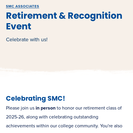
SMC ASSOCIATES
Retirement & Recognition
Event
Celebrate with us!
Celebrating SMC!
Please join us
in person
to honor our retirement class of
2025-26, along with celebrating outstanding
achievements within our college community. You're also