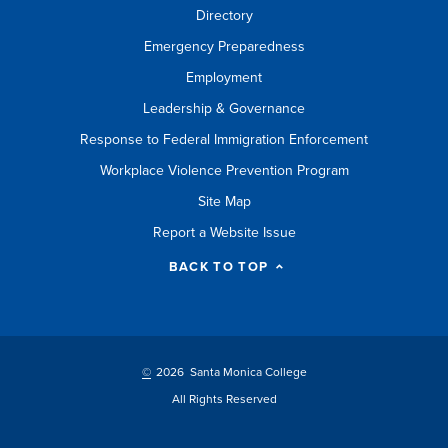
Directory
Emergency Preparedness
Employment
Leadership & Governance
Response to Federal Immigration Enforcement
Workplace Violence Prevention Program
Site Map
Report a Website Issue
BACK TO TOP
©
2026 Santa Monica College
All Rights Reserved