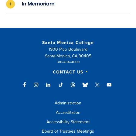
In Memoriam
Santa Monica College
1900 Pico Boulevard
Santa Monica, CA 90405
310-434-4000
CONTACT US
Administration
Accreditation
Accessibility Statement
Board of Trustees Meetings