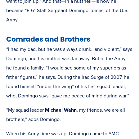
want to join up.” And that—in a nutshell—is how he
became “E-6” Staff Sergeant Domingo Tomas, of the U.S.
Army.
Comrades and Brothers
“I had my dad, but he was always drunk…and violent,” says
Domingo, and his mother was far away. But in the Army,
he found a family. “I would see some of my superiors as
father figures,” he says. During the Iraq Surge of 2007, he
found himself “under the wing” of his first squad leader,
who, Domingo says “gave me peace of mind during war.”
“My squad leader
Michael Wahn
, my friends, we are all
brothers,” adds Domingo.
When his Army time was up, Domingo came to SMC