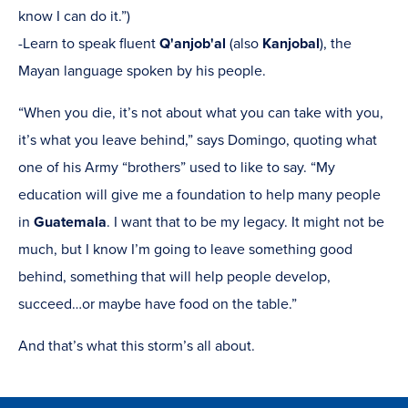
know I can do it.”)
-Learn to speak fluent
Q'anjob'al
(also
Kanjobal
), the
Mayan language spoken by his people.
“When you die, it’s not about what you can take with you,
it’s what you leave behind,” says Domingo, quoting what
one of his Army “brothers” used to like to say. “My
education will give me a foundation to help many people
in
Guatemala
. I want that to be my legacy. It might not be
much, but I know I’m going to leave something good
behind, something that will help people develop,
succeed…or maybe have food on the table.”
And that’s what this storm’s all about.