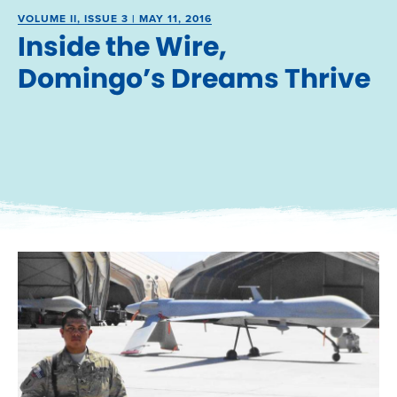
VOLUME II, ISSUE 3 | MAY 11, 2016
Inside the Wire,
Domingo’s Dreams Thrive