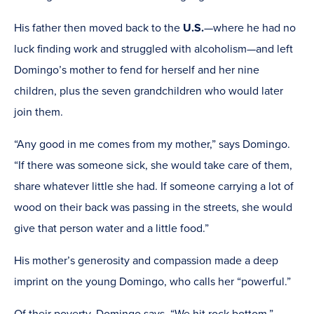
His father then moved back to the
U.S.
—where he had no
luck finding work and struggled with alcoholism—and left
Domingo’s mother to fend for herself and her nine
children, plus the seven grandchildren who would later
join them.
“Any good in me comes from my mother,” says Domingo.
“If there was someone sick, she would take care of them,
share whatever little she had. If someone carrying a lot of
wood on their back was passing in the streets, she would
give that person water and a little food.”
His mother’s generosity and compassion made a deep
imprint on the young Domingo, who calls her “powerful.”