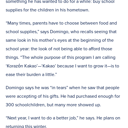
something he has wanted to do for a while: buy school
supplies for the children in his hometown.
“Many times, parents have to choose between food and
school supplies,” says Domingo, who recalls seeing that
same look in his mother’s eyes at the beginning of the
school year: the look of not being able to afford those
things. “The whole purpose of this program I am calling
‘Korazόn Kakao’—‘Kakao’ because I want to grow it—is to
ease their burden a little.”
Domingo says he was “in tears” when he saw that people
were accepting of his gifts. He had purchased enough for
300 schoolchildren, but many more showed up.
“Next year, I want to do a better job,” he says. He plans on
returning this winter.