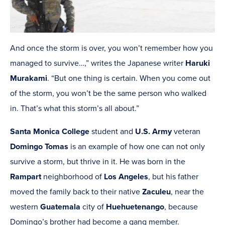
And once the storm is over, you won’t remember how you
managed to survive…,” writes the Japanese writer
Haruki
Murakami
. “But one thing is certain. When you come out
of the storm, you won’t be the same person who walked
in. That’s what this storm’s all about.”
Santa Monica College
student and
U.S. Army
veteran
Domingo Tomas
is an example of how one can not only
survive a storm, but thrive in it. He was born in the
Rampart
neighborhood of
Los Angeles
, but his father
moved the family back to their native
Zaculeu
, near the
western
Guatemala
city of
Huehuetenango
, because
Domingo’s brother had become a gang member.