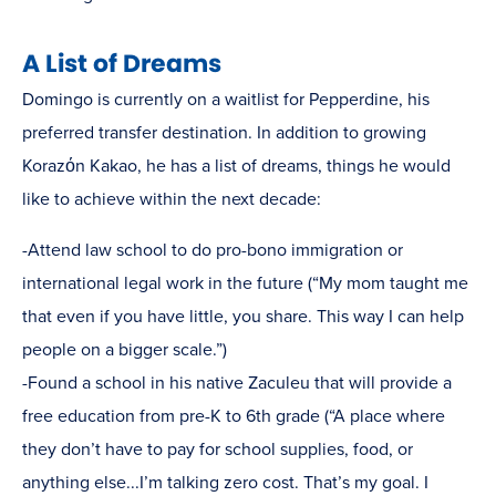
A List of Dreams
Domingo is currently on a waitlist for Pepperdine, his
preferred transfer destination. In addition to growing
Korazόn Kakao, he has a list of dreams, things he would
like to achieve within the next decade:
-Attend law school to do pro-bono immigration or
international legal work in the future (“My mom taught me
that even if you have little, you share. This way I can help
people on a bigger scale.”)
-Found a school in his native Zaculeu that will provide a
free education from pre-K to 6th grade (“A place where
they don’t have to pay for school supplies, food, or
anything else...I’m talking zero cost. That’s my goal. I