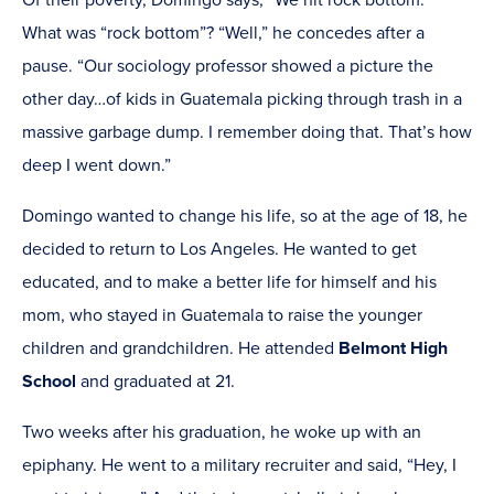
Of their poverty, Domingo says, “We hit rock bottom.”
What was “rock bottom”? “Well,” he concedes after a
pause. “Our sociology professor showed a picture the
other day…of kids in Guatemala picking through trash in a
massive garbage dump. I remember doing that. That’s how
deep I went down.”
Domingo wanted to change his life, so at the age of 18, he
decided to return to Los Angeles. He wanted to get
educated, and to make a better life for himself and his
mom, who stayed in Guatemala to raise the younger
children and grandchildren. He attended
Belmont High
School
and graduated at 21.
Two weeks after his graduation, he woke up with an
epiphany. He went to a military recruiter and said, “Hey, I