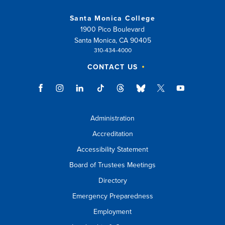
Santa Monica College
1900 Pico Boulevard
Santa Monica, CA 90405
310-434-4000
CONTACT US
Administration
Accreditation
Accessibility Statement
Board of Trustees Meetings
Directory
Emergency Preparedness
Employment