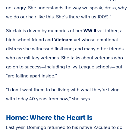
not angry. She understands the way we speak, dress, why
we do our hair like this. She’s there with us 100%.”
Sinclair is driven by memories of her
WW-II
vet father; a
high school friend and
Vietnam
vet whose emotional
distress she witnessed firsthand; and many other friends
who are military veterans. She talks about veterans who
go on to success—including to Ivy League schools—but
“are falling apart inside.”
“I don’t want them to be living with what they’re living
with today 40 years from now,” she says.
Home: Where the Heart is
Last year, Domingo returned to his native Zaculeu to do