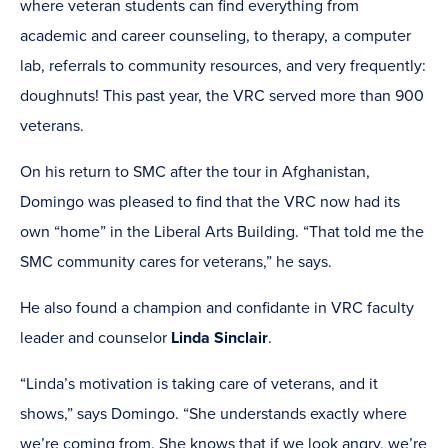
where veteran students can find everything from
academic and career counseling, to therapy, a computer
lab, referrals to community resources, and very frequently:
doughnuts! This past year, the VRC served more than 900
veterans.
On his return to SMC after the tour in Afghanistan,
Domingo was pleased to find that the VRC now had its
own “home” in the Liberal Arts Building. “That told me the
SMC community cares for veterans,” he says.
He also found a champion and confidante in VRC faculty
leader and counselor
Linda Sinclair
.
“Linda’s motivation is taking care of veterans, and it
shows,” says Domingo. “She understands exactly where
we’re coming from. She knows that if we look angry, we’re