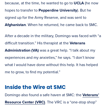
because, at the time, he wanted to go to
UCLA
(he now
hopes to transfer to
Pepperdine University
). But he
signed up for the Army Reserve, and was sent to
Afghanistan
. When he returned, he came back to SMC.
After a decade in the military, Domingo was faced with “a
difficult transition.” His therapist at the
Veterans
Administration (VA)
was a great help. “I talk about my
experiences and my anxieties,” he says. “I don’t know
what I would have done without this help. It has helped
me to grow, to find my potential.”
Inside the Wire at SMC
Domingo also found a safe haven at SMC: the
Veterans’
Resource Center (VRC)
. The VRC is a “one-stop shop”