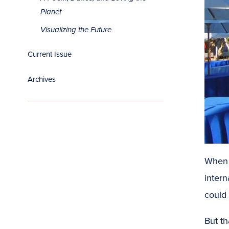
Planet
Visualizing the Future
Current Issue
Archives
Whe
intern
could 
But th