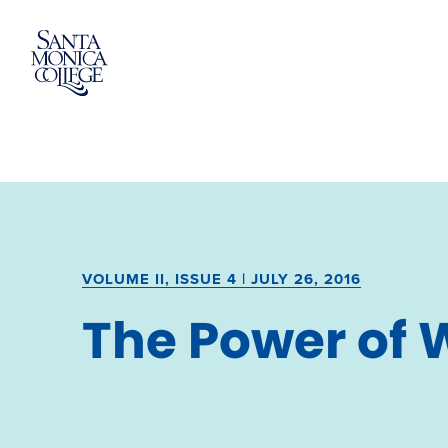
Skip
to
content
VOLUME II, ISSUE 4 | JULY 26, 2016
The Power of 