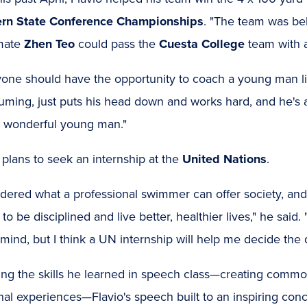
rn State Conference Championships
. "The team was be
mate
Zhen Teo
could pass the
Cuesta College
team with a
one should have the opportunity to coach a young man lik
uming, just puts his head down and works hard, and he's 
a wonderful young man."
 plans to seek an internship at the
United Nations
.
ndered what a professional swimmer can offer society, an
 to be disciplined and live better, healthier lives," he said. "I
mind, but I think a UN internship will help me decide the 
ing the skills he learned in speech class—creating commo
al experiences—Flavio's speech built to an inspiring conc