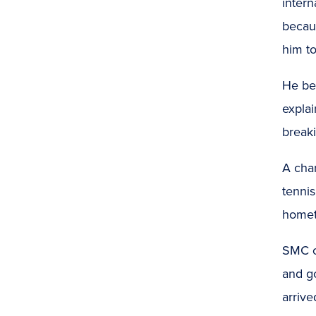
intern
becau
him to
He be
explai
break
A chan
tennis
home
SMC of
and go
arriv