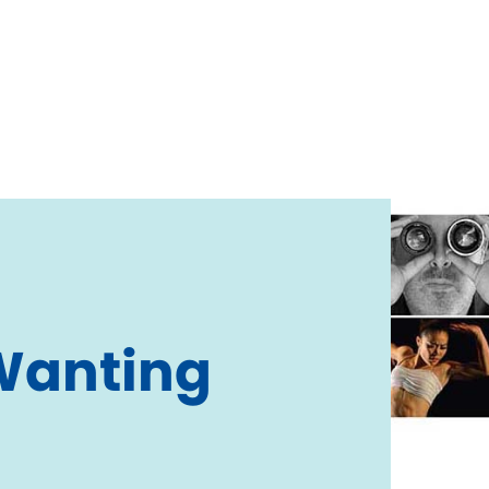
Wanting