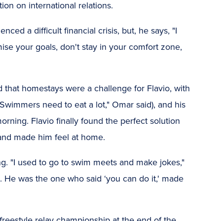
ion on international relations.
ed a difficult financial crisis, but, he says, "I
se your goals, don't stay in your comfort zone,
d that homestays were a challenge for Flavio, with
("Swimmers need to eat a lot," Omar said), and his
rning. Flavio finally found the perfect solution
and made him feel at home.
ng. "I used to go to swim meets and make jokes,"
te. He was the one who said ‘you can do it,' made
 freestyle relay championship at the end of the