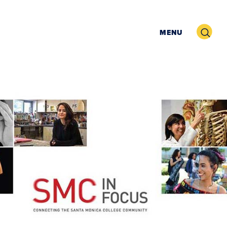
Search
MENU