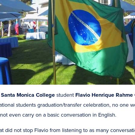
n
Santa Monica College
student
Flavio Henrique Rahme 
ational students graduation/transfer celebration, no one 
not even carry on a basic conversation in English.
at did not stop Flavio from listening to as many conversati