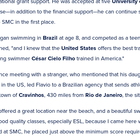
ational grant support. He was accepted at five
University 
se—in addition to the financial support—he can continue 
 SMC in the first place.
gan swimming in
Brazil
at age 8, and competed as a teen
ned, "and I knew that the
United States
offers the best tr
ing swimmer
César Cielo Filho
trained in America."
ce meeting with a stranger, who mentioned that his daugh
 in the US, led Flavio to a Brazilian agency that sends a
town of
Cravinhos
, 430 miles from
Rio de Janeiro
, the si
fered a great location near the beach, and a beautiful swim
od quality classes, especially ESL, because I came here 
ed at SMC, he placed just above the minimum score requir