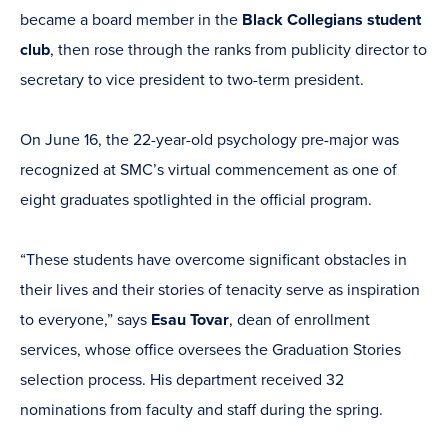
became a board member in the
Black Collegians student
club
, then rose through the ranks from publicity director to
secretary to vice president to two-term president.
On June 16, the 22-year-old psychology pre-major was
recognized at SMC’s virtual commencement as one of
eight graduates spotlighted in the official program.
“These students have overcome significant obstacles in
their lives and their stories of tenacity serve as inspiration
to everyone,” says
Esau Tovar
, dean of enrollment
services, whose office oversees the Graduation Stories
selection process. His department received 32
nominations from faculty and staff during the spring.