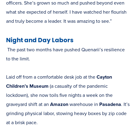
officers. She’s grown so much and pushed beyond even
what she expected of herself. I have watched her flourish
and truly become a leader. It was amazing to see.”
Night and Day Labors
The past two months have pushed Quenarii’s resilience
to the limit.
Laid off from a comfortable desk job at the
Cayton
Children’s Museum
(a casualty of the pandemic
lockdown), she now toils five nights a week on the
graveyard shift at an
Amazon
warehouse in
Pasadena
. It’s
grinding physical labor, stowing heavy boxes by zip code
at a brisk pace.