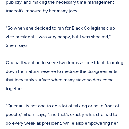
publicly, and making the necessary time-management
tradeoffs imposed by her many jobs.
“So when she decided to run for Black Collegians club
vice president, I was very happy, but I was shocked,”
Sherri says.
Quenarii went on to serve two terms as president, tamping
down her natural reserve to mediate the disagreements
that inevitably surface when many stakeholders come
together.
“Quenarii is not one to do a lot of talking or be in front of
people,” Sherri says, “and that’s exactly what she had to
do every week as president, while also empowering her