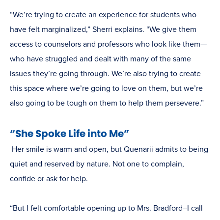
“We’re trying to create an experience for students who
have felt marginalized,” Sherri explains. “We give them
access to counselors and professors who look like them—
who have struggled and dealt with many of the same
issues they’re going through. We’re also trying to create
this space where we’re going to love on them, but we’re
also going to be tough on them to help them persevere.”
“She Spoke Life into Me”
Her smile is warm and open, but Quenarii admits to being
quiet and reserved by nature. Not one to complain,
confide or ask for help.
“But I felt comfortable opening up to Mrs. Bradford–I call