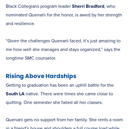
Black Collegians program leader
Sherri Bradford
, who
nominated Quenarii for the honor, is awed by her strength
and resilience.
“Given the challenges Quenarii faced, it’s just amazing to
me how well she manages and stays organized,” says the
longtime SMC counselor.
Rising Above Hardships
Getting to graduation has been an uphill battle for the
South LA
native. There were times she came close to
quitting. One semester she failed all her classes.
Quenarii gets no support from her family. She rents a room
in a friend’s house and shoulders a full course load while