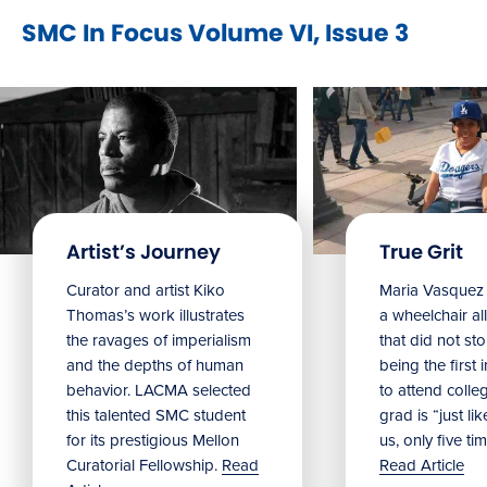
SMC In Focus Volume VI, Issue 3
Artist’s Journey
True Grit
Curator and artist Kiko
Maria Vasquez 
Thomas’s work illustrates
a wheelchair all
the ravages of imperialism
that did not st
and the depths of human
being the first 
behavior. LACMA selected
to attend colle
this talented SMC student
grad is “just lik
for its prestigious Mellon
us, only five tim
Curatorial Fellowship.
Read
Read Article