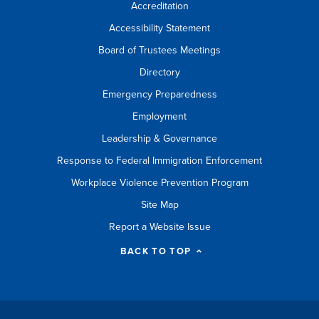
Accreditation
Accessibility Statement
Board of Trustees Meetings
Directory
Emergency Preparedness
Employment
Leadership & Governance
Response to Federal Immigration Enforcement
Workplace Violence Prevention Program
Site Map
Report a Website Issue
BACK TO TOP