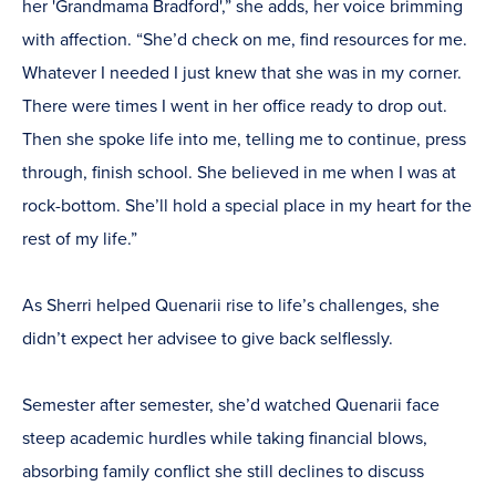
her 'Grandmama Bradford',” she adds, her voice brimming
with affection. “She’d check on me, find resources for me.
Whatever I needed I just knew that she was in my corner.
There were times I went in her office ready to drop out.
Then she spoke life into me, telling me to continue, press
through, finish school. She believed in me when I was at
rock-bottom. She’ll hold a special place in my heart for the
rest of my life.”
As Sherri helped Quenarii rise to life’s challenges, she
didn’t expect her advisee to give back selflessly.
Semester after semester, she’d watched Quenarii face
steep academic hurdles while taking financial blows,
absorbing family conflict she still declines to discuss