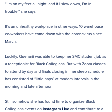
“I’m on my feet all night, and if I slow down, I’m in
trouble,” she says.
It’s an unhealthy workplace in other ways: 10 warehouse
co-workers have come down with the coronavirus since
March.
Luckily, Quenarii was able to keep her SMC student job as
a receptionist for Black Collegians. But with Zoom classes
to attend by day and finals closing in, her sleep schedule
has consisted of “little naps” at random intervals in the
morning and late afternoon.
Still somehow she has found time to organize Black
Collegians events on
Instagram Live
and contribute to a