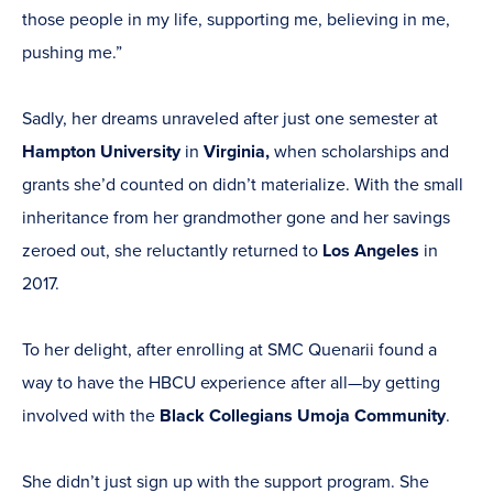
those people in my life, supporting me, believing in me,
pushing me.”
Sadly, her dreams unraveled after just one semester at
Hampton University
in
Virginia,
when scholarships and
grants she’d counted on didn’t materialize. With the small
inheritance from her grandmother gone and her savings
zeroed out, she reluctantly returned to
Los Angeles
in
2017.
To her delight, after enrolling at SMC Quenarii found a
way to have the HBCU experience after all—by getting
involved with the
Black Collegians Umoja Community
.
She didn’t just sign up with the support program. She