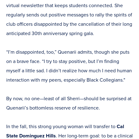
virtual newsletter that keeps students connected. She
regularly sends out positive messages to rally the spirits of
club officers disappointed by the cancellation of their long
anticipated 30th anniversary spring gala.
“I’m disappointed, too,” Quenarii admits, though she puts
on a brave face. “I try to stay positive, but I’m finding
myself a little sad. I didn’t realize how much I need human
interaction with my peers, especially Black Collegians."
By now, no one—least of all Sherri—should be surprised at
Quenarii’s bottomless reserve of resilience.
In the fall, this strong young woman will transfer to
Cal
State Dominguez Hills
. Her long-term goal: to be a clinical