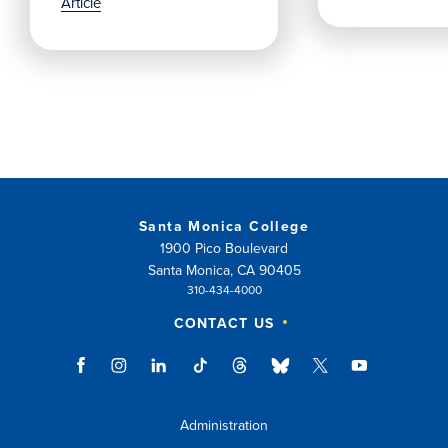
Article
Santa Monica College
1900 Pico Boulevard
Santa Monica, CA 90405
310-434-4000
CONTACT US
Administration