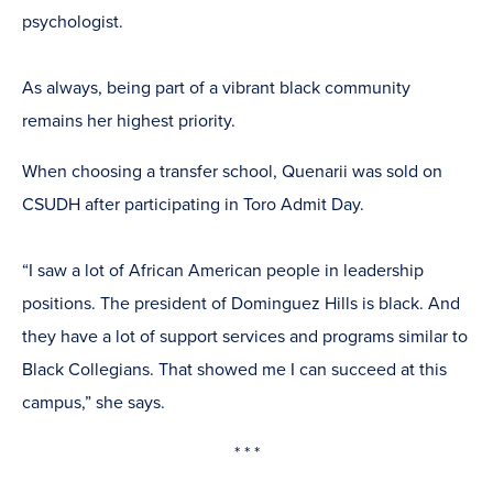
psychologist.
As always, being part of a vibrant black community
remains her highest priority.
When choosing a transfer school, Quenarii was sold on
CSUDH after participating in Toro Admit Day.
“I saw a lot of African American people in leadership
positions. The president of Dominguez Hills is black. And
they have a lot of support services and programs similar to
Black Collegians. That showed me I can succeed at this
campus,” she says.
* * *