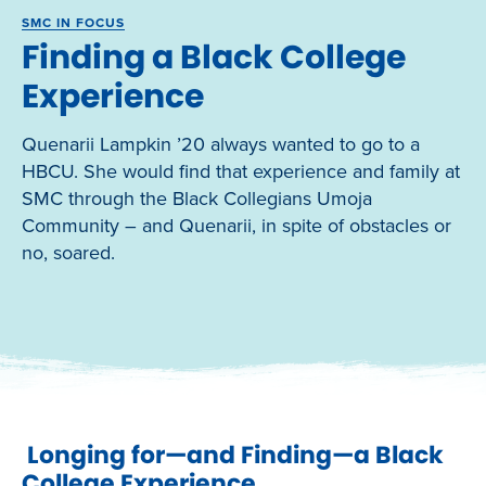
SMC IN FOCUS
Finding a Black College
Experience
Quenarii Lampkin ’20 always wanted to go to a
HBCU. She would find that experience and family at
SMC through the Black Collegians Umoja
Community – and Quenarii, in spite of obstacles or
no, soared.
Longing for—and Finding—a Black
College Experience