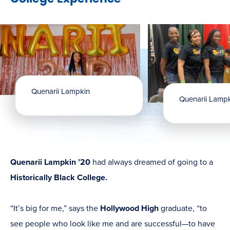
Quenarii Lampkin
Quenarii Lamp
Quenarii Lampkin ’20
had always dreamed of going to a
Historically Black College.
“It’s big for me,” says the
Hollywood High
graduate, “to
see people who look like me and are successful—to have