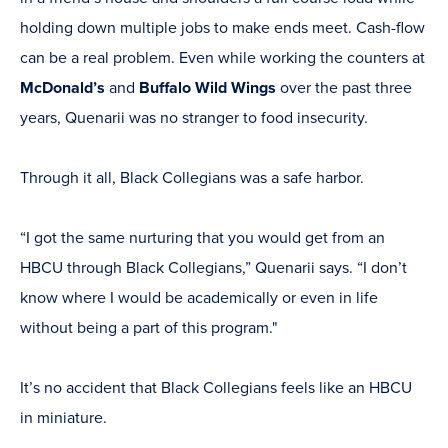
holding down multiple jobs to make ends meet. Cash-flow
can be a real problem. Even while working the counters at
McDonald’s
and
Buffalo Wild Wings
over the past three
years, Quenarii was no stranger to food insecurity.
Through it all, Black Collegians was a safe harbor.
“I got the same nurturing that you would get from an
HBCU through Black Collegians,” Quenarii says. “I don’t
know where I would be academically or even in life
without being a part of this program."
It’s no accident that Black Collegians feels like an HBCU
in miniature.