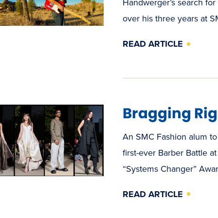
Handwerger’s search for 
over his three years at 
READ ARTICLE
Bragging Rig
An SMC Fashion alum to 
first-ever Barber Battle 
“Systems Changer” Award
READ ARTICLE