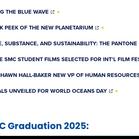
(OPENS
NG THE BLUE WAVE
IN
NEW
(OPENS
K PEEK OF THE NEW PLANETARIUM
WINDOW)
IN
NEW
E, SUBSTANCE, AND SUSTAINABILITY: THE PANTONE
WINDOW)
E SMC STUDENT FILMS SELECTED FOR INT’L FILM FE
SHAWN HALL-BAKER NEW VP OF HUMAN RESOURCE
(OPENS
LS UNVEILED FOR WORLD OCEANS DAY
IN
NEW
WINDOW
C Graduation 2025: