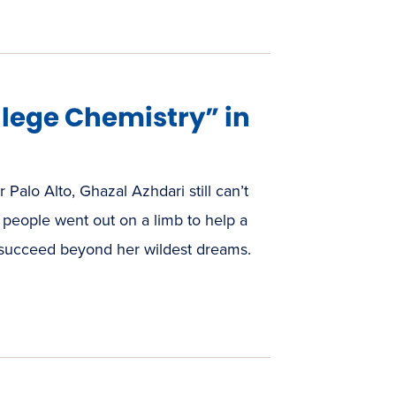
lege Chemistry” in
 Palo Alto, Ghazal Azhdari still can’t
eople went out on a limb to help a
 succeed beyond her wildest dreams.