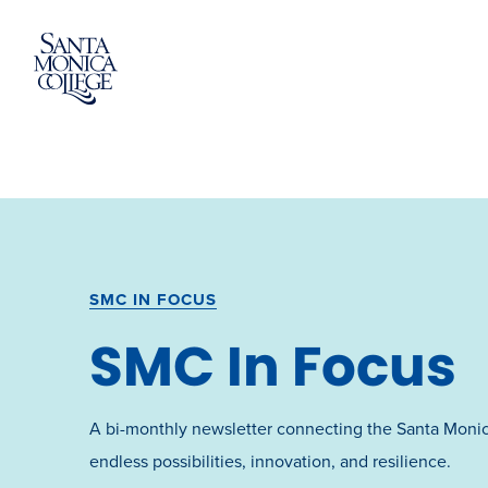
Skip
to
content
SMC IN FOCUS
SMC In Focus
A bi-monthly newsletter connecting the Santa Moni
endless possibilities, innovation, and resilience.