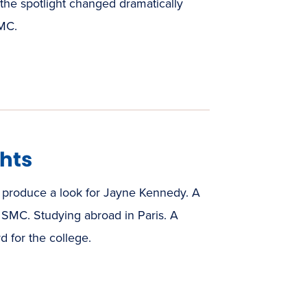
the spotlight changed dramatically
SMC.
hts
produce a look for Jayne Kennedy. A
at SMC. Studying abroad in Paris. A
 for the college.