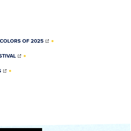
(OPENS
 COLORS OF 2025
IN
NEW
(OPENS
STIVAL
WINDOW)
IN
NEW
(OPENS
S
WINDOW)
IN
NEW
WINDOW)
)