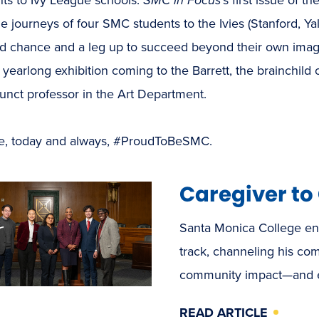
he journeys of four SMC students to the Ivies (Stanford, Y
 chance and a leg up to succeed beyond their own imagini
 yearlong exhibition coming to the Barrett, the brainchild 
unct professor in the Art Department.
e, today and always, #ProudToBeSMC.
Caregiver t
Santa Monica College en
track, channeling his com
community impact—and ea
READ ARTICLE