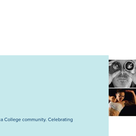
ca College community. Celebrating