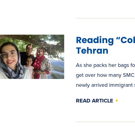
Reading “Col
Tehran
As she packs her bags for
get over how many SMC p
newly arrived immigrant
READ ARTICLE