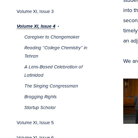
into t
Volume XI, Issue 3
second
Volume XI, Issue 4
timely
Caregiver to Changemaker
an adj
Reading “College Chemistry” in
Tehran
We ar
A Lens-Based Celebration of
Latinidad
The Singing Congressman
Bragging Rights
Startup Scholar
Volume XI, Issue 5
Volume XI, Issue 6