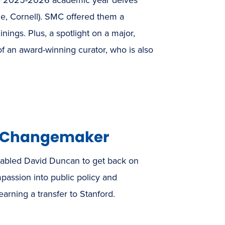
ale, Cornell). SMC offered them a
ngs. Plus, a spotlight on a major,
of an award-winning curator, who is also
o Changemaker
abled David Duncan to get back on
passion into public policy and
rning a transfer to Stanford.