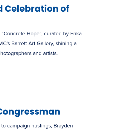
 Celebration of
n “Concrete Hope”, curated by Erika
C’s Barrett Art Gallery, shining a
photographers and artists.
 Congressman
to campaign hustings, Brayden