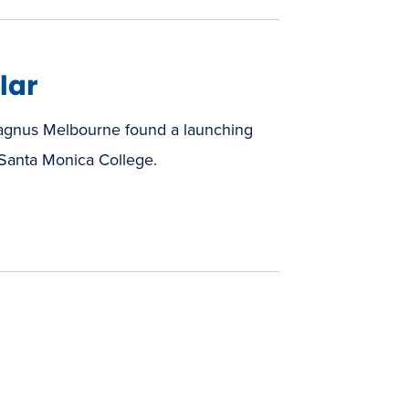
lar
agnus Melbourne found a launching
 Santa Monica College.