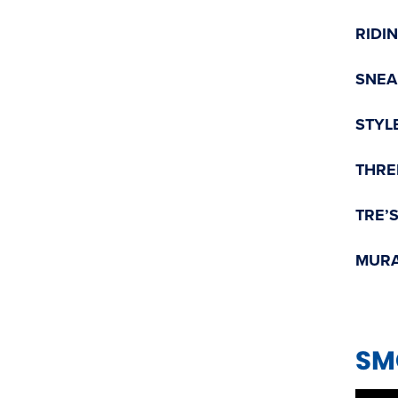
RIDI
SNEA
STYL
THRE
TRE’
MURA
SM