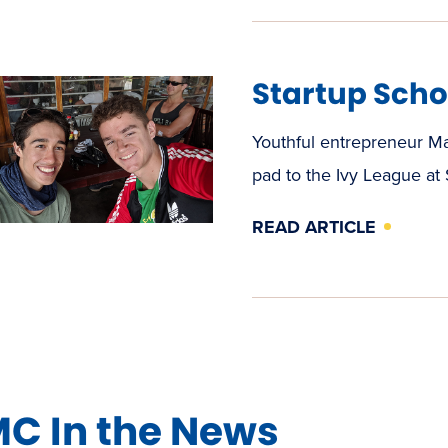
Startup Scho
Youthful entrepreneur M
pad to the Ivy League at
READ ARTICLE
C In the News