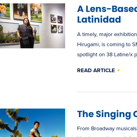
A Lens-Based
Latinidad
A timely, major exhibitio
Hirugami, is coming to SM
spotlight on 38 Latine/x 
READ ARTICLE
The Singing
From Broadway musicals 