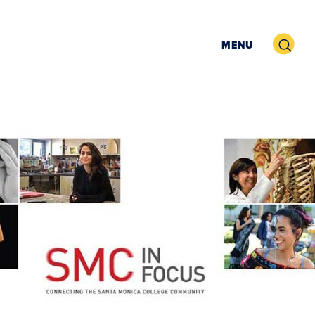
Search
MENU