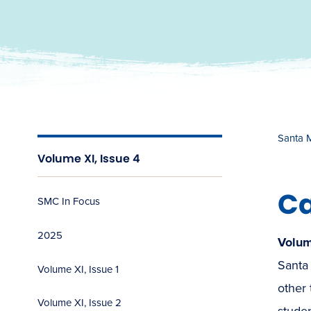
Santa 
Volume XI, Issue 4
Ca
SMC In Focus
2025
Volum
Santa 
Volume XI, Issue 1
other 
Volume XI, Issue 2
stude