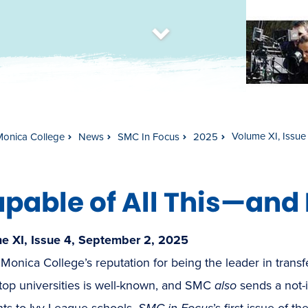
t
s
c
r
o
l
l
t
o
c
o
n
t
e
n
Volume XI, Issue
Monica College
News
SMC In Focus
2025
pable of All This—and
e XI, Issue 4, September 2, 2025
Monica College’s reputation for being the leader in tran
top universities is well-known, and SMC
also
sends a not-i
nts to Ivy League schools.
SMC in Focus
’s first issue of