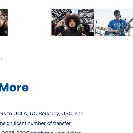
 4
 More
sfers to UCLA, UC Berkeley, USC, and
nsignificant number of transfer
 the 2025-2026 academic year delves