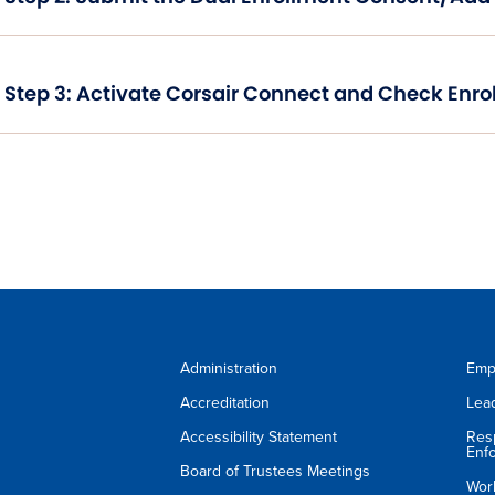
Step 3: Activate Corsair Connect and Check Enro
Administration
Emp
Accreditation
Lea
Accessibility Statement
Res
Enf
Board of Trustees Meetings
Wor