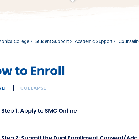
t
s
c
r
o
l
l
t
o
c
o
n
t
e
n
Monica College
Student Support
Academic Support
Counselin
w to Enroll
ND
COLLAPSE
Step 1: Apply to SMC Online
Step 2: Submit the Dual Enrollment Consent/Add