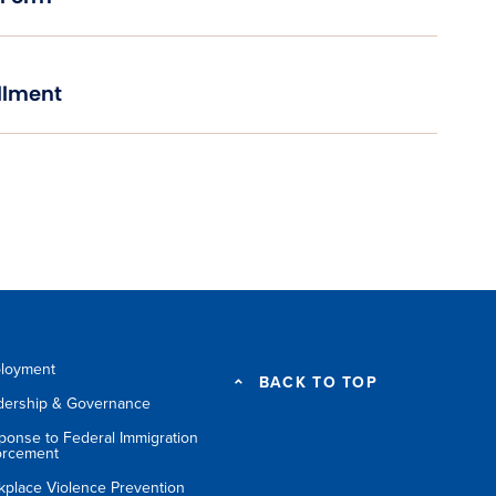
llment
loyment
BACK TO TOP
dership & Governance
ponse to Federal Immigration
orcement
kplace Violence Prevention