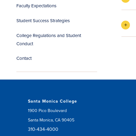
Faculty Expectations
Student Success Strategies
College Regulations and Student
Conduct
Contact
Santa Monica College
1900 Pico Boulevard
Santa Monica, CA 90405
310-434-4000