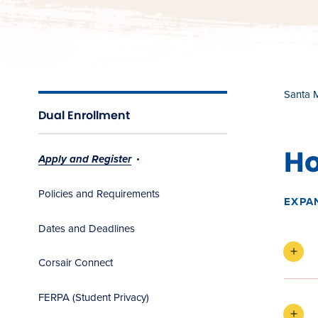
Santa 
Dual Enrollment
Ho
Apply and Register
Policies and Requirements
EXPA
Dates and Deadlines
Corsair Connect
FERPA (Student Privacy)