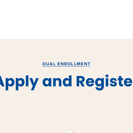
DUAL ENROLLMENT
Apply and Registe