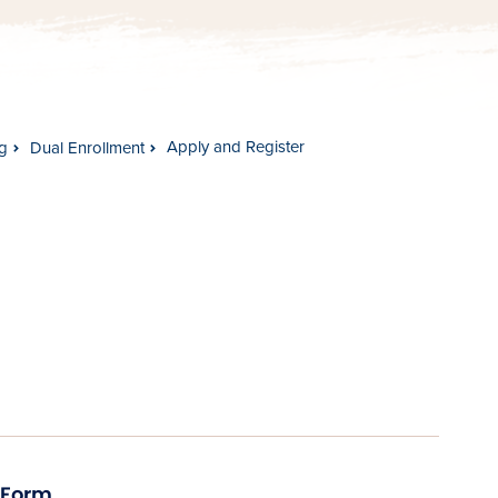
Apply and Register
g
Dual Enrollment
 Form