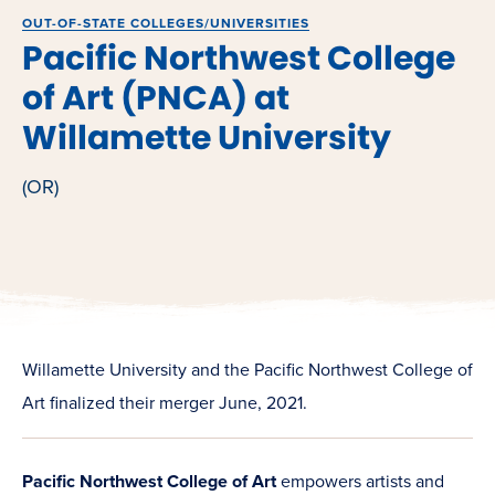
OUT-OF-STATE COLLEGES/UNIVERSITIES
Pacific Northwest College
of Art (PNCA) at
Willamette University
(OR)
Willamette University and the Pacific Northwest College of
Art finalized their merger June, 2021.
Pacific Northwest College of Art
empowers artists and