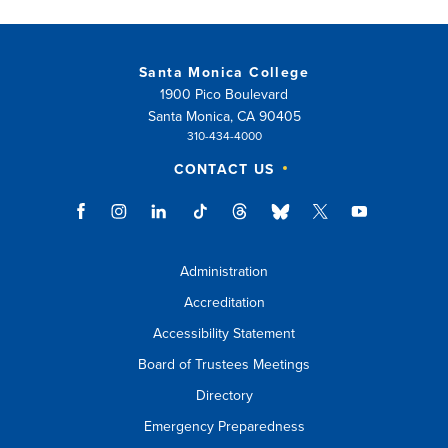
Santa Monica College
1900 Pico Boulevard
Santa Monica, CA 90405
310-434-4000
CONTACT US
Administration
Accreditation
Accessibility Statement
Board of Trustees Meetings
Directory
Emergency Preparedness