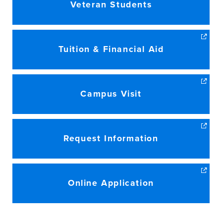
Veteran Students
Tuition & Financial Aid
Campus Visit
Request Information
Online Application