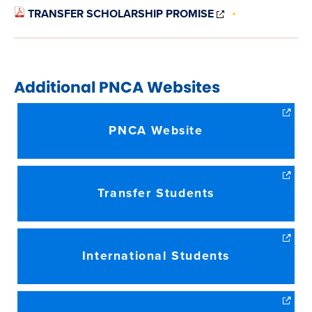
(OPENS
TRANSFER SCHOLARSHIP PROMISE
IN
NEW
WINDOW)
Additional
PNCA
Websites
PNCA Website
Transfer Students
International Students