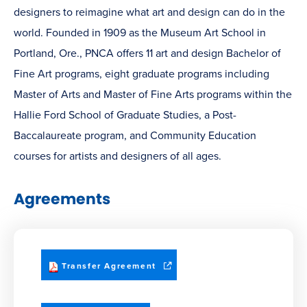
designers to reimagine what art and design can do in the
world. Founded in 1909 as the Museum Art School in
Portland, Ore., PNCA offers 11 art and design Bachelor of
Fine Art programs, eight graduate programs including
Master of Arts and Master of Fine Arts programs within the
Hallie Ford School of Graduate Studies, a Post-
Baccalaureate program, and Community Education
courses for artists and designers of all ages.
Agreements
(opens
Transfer Agreement
in
new