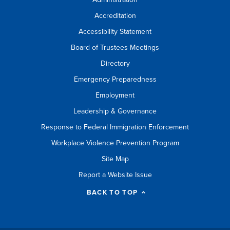
Accreditation
Accessibility Statement
Board of Trustees Meetings
Directory
Emergency Preparedness
Employment
Leadership & Governance
Response to Federal Immigration Enforcement
Workplace Violence Prevention Program
Site Map
Report a Website Issue
BACK TO TOP