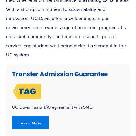
medicine, environmental science, and biological sciences.
With a strong commitment to sustainability and
innovation, UC Davis offers a welcoming campus
environment and a wide range of academic programs. Its
close-knit community and focus on research, public
service, and student well-being make it a standout in the
UC system.
Transfer Admission Guarantee
UC Davis has a TAG agreement with SMC.
Learn More