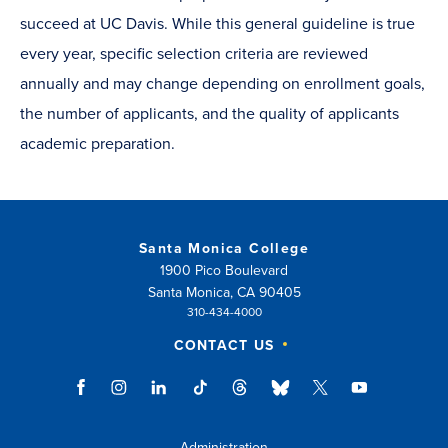
succeed at UC Davis. While this general guideline is true
every year, specific selection criteria are reviewed
annually and may change depending on enrollment goals,
the number of applicants, and the quality of applicants
academic preparation.
Santa Monica College
1900 Pico Boulevard
Santa Monica, CA 90405
310-434-4000
CONTACT US
Administration