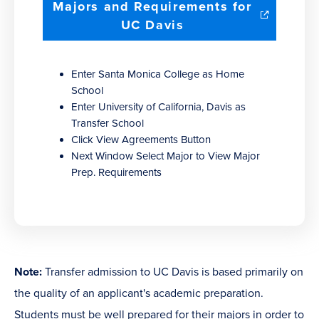
Majors and Requirements for
(opens
UC Davis
in
new
Enter Santa Monica College as Home
window)
School
Enter University of California, Davis as
Transfer School
Click View Agreements Button
Next Window Select Major to View Major
Prep. Requirements
Note:
Transfer admission to UC Davis is based primarily on
the quality of an applicant's academic preparation.
Students must be well prepared for their majors in order to