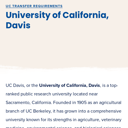
UC TRANSFER REQUIREMENTS
University of California,
Davis
UC Davis, or the
University of California, Davis
, is a top-
ranked public research university located near
Sacramento, California. Founded in 1905 as an agricultural
branch of UC Berkeley, it has grown into a comprehensive
university known for its strengths in agriculture, veterinary