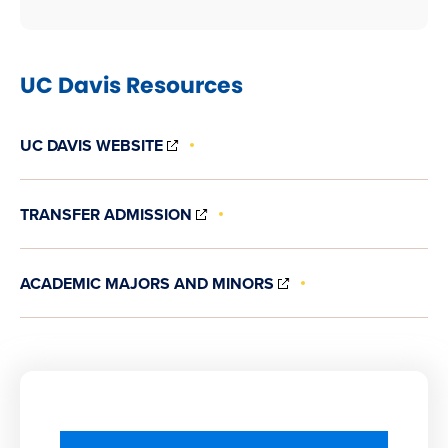
UC Davis Resources
(OPENS
UC DAVIS WEBSITE
IN
NEW
WINDOW)
(OPENS
TRANSFER ADMISSION
IN
NEW
WINDOW)
(OPENS
ACADEMIC MAJORS AND MINORS
IN
NEW
WINDOW)