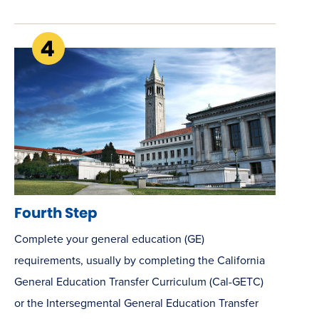
Fourth Step
Complete your general education (GE)
requirements, usually by completing the California
General Education Transfer Curriculum (Cal-GETC)
or the Intersegmental General Education Transfer