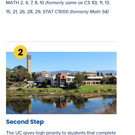
MATH 2, 4, 7, 8, 10
(formerly same as CS 10)
, 11, 13,
15, 21, 26, 28, 29, STAT C1000
(formerly Math 54)
Second Step
The UC gives high priority to students that complete