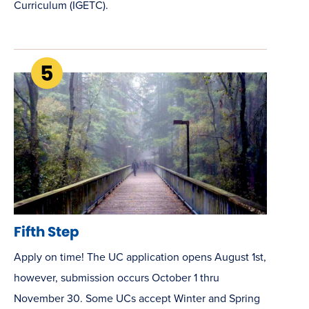
Curriculum (IGETC).
Fifth Step
Apply on time! The UC application opens August 1st,
however, submission occurs October 1 thru
November 30. Some UCs accept Winter and Spring