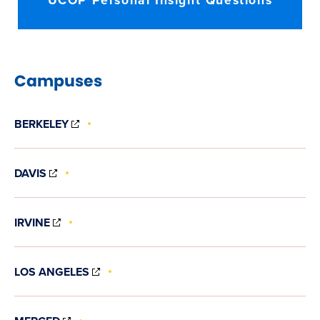
UCOP Personal Insight Questions
Campuses
(OPENS
BERKELEY
IN
NEW
WINDOW)
(OPENS
DAVIS
IN
NEW
WINDOW)
(OPENS
IRVINE
IN
NEW
WINDOW)
(OPENS
LOS ANGELES
IN
NEW
WINDOW)
(OPENS