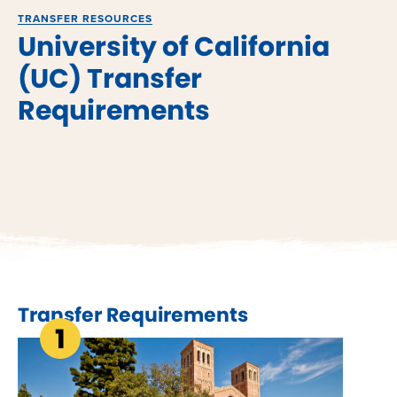
TRANSFER RESOURCES
University of California
(UC) Transfer
Requirements
Transfer Requirements