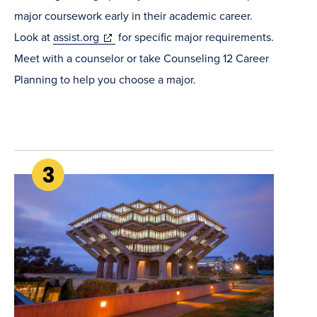
major coursework early in their academic career.
(opens
Look at
assist.org
for specific major requirements.
in
Meet with a counselor or take Counseling 12 Career
new
Planning to help you choose a major.
window)