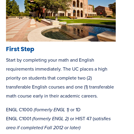
First Step
Start by completing your math and English
requirements immediately. The UC places a high
priority on students that complete two (2)
transferable English courses and one (1) transferable
math course early in their academic careers.
ENGL C1000
(formerly ENGL 1)
or 1D
ENGL C1001
(formerly ENGL 2)
or HIST 47 (
satisfies
area if completed Fall 2012 or later)