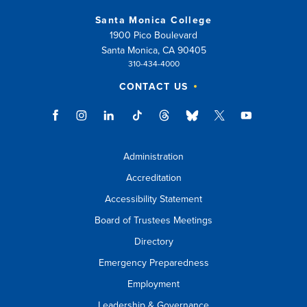
Santa Monica College
1900 Pico Boulevard
Santa Monica, CA 90405
310-434-4000
CONTACT US
Administration
Accreditation
Accessibility Statement
Board of Trustees Meetings
Directory
Emergency Preparedness
Employment
Leadership & Governance