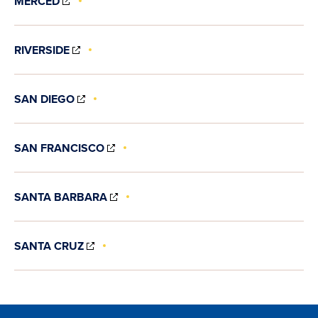
MERCED
IN
NEW
WINDOW)
(OPENS
RIVERSIDE
IN
NEW
WINDOW)
(OPENS
SAN DIEGO
IN
NEW
WINDOW)
(OPENS
SAN FRANCISCO
IN
NEW
WINDOW)
(OPENS
SANTA BARBARA
IN
NEW
WINDOW)
(OPENS
SANTA CRUZ
IN
NEW
WINDOW)