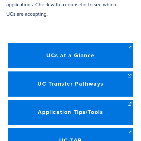
applications. Check with a counselor to see which
UCs are accepting.
UCs at a Glance
UC Transfer Pathways
Application Tips/Tools
UC TAP