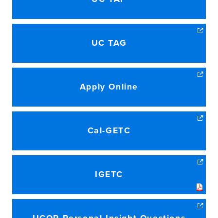
UC TAG
Apply Online
Cal-GETC
IGETC