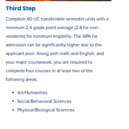
Third Step
Complete 60 UC transferable semester units with a
minimum 2.4 grade point average (2.8 for non-
residents) for minimum eligibility. The GPA for
admission can be significantly higher due to the
applicant pool. Along with math and English, and
your major coursework, you are required to
complete four courses in at least two of the
following areas:
Art/Humanities
Social/Behavioral Sciences
Physical/Biological Sciences