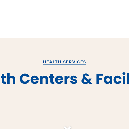
HEALTH SERVICES
th Centers & Facil