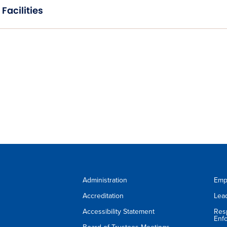
Facilities
Administration
Emp
Accreditation
Lea
Accessibility Statement
Res
Enf