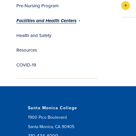
Pre-Nursing Program
Facilities and Health Centers
Health and Safety
Resources
COVID-19
Santa Monica College
1900 Pico Boulevard
Santa Monica, CA 90405
310-434-4000