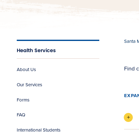
Santa 
Health Services
Find c
About Us
Our Services
EXPA
Forms
FAQ
International Students