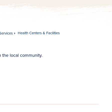
Health Centers & Facilities
Services
in the local community.