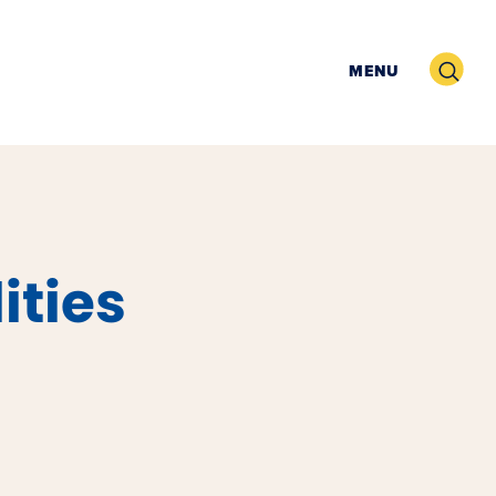
Search
MENU
ities