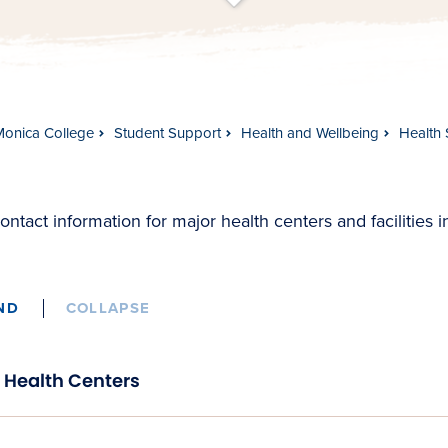
t
s
c
r
o
l
l
t
o
c
o
n
t
e
n
Monica College
Student Support
Health and Wellbeing
Health 
ontact information for major health centers and facilities 
ND
COLLAPSE
Health Centers