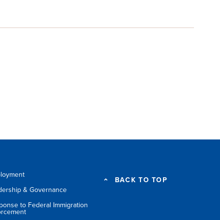
loyment
BACK TO TOP
dership & Governance
ponse to Federal Immigration
orcement