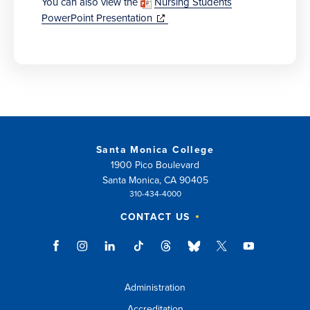
You can also view the
Nursing Students
(opens
PowerPoint Presentation
in
new
window)
Santa Monica College
1900 Pico Boulevard
Santa Monica, CA 90405
310-434-4000
CONTACT US
Administration
Accreditation