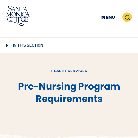
Skip
to
Search
MENU
content
IN THIS SECTION
HEALTH SERVICES
Pre-Nursing Program
Requirements