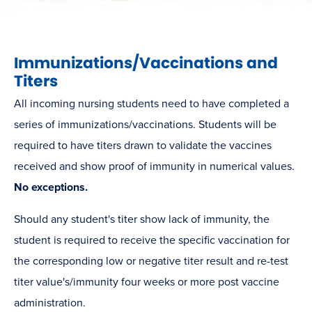
Immunizations/Vaccinations and
Titers
All incoming nursing students need to have completed a
series of immunizations/vaccinations. Students will be
required to have titers drawn to validate the vaccines
received and show proof of immunity in numerical values.
No
exceptions.
Should any student's titer show lack of immunity, the
student is required to receive the specific vaccination for
the corresponding low or negative titer result and re-test
titer value's/immunity four weeks or more post vaccine
administration.