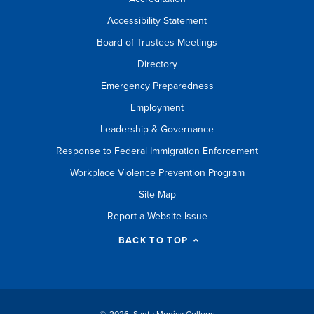
Accessibility Statement
Board of Trustees Meetings
Directory
Emergency Preparedness
Employment
Leadership & Governance
Response to Federal Immigration Enforcement
Workplace Violence Prevention Program
Site Map
Report a Website Issue
BACK TO TOP
©
2026 Santa Monica College