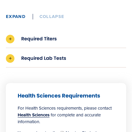
EXPAND
COLLAPSE
Required Titers
Required Lab Tests
Health Sciences Requirements
For Health Sciences requirements, please contact
Health Sciences
for complete and accurate
information.