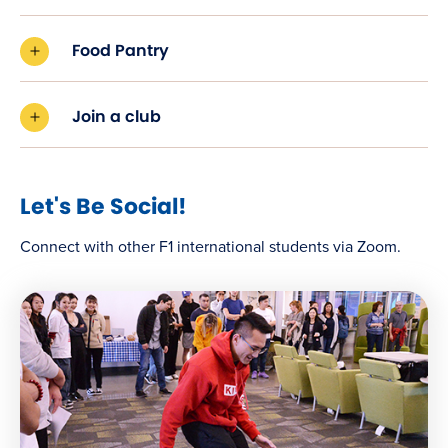
Food Pantry
Join a club
Let's Be Social!
Connect with other F1 international students via Zoom.