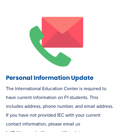
Personal Information Update
The International Education Center is required to
have current information on F1 students. This
includes address, phone number, and email address.
If you have not provided IEC with your current
contact information, please email us