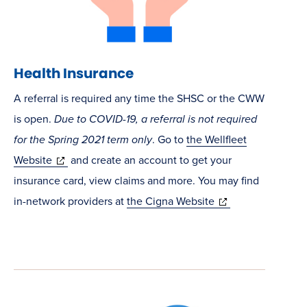
Health Insurance
A referral is required any time the SHSC or the CWW
is open.
Due to COVID-19, a referral is not required
for the Spring 2021 term only
. Go to
the Wellfleet
(opens
Website
and create an account to get your
in
insurance card, view claims and more. You may find
new
(opens
in-network providers at
the Cigna Website
window)
in
new
window)