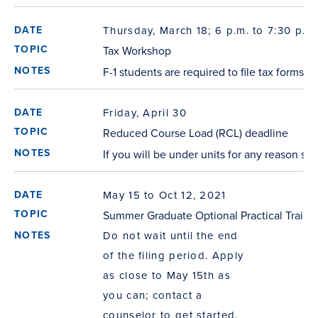
Thursday, March 18; 6 p.m. to 7:30 p.m.
Tax Workshop
F-1 students are required to file tax forms
Friday, April 30
Reduced Course Load (RCL) deadline
If you will be under units for any reason se
May 15 to Oct 12, 2021
Summer Graduate Optional Practical Traini
Do not wait until the end
of the filing period. Apply
as close to May 15th as
you can; contact a
counselor to get started.