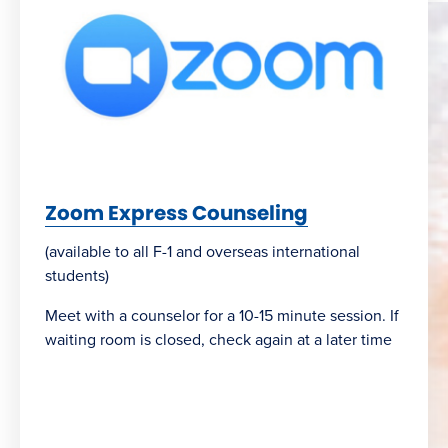
Zoom Express Counseling
(available to all F-1 and overseas international
students)
Meet with a counselor for a 10-15 minute session. If
waiting room is closed, check again at a later time