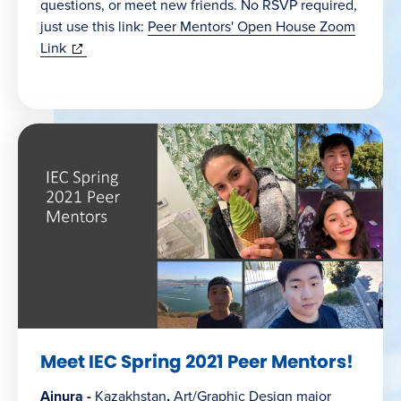
questions, or meet new friends. No RSVP required,
just use this link:
Peer Mentors' Open House Zoom
(opens
Link
in
new
window)
Meet IEC Spring 2021 Peer Mentors!
Ainura -
Kazakhstan
,
Art/Graphic Design major