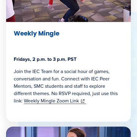
Weekly Mingle
Fridays, 2 p.m. to 3 p.m. PST
Join the IEC Team for a social hour of games,
conversation and fun. Connect with IEC Peer
Mentors, SMC students and staff to explore
different themes. No RSVP required, just use this
(opens
link:
Weekly Mingle Zoom Link
in
new
window)