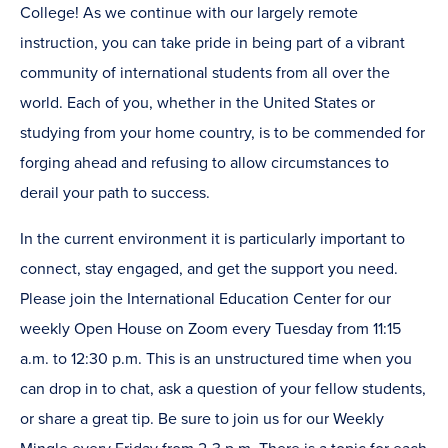
College! As we continue with our largely remote
instruction, you can take pride in being part of a vibrant
community of international students from all over the
world. Each of you, whether in the United States or
studying from your home country, is to be commended for
forging ahead and refusing to allow circumstances to
derail your path to success.
In the current environment it is particularly important to
connect, stay engaged, and get the support you need.
Please join the International Education Center for our
weekly Open House on Zoom every Tuesday from 11:15
a.m. to 12:30 p.m. This is an unstructured time when you
can drop in to chat, ask a question of your fellow students,
or share a great tip. Be sure to join us for our Weekly