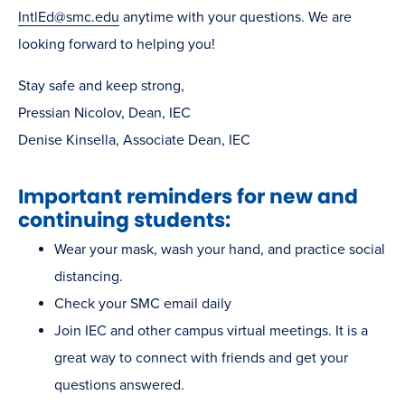
IntlEd@smc.edu
anytime with your questions. We are
looking forward to helping you!
Stay safe and keep strong,
Pressian Nicolov, Dean, IEC
Denise Kinsella, Associate Dean, IEC
Important reminders for new and
continuing students:
Wear your mask, wash your hand, and practice social
distancing.
Check your SMC email daily
Join IEC and other campus virtual meetings. It is a
great way to connect with friends and get your
questions answered.