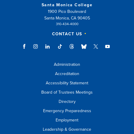
Santa Monica College
1900 Pico Boulevard
Santa Monica, CA 90405
310-434-4000
CONTACT US
Administration
Accreditation
Accessibility Statement
Board of Trustees Meetings
Directory
Emergency Preparedness
Employment
Leadership & Governance