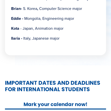
Brian-
S. Korea
,
Computer Science major
Eddie -
Mongolia, Engineering major
Kota
- Japan, Animation major
Ilaria -
Italy, Japanese major
IMPORTANT DATES AND DEADLINES
FOR INTERNATIONAL STUDENTS
Mark your calendar now!