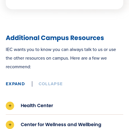
Additional Campus Resources
IEC wants you to know you can always talk to us or use
the other resources on campus. Here are a few we
recommend:
EXPAND
COLLAPSE
Health Center
Center for Wellness and Wellbeing