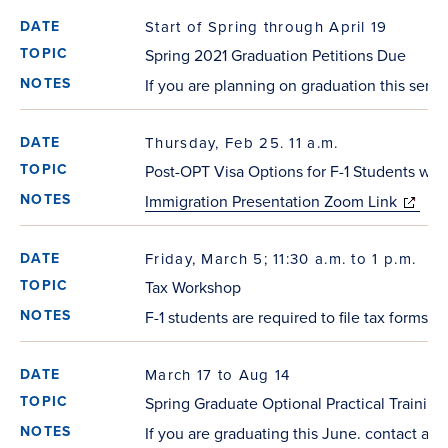
Start of Spring through April 19
Spring 2021 Graduation Petitions Due
If you are planning on graduation this semest
Thursday, Feb 25. 11 a.m.
Post-OPT Visa Options for F-1 Students wi
Immigration Presentation Zoom Link
(opens 
window)
Friday, March 5; 11:30 a.m. to 1 p.m.
Tax Workshop
F-1 students are required to file tax forms
March 17 to Aug 14
Spring Graduate Optional Practical Training
If you are graduating this June. contact a c