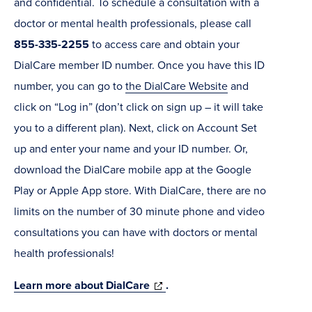
and confidential. To schedule a consultation with a
doctor or mental health professionals, please call
855-335-2255
to access care and obtain your
DialCare member ID number. Once you have this ID
number, you can go to
the DialCare Website
and
click on “Log in” (don’t click on sign up – it will take
you to a different plan). Next, click on Account Set
up and enter your name and your ID number. Or,
download the DialCare mobile app at the Google
Play or Apple App store. With DialCare, there are no
limits on the number of 30 minute phone and video
consultations you can have with doctors or mental
health professionals!
(opens
Learn more about DialCare
.
in