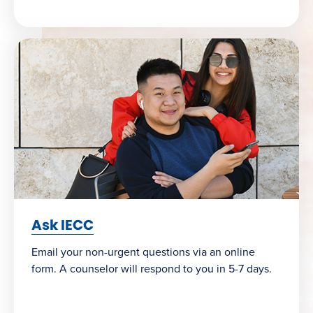
Ask IECC
Email your non-urgent questions via an online
form. A counselor will respond to you in 5-7 days.