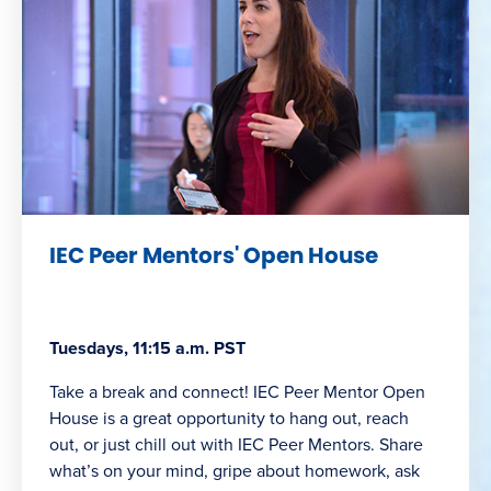
IEC Peer Mentors' Open House
Tuesdays, 11:15 a.m. PST
Take a break and connect! IEC Peer Mentor Open
House is a great opportunity to hang out, reach
out, or just chill out with IEC Peer Mentors. Share
what’s on your mind, gripe about homework, ask