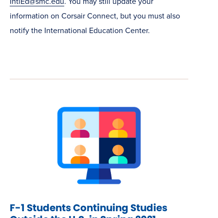
IntlEd@smc.edu
. You may still update your
information on Corsair Connect, but you must also
notify the International Education Center.
F-1 Students Continuing Studies