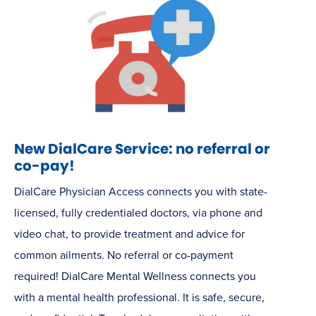
New DialCare Service: no referral or
co-pay!
DialCare Physician Access connects you with state-
licensed, fully credentialed doctors, via phone and
video chat, to provide treatment and advice for
common ailments. No referral or co-payment
required! DialCare Mental Wellness connects you
with a mental health professional. It is safe, secure,