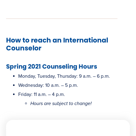
new
window)
How to reach an International
Counselor
Spring 2021 Counseling Hours
Monday, Tuesday, Thursday: 9 a.m. – 6 p.m.
Wednesday: 10 a.m. – 5 p.m.
Friday: 11 a.m. – 4 p.m.
Hours are subject to change!