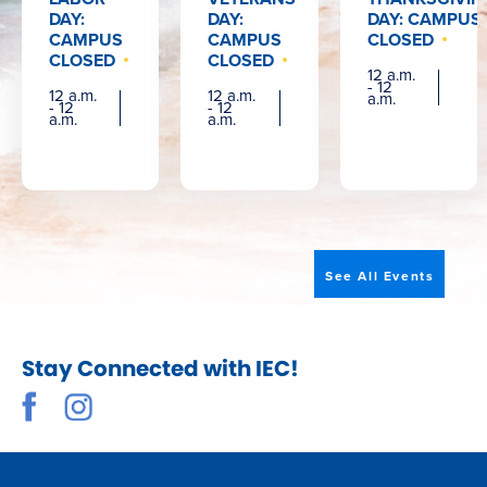
DAY:
DAY:
DAY: CAMPUS
CAMPUS
CAMPUS
CLOSED
CLOSED
CLOSED
12 a.m.
- 12
12 a.m.
12 a.m.
a.m.
- 12
- 12
a.m.
a.m.
See All Events
Stay Connected with IEC!