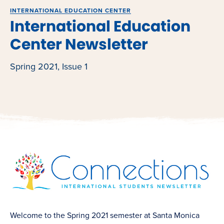
INTERNATIONAL EDUCATION CENTER
International Education
Center Newsletter
Spring 2021, Issue 1
Welcome to the Spring 2021 semester at Santa Monica