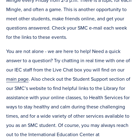
Mingle every Friday from 2-3 p.m. There is a topic for each
Mingle, and often a game. This is another opportunity to
meet other students, make friends online, and get your
questions answered. Check your SMC e-mail each week
for the links to these events.
You are not alone - we are here to help! Need a quick
answer to a question? Try chatting in real time with one of
our IEC staff from the Live Chat box you will find on our
main page
. Also check out the Student Support section of
our SMC’s website to find helpful links to the Library for
assistance with your online classes, to Health Services for
ways to stay healthy and calm during these challenging
times, and for a wide variety of other services available to
you as an SMC student. Of course, you may always reach
out to the International Education Center at