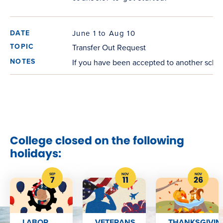
June 1 to Aug 10
Transfer Out Request
If you have been accepted to another schoo
College closed on the following
holidays:
SEP
NOV
NOV
7
11
26
LABOR
VETERANS
THANKSGIVIN