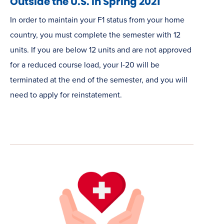
Outside the U.S. in Spring 2021
In order to maintain your F1 status from your home
country, you must complete the semester with 12
units. If you are below 12 units and are not approved
for a reduced course load, your I-20 will be
terminated at the end of the semester, and you will
need to apply for reinstatement.