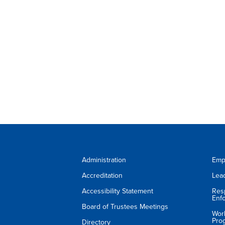
Administration
Emp
Accreditation
Lea
Accessibility Statement
Res
Enf
Board of Trustees Meetings
Wor
Pro
Directory