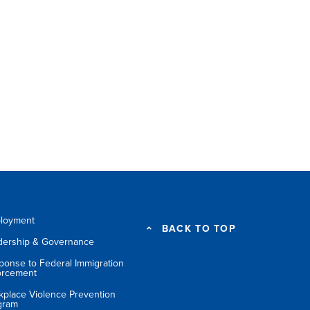
loyment
BACK TO TOP
dership & Governance
ponse to Federal Immigration
orcement
kplace Violence Prevention
gram