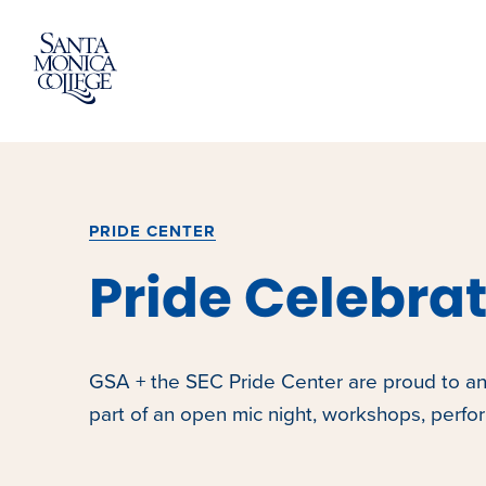
Skip
to
content
PRIDE CENTER
Pride Celebra
GSA + the SEC Pride Center are proud to an
part of an open mic night, workshops, perf