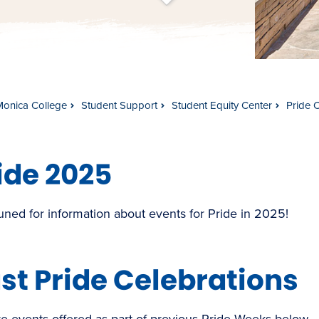
t
s
c
r
o
l
l
t
o
c
o
n
t
e
n
Monica College
Student Support
Student Equity Center
Pride 
ide 2025
uned for information about events for Pride in 2025!
st Pride Celebrations
e events offered as part of previous Pride Weeks below.