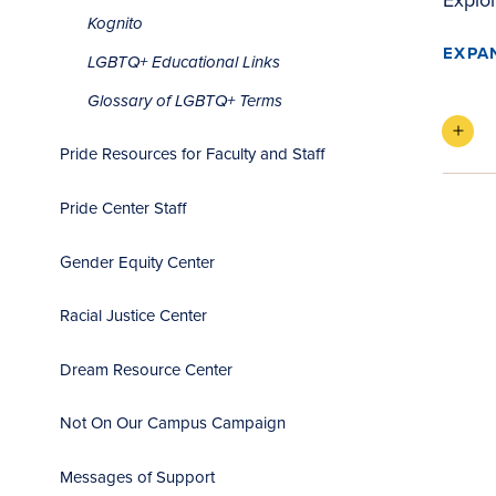
Kognito
EXPA
LGBTQ+ Educational Links
Glossary of LGBTQ+ Terms
Pride Resources for Faculty and Staff
Pride Center Staff
Gender Equity Center
Racial Justice Center
Dream Resource Center
Not On Our Campus Campaign
Messages of Support