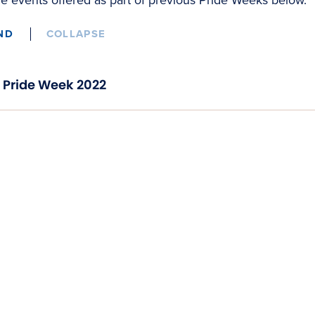
ND
COLLAPSE
Pride Week 2022