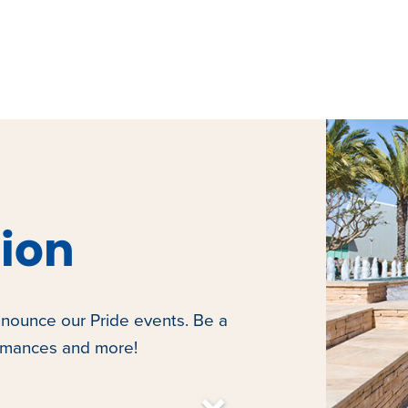
tion
nounce our Pride events. Be a
ormances and more!