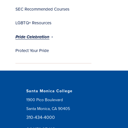
SEC Recommended Courses
LGBTQ+ Resources
Pride Celebration
Protect Your Pride
Santa Monica College
1900 Pico Boulevard
Santa Monica, CA 90405
310-434-4000