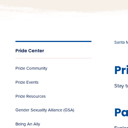
Santa 
Pride Center
Pr
Pride Community
Pride Events
Stay t
Pride Resources
Pa
Gender Sexuality Alliance (GSA)
Being An Ally
Explor