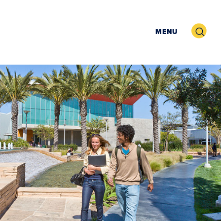
Search
MENU