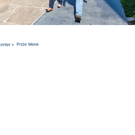
Pride Week
Center