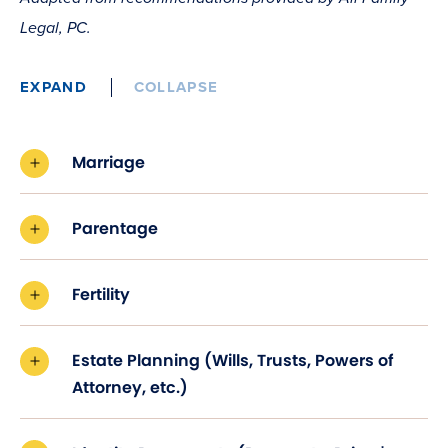
Legal, PC.
EXPAND
COLLAPSE
Marriage
Parentage
Fertility
Estate Planning (Wills, Trusts, Powers of
Attorney, etc.)