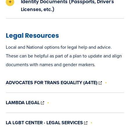
Identity Documents (Passports, Driver's
Licenses, etc.)
Legal Resources
Local and National options for legal help and advice.
These can be helpful as part of a plan to update and align
documents with names and gender markers.
(OPENS
ADVOCATES FOR TRANS EQUALITY (A4TE)
IN
NEW
WINDOW)
(OPENS
LAMBDA LEGAL
IN
NEW
WINDOW)
(OPENS
LA LGBT CENTER - LEGAL SERVICES
IN