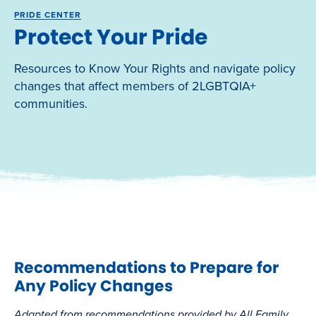
PRIDE CENTER
Protect Your Pride
Resources to Know Your Rights and navigate policy
changes that affect members of 2LGBTQIA+
communities.
Recommendations to Prepare for
Any Policy Changes
Adapted from recommendations provided by All Family