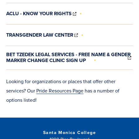
NEW
WINDOW)
(OPENS
ACLU - KNOW YOUR RIGHTS
IN
NEW
WINDOW)
(OPENS
TRANSGENDER LAW CENTER
IN
NEW
WINDOW)
(O
BET TZEDEK LEGAL SERVICES - FREE NAME & GENDER
IN
MARKER CHANGE CLINIC SIGN UP
N
WI
Looking for organizations or places that offer other
services? Our
Pride Resources Page
has a number of
options listed!
Santa Monica College