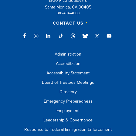
1900 Pico Boulevard
Santa Monica, CA 90405
310-434-4000
CONTACT US
Administration
Accreditation
Accessibility Statement
Board of Trustees Meetings
Directory
Emergency Preparedness
Employment
Leadership & Governance
Response to Federal Immigration Enforcement